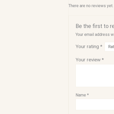
There are no reviews yet.
Be the first to
Your email address wi
Your rating
*
Your review
*
Name
*