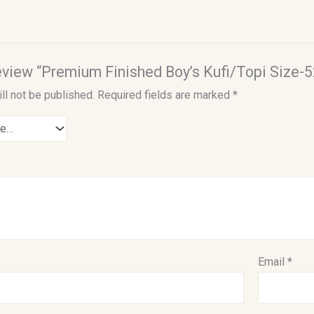
 review “Premium Finished Boy’s Kufi/Topi Size-5
ll not be published.
Required fields are marked
*
Email
*