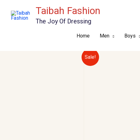
Skip
Taibah Fashion
to
The Joy Of Dressing
content
Home
Men
Boys
Sale!