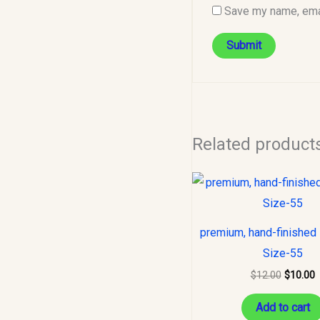
Save my name, emai
Related product
Original
C
price
p
was:
i
$12.00.
$
premium, hand-finished 
Size-55
$
12.00
$
10.00
Add to cart