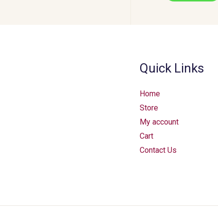
Quick Links
Home
Store
My account
Cart
Contact Us