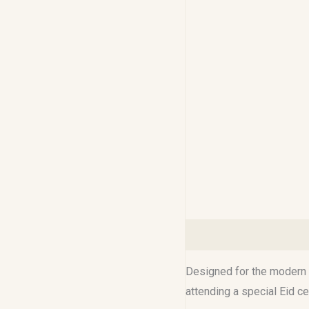
Description
Reviews (0
Designed for the modern M
attending a special Eid c