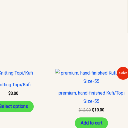
Original
Current
This
Sale!
price
price
product
was:
is:
itting Topi/Kufi
$12.00.
$10.00.
has
premium, hand-finished Kufi/Topi
$
3.00
multiple
Size-55
variants.
Select options
$
12.00
$
10.00
The
options
Add to cart