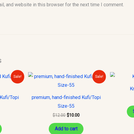
l, and website in this browser for the next time I comment.
s
urrent
Original
Current
Sale!
Sale!
rice
price
price
s:
was:
is:
Kn
10.00.
$12.00.
$10.00.
Kufi/Topi
premium, hand-finished Kufi/Topi
Size-55
$
12.00
$
10.00
Add to cart