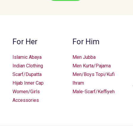
For Her
For Him
Islamic Abaya
Men Jubba
Indian Clothing
Men Kurta/Pajama
Scarf/Dupatta
Men/Boys Topi/Kufi
Hijab Inner Cap
Ihram
Women/Girls
Male-Scarf/Keffiyeh
Accessories