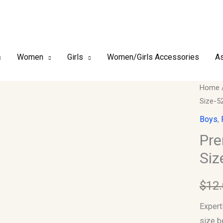
Women
Girls
Women/Girls Accessories
As
Premi
Home
Size-5
Finish
Boy's
Boys
,
Kufi/T
Pre
Size-
Siz
52
quantit
$
12
Expert
size b