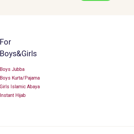
may
be
chosen
on
the
For
product
Boys&Girls
page
Boys Jubba
Boys Kurta/Pajama
Girls Islamic Abaya
Instant Hijab