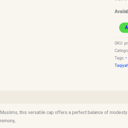
Availab
A
SKU:
p
Catego
Tags:
•
Taqiya
)
uslims, this versatile cap offers a perfect balance of modesty an
eremony,