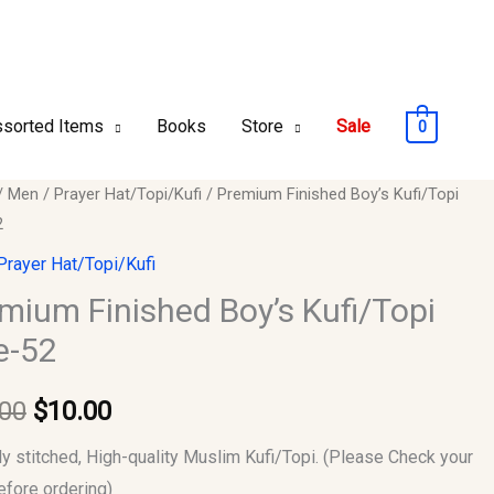
sorted Items
Books
Store
Sale
0
um
/
Men
/
Prayer Hat/Topi/Kufi
/ Premium Finished Boy’s Kufi/Topi
Original
Current
2
ed
price
price
Prayer Hat/Topi/Kufi
opi
was:
is:
mium Finished Boy’s Kufi/Topi
e-52
$12.00.
$10.00.
y
.00
$
10.00
ly stitched, High-quality Muslim Kufi/Topi. (Please Check your
efore ordering)