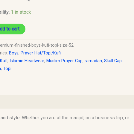
ility:
1 in stock
dd to cart
remium-finished-boys-kufi-topi-size-52
ries:
Boys
,
Prayer Hat/Topi/Kufi
 Kufi
,
Islamic Headwear
,
Muslim Prayer Cap
,
ramadan
,
Skull Cap
,
h
,
Topi
d style. Whether you are at the masjid, on a business trip, or