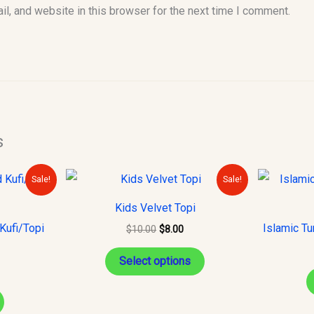
l, and website in this browser for the next time I comment.
s
urrent
Original
Current
This
Sale!
Sale!
rice
price
price
product
s:
was:
is:
Kids Velvet Topi
10.00.
$10.00.
$8.00.
has
Kufi/Topi
Islamic Tu
$
10.00
$
8.00
multiple
variants.
Select options
The
options