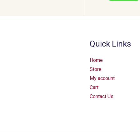
Quick Links
Home
Store
My account
Cart
Contact Us