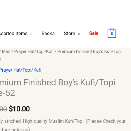
sorted Items
Books
Store
Sale
0
um
/
Men
/
Prayer Hat/Topi/Kufi
/ Premium Finished Boy’s Kufi/Topi
Original
Current
2
ed
price
price
Prayer Hat/Topi/Kufi
opi
was:
is:
mium Finished Boy’s Kufi/Topi
e-52
$12.00.
$10.00.
y
.00
$
10.00
ly stitched, High-quality Muslim Kufi/Topi. (Please Check your
efore ordering)