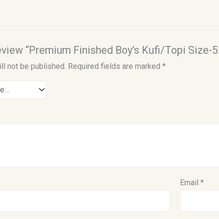
 review “Premium Finished Boy’s Kufi/Topi Size-5
ll not be published.
Required fields are marked
*
Email
*