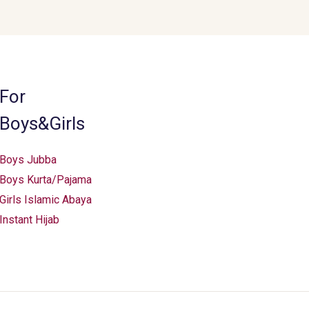
For
Boys&Girls
Boys Jubba
Boys Kurta/Pajama
Girls Islamic Abaya
Instant Hijab