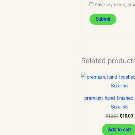
Save my name, emai
Related product
Original
C
price
p
was:
i
$12.00.
$
premium, hand-finished 
Size-55
$
12.00
$
10.00
Add to cart