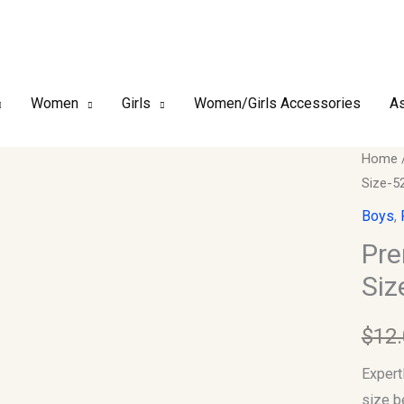
Women
Girls
Women/Girls Accessories
As
Premi
Home
Size-5
Finish
Boy's
Boys
,
Kufi/T
Pre
Size-
Siz
52
quantit
$
12
Expert
size b