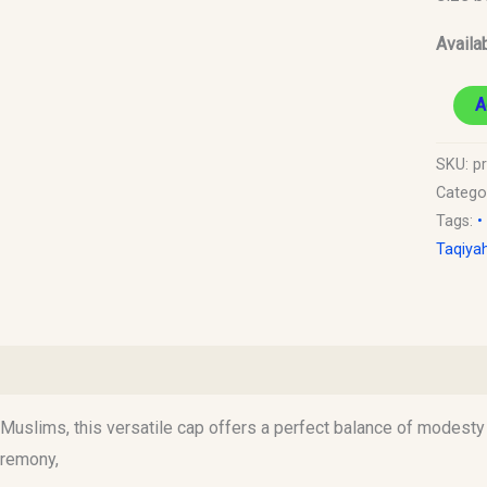
Availab
A
SKU:
p
Catego
Tags:
•
Taqiya
)
uslims, this versatile cap offers a perfect balance of modesty an
eremony,