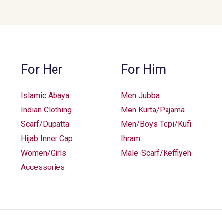
may
be
chosen
on
the
For Her
For Him
product
page
Islamic Abaya
Men Jubba
Indian Clothing
Men Kurta/Pajama
Scarf/Dupatta
Men/Boys Topi/Kufi
Hijab Inner Cap
Ihram
Women/Girls
Male-Scarf/Keffiyeh
Accessories