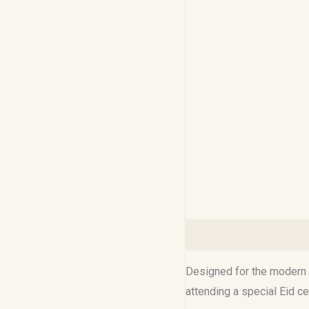
Description
Reviews (0
Designed for the modern M
attending a special Eid c