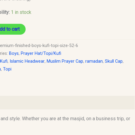
ility:
1 in stock
dd to cart
remium-finished-boys-kufi-topi-size-52-6
ries:
Boys
,
Prayer Hat/Topi/Kufi
 Kufi
,
Islamic Headwear
,
Muslim Prayer Cap
,
ramadan
,
Skull Cap
,
h
,
Topi
d style. Whether you are at the masjid, on a business trip, or