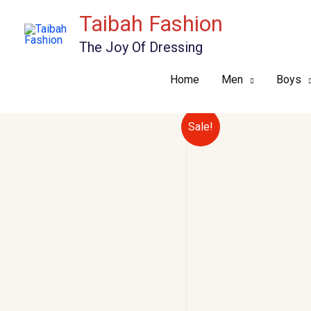
Skip
Taibah Fashion
to
The Joy Of Dressing
content
Home
Men
Boys
Sale!