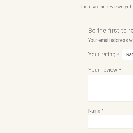
There are no reviews yet.
Be the first to
Your email address wi
Your rating
*
Your review
*
Name
*