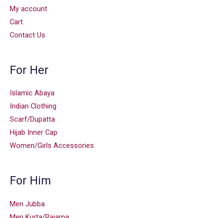
My account
Cart
Contact Us
For Her
Islamic Abaya
Indian Clothing
Scarf/Dupatta
Hijab Inner Cap
Women/Girls Accessories
For Him
Men Jubba
Men Kurta/Pajama