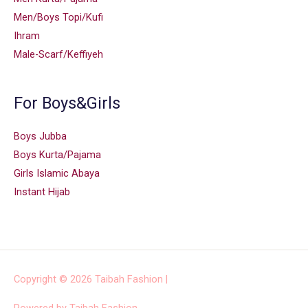
Men/Boys Topi/Kufi
Ihram
Male-Scarf/Keffiyeh
For Boys&Girls
Boys Jubba
Boys Kurta/Pajama
Girls Islamic Abaya
Instant Hijab
Copyright © 2026
Taibah Fashion
|
Powered by
Taibah Fashion