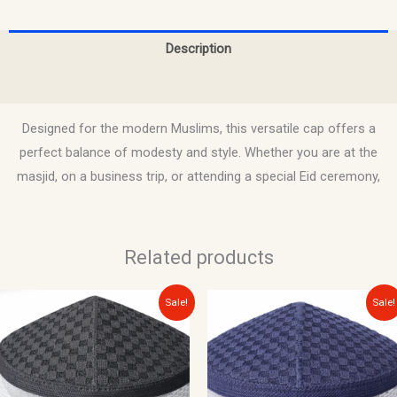
Description
Reviews (0)
Designed for the modern Muslims, this versatile cap offers a
perfect balance of modesty and style. Whether you are at the
masjid, on a business trip, or attending a special Eid ceremony,
Related products
Original
Current
Original
Current
Sale!
Sale!
price
price
price
price
was:
is:
was:
is:
$12.00.
$10.00.
$12.00.
$10.00.