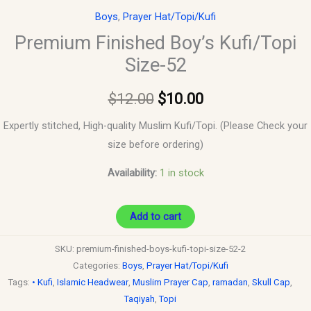
Boys
,
Prayer Hat/Topi/Kufi
Premium Finished Boy’s Kufi/Topi
Size-52
$
12.00
$
10.00
Expertly stitched, High-quality Muslim Kufi/Topi. (Please Check your
size before ordering)
Availability:
1 in stock
Add to cart
SKU:
premium-finished-boys-kufi-topi-size-52-2
Categories:
Boys
,
Prayer Hat/Topi/Kufi
Tags:
• Kufi
,
Islamic Headwear
,
Muslim Prayer Cap
,
ramadan
,
Skull Cap
,
Taqiyah
,
Topi