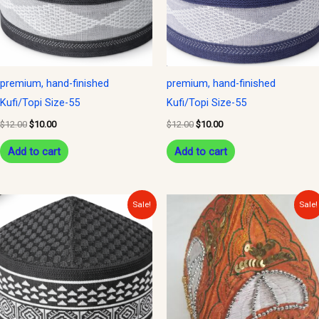
premium, hand-finished
premium, hand-finished
Kufi/Topi Size-55
Kufi/Topi Size-55
$
12.00
$
10.00
$
12.00
$
10.00
Add to cart
Add to cart
Original
Current
Original
Current
Sale!
Sale!
price
price
price
price
was:
is:
was:
is:
$12.00.
$10.00.
$20.00.
$15.00.