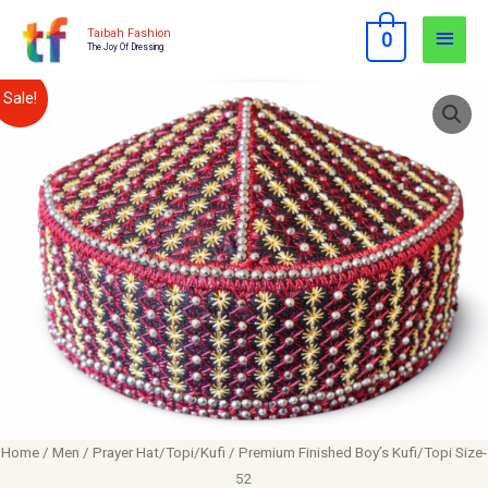
Skip
Main
Taibah Fashion
0
to
The Joy Of Dressing
Men
content
Premium
Original
Current
Sale!
Finished
price
price
Boy's
Kufi/Topi
was:
is:
Size-
$12.00.
$10.00.
52
quantity
Home
/
Men
/
Prayer Hat/Topi/Kufi
/ Premium Finished Boy’s Kufi/Topi Size-
52