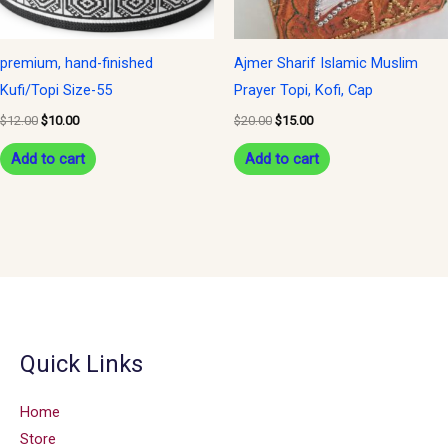
premium, hand-finished
Ajmer Sharif Islamic Muslim
Kufi/Topi Size-55
Prayer Topi, Kofi, Cap
$
12.00
$
10.00
$
20.00
$
15.00
Add to cart
Add to cart
Quick Links
Home
Store