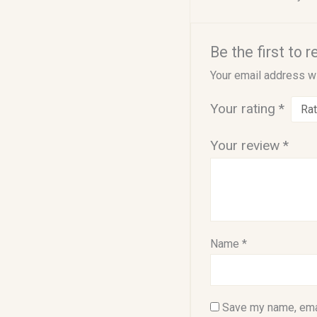
Be the first to 
Your email address wi
Your rating
*
Your review
*
Name
*
Save my name, emai