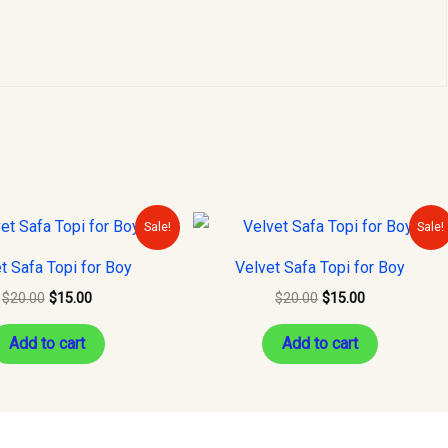
Original
Current
Original
Current
Sale!
Sale!
price
price
price
price
was:
is:
was:
is:
t Safa Topi for Boy
Velvet Safa Topi for Boy
$20.00.
$15.00.
$20.00.
$15.00.
$
20.00
$
15.00
$
20.00
$
15.00
Add to cart
Add to cart