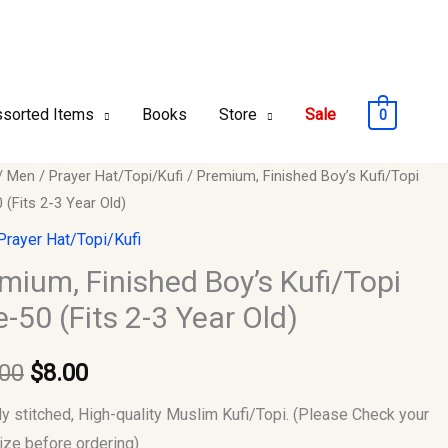
sorted Items
Books
Store
Sale
0
um,
/
Men
/
Prayer Hat/Topi/Kufi
/ Premium, Finished Boy’s Kufi/Topi
Original
Current
 (Fits 2-3 Year Old)
ed
price
price
Prayer Hat/Topi/Kufi
opi
was:
is:
mium, Finished Boy’s Kufi/Topi
e-50 (Fits 2-3 Year Old)
$10.00.
$8.00.
.00
$
8.00
ly stitched, High-quality Muslim Kufi/Topi. (Please Check your
size before ordering)