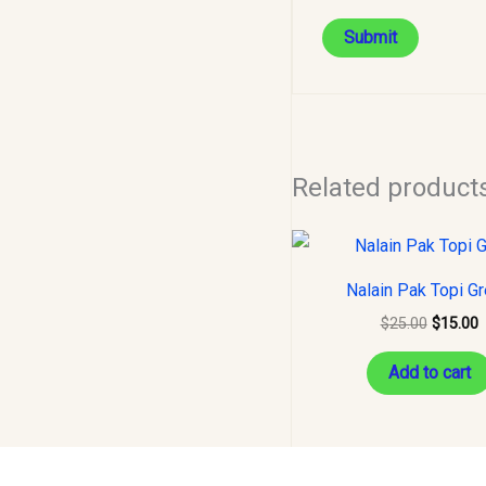
Related product
Original
C
price
p
was:
i
Nalain Pak Topi G
$25.00.
$
$
25.00
$
15.00
Add to cart