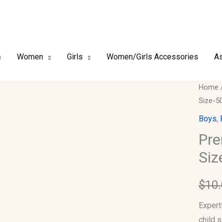
Women
Girls
Women/Girls Accessories
As
Premi
Home
Size-50
Finish
Boy's
Boys
,
Kufi/T
Pre
Size-
Siz
50
(Fits
$
10
2-
3
Expert
Year
child 