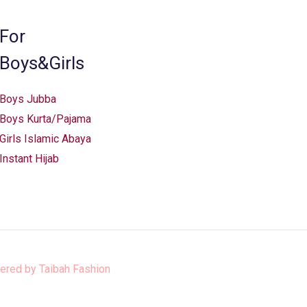
For
Boys&Girls
Boys Jubba
Boys Kurta/Pajama
Girls Islamic Abaya
Instant Hijab
ered by
Taibah Fashion