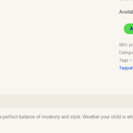
Old)
Availab
quantit
A
SKU:
pr
Catego
Tags:
•
Taqiya
)
 a perfect balance of modesty and style. Weather your child is at