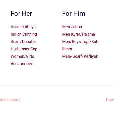
For Her
For Him
Islamic Abaya
Men Jubba
Indian Clothing
Men Kurta/Pajama
Scarf/Dupatta
Men/Boys Topi/Kufi
Hijab Inner Cap
Ihram
Women/Girls
Male-Scarf/Keffiyeh
Accessories
ah Fashion
|
Pow