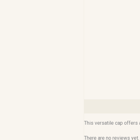
Description
Reviews (0
This versatile cap offers
There are no reviews yet.