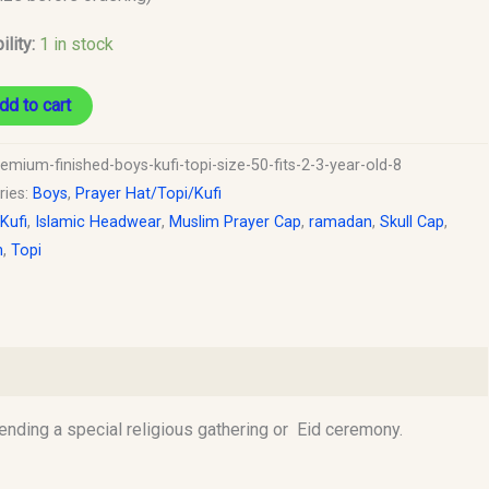
ility:
1 in stock
y
dd to cart
emium-finished-boys-kufi-topi-size-50-fits-2-3-year-old-8
ries:
Boys
,
Prayer Hat/Topi/Kufi
 Kufi
,
Islamic Headwear
,
Muslim Prayer Cap
,
ramadan
,
Skull Cap
,
h
,
Topi
tending a special religious gathering or Eid ceremony.