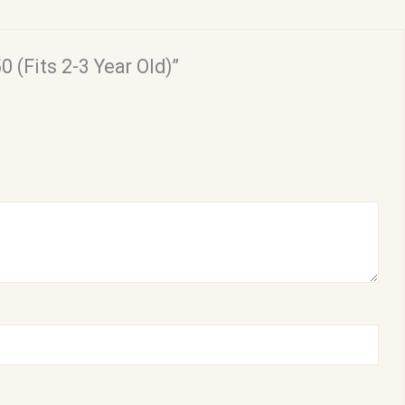
0 (Fits 2-3 Year Old)”