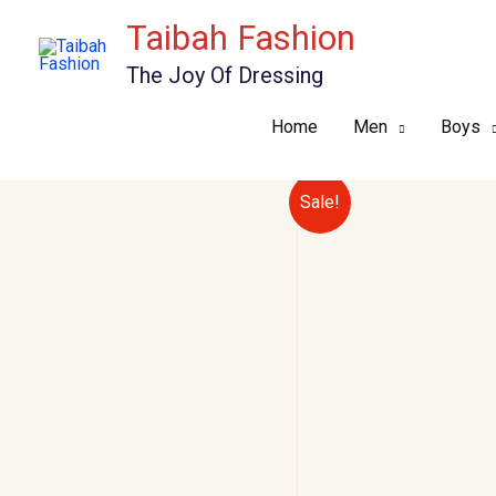
Skip
Taibah Fashion
to
The Joy Of Dressing
content
Home
Men
Boys
Sale!