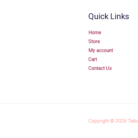
Quick Links
Home
Store
My account
Cart
Contact Us
Copyright © 2026
Taib