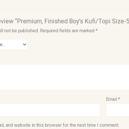
review “Premium, Finished Boy’s Kufi/Topi Size-5
ll not be published.
Required fields are marked
*
Email
*
l, and website in this browser for the next time I comment.