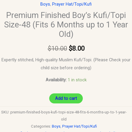
Boys
,
Prayer Hat/Topi/Kufi
quantity
Premium Finished Boy’s Kufi/Topi
Size-48 (Fits 6 Months up to 1 Year
Old)
$
10.00
$
8.00
Expertly stitched, High-quality Muslim Kufi/Topi. (Please Check your
child size before ordering)
Availability:
1 in stock
Add to cart
SKU:
premium-finished-boys-kufi-topi-size-48-fits-6-months-up-to-1-year-
old
Categories:
Boys
,
Prayer Hat/Topi/Kufi