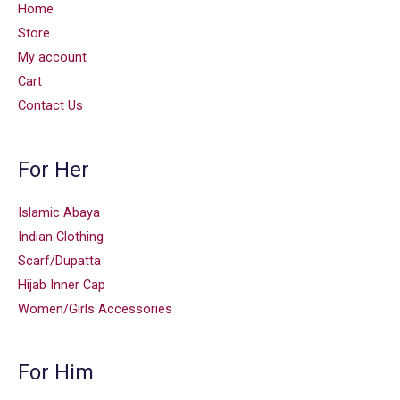
Home
Store
My account
Cart
Contact Us
For Her
Islamic Abaya
Indian Clothing
Scarf/Dupatta
Hijab Inner Cap
Women/Girls Accessories
For Him