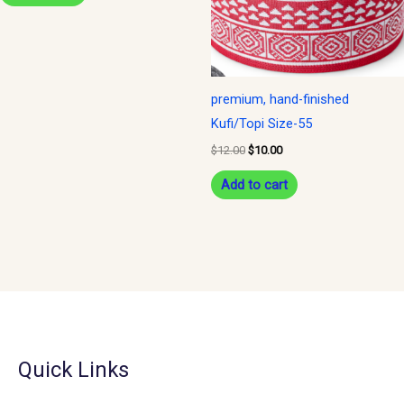
premium, hand-finished
Kufi/Topi Size-55
$
12.00
$
10.00
Add to cart
Quick Links