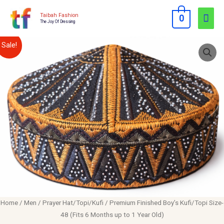
Skip
Mai
Taibah Fashion
0
to
The Joy Of Dressing
Men
content
Premium
Original
Current
Sale!
Finished
price
price
Boy's
Kufi/Topi
was:
is:
Size-
$10.00.
$8.00.
48
(Fits
6
Months
up
to
1
Home
/
Men
/
Prayer Hat/Topi/Kufi
/ Premium Finished Boy’s Kufi/Topi Size-
Year
48 (Fits 6 Months up to 1 Year Old)
Old)