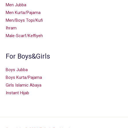
Men Jubba
Men Kurta/Pajama
Men/Boys Topi/Kufi
Ihram
Male-Scarf/Keffiyeh
For Boys&Girls
Boys Jubba
Boys Kurta/Pajama
Girls Islamic Abaya
Instant Hijab