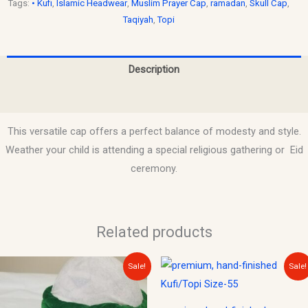
Tags:
• Kufi
,
Islamic Headwear
,
Muslim Prayer Cap
,
ramadan
,
Skull Cap
,
Taqiyah
,
Topi
Description
Reviews (0)
This versatile cap offers a perfect balance of modesty and style.
Weather your child is attending a special religious gathering or Eid
ceremony.
Related products
Original
Current
Original
Current
Sale!
Sale!
price
price
price
price
was:
is:
was:
is:
$25.00.
$15.00.
$12.00.
$10.00.