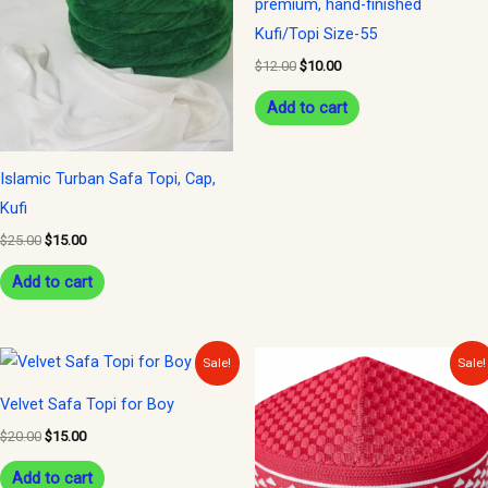
premium, hand-finished
Kufi/Topi Size-55
$
12.00
$
10.00
Add to cart
Islamic Turban Safa Topi, Cap,
Kufi
$
25.00
$
15.00
Add to cart
Original
Current
Original
Current
Sale!
Sale!
price
price
price
price
was:
is:
was:
is:
Velvet Safa Topi for Boy
$20.00.
$15.00.
$12.00.
$10.00.
$
20.00
$
15.00
Add to cart