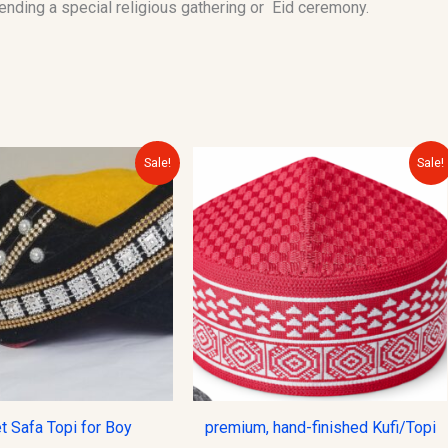
tending a special religious gathering or Eid ceremony.
Original
Current
Original
Current
Sale!
Sale!
price
price
price
price
was:
is:
was:
is:
$20.00.
$15.00.
$12.00.
$10.00.
t Safa Topi for Boy
premium, hand-finished Kufi/Topi