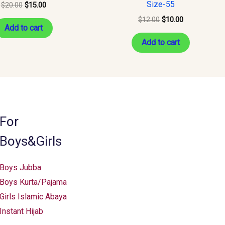
Size-55
$
20.00
$
15.00
$
12.00
$
10.00
Add to cart
Add to cart
For
Boys&Girls
Boys Jubba
Boys Kurta/Pajama
Girls Islamic Abaya
Instant Hijab