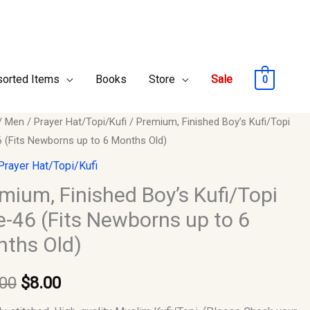
orted Items
Books
Store
Sale
0
um,
/
Men
/
Prayer Hat/Topi/Kufi
/ Premium, Finished Boy’s Kufi/Topi
Original
Current
6 (Fits Newborns up to 6 Months Old)
ed
price
price
Prayer Hat/Topi/Kufi
opi
was:
is:
mium, Finished Boy’s Kufi/Topi
e-46 (Fits Newborns up to 6
$10.00.
$8.00.
ths Old)
rns
.00
$
8.00