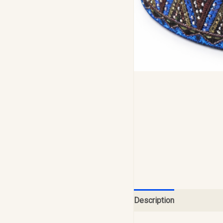
Description
Reviews (0