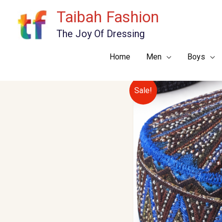
Skip
Taibah Fashion
to
The Joy Of Dressing
content
Home
Men
Boys
Sale!