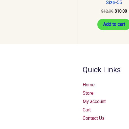
Size-55
$
12.00
$
10.00
Add to cart
Quick Links
Home
Store
My account
Cart
Contact Us