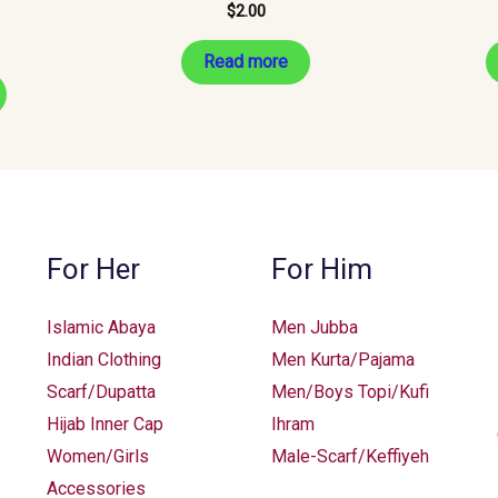
$
2.00
Read more
For Her
For Him
Islamic Abaya
Men Jubba
Indian Clothing
Men Kurta/Pajama
Scarf/Dupatta
Men/Boys Topi/Kufi
Hijab Inner Cap
Ihram
Women/Girls
Male-Scarf/Keffiyeh
Accessories