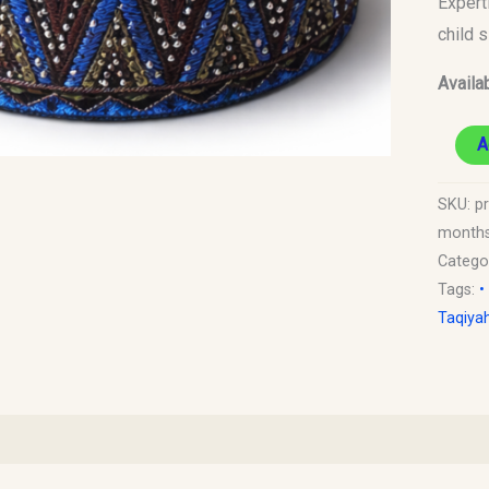
Expert
6
child 
Month
Availab
Old)
quantit
A
SKU:
p
months
Catego
Tags:
•
Taqiya
)