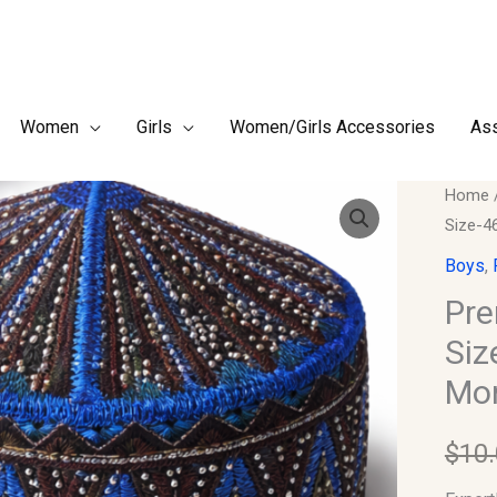
Women
Girls
Women/Girls Accessories
Ass
Premi
Home
Size-4
Finish
Boy's
Boys
,
Kufi/T
Pre
Size-
Siz
46
Mon
(Fits
Newbo
$
10
up
to