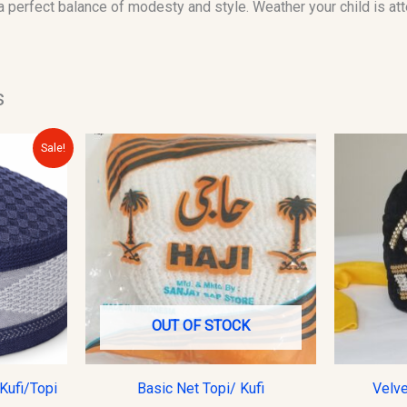
 a perfect balance of modesty and style. Weather your child is at
s
urrent
Sale!
rice
s:
10.00.
OUT OF STOCK
Kufi/Topi
Basic Net Topi/ Kufi
Velve