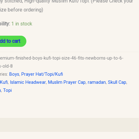
ly stitched, High-quality Muslim Kufi/Topi. (Please Check your
size before ordering)
s
ility:
1 in stock
y
dd to cart
remium-finished-boys-kufi-topi-size-46-fits-newborns-up-to-6-
-old-8
ries:
Boys
,
Prayer Hat/Topi/Kufi
 Kufi
,
Islamic Headwear
,
Muslim Prayer Cap
,
ramadan
,
Skull Cap
,
h
,
Topi