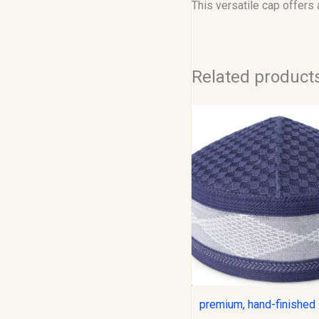
This versatile cap offers
Related product
Original
C
price
p
was:
i
$12.00.
$
premium, hand-finished 