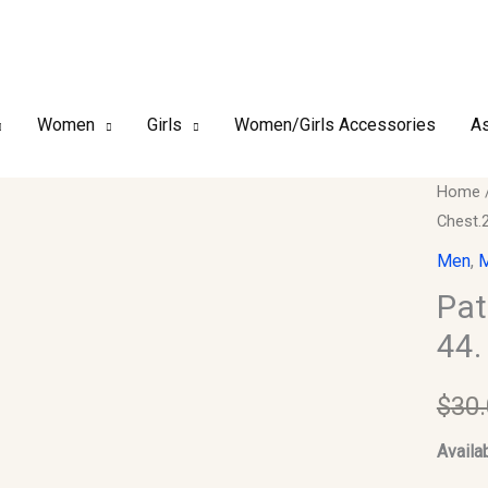
Women
Girls
Women/Girls Accessories
As
Pathan
Home
Chest.
Kurta
and
Men
,
M
Shalwa
Pat
Set.
44.
Size
44.
$
30
Chest.
Sleeve
Availab
Should