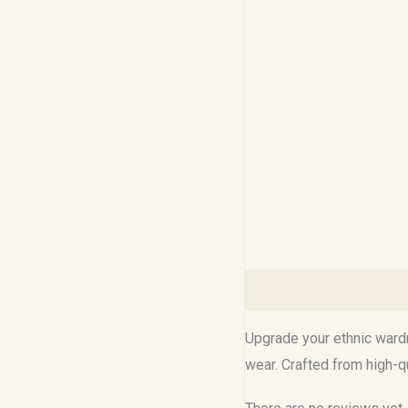
Description
Reviews (0
Upgrade your ethnic wardr
wear. Crafted from high-qu