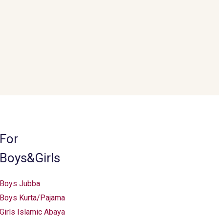
be
chosen
on
the
product
page
For
Boys&Girls
Boys Jubba
Boys Kurta/Pajama
Girls Islamic Abaya