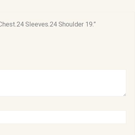
 Chest.24 Sleeves.24 Shoulder 19.”