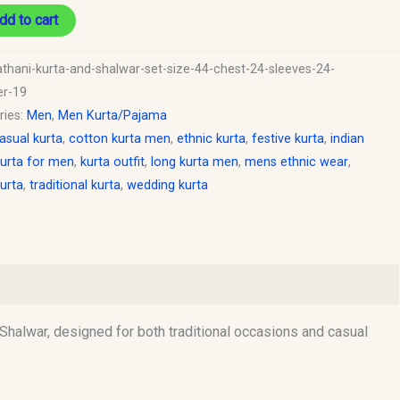
dd to cart
y
athani-kurta-and-shalwar-set-size-44-chest-24-sleeves-24-
er-19
ries:
Men
,
Men Kurta/Pajama
asual kurta
,
cotton kurta men
,
ethnic kurta
,
festive kurta
,
indian
urta for men
,
kurta outfit
,
long kurta men
,
mens ethnic wear
,
urta
,
traditional kurta
,
wedding kurta
Shalwar, designed for both traditional occasions and casual