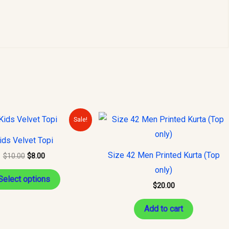
Original
Current
This
Sale!
price
price
product
was:
is:
ids Velvet Topi
$10.00.
$8.00.
has
Size 42 Men Printed Kurta (Top
$
10.00
$
8.00
multiple
only)
variants.
Select options
$
20.00
The
options
Add to cart
may