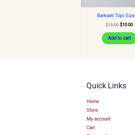
Barkaati Topi Siz
$
15.00
$
10.00
Add to cart
Quick Links
Home
Store
My account
Cart