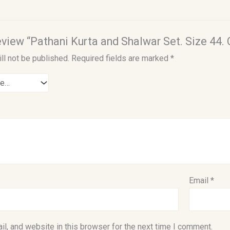
review “Pathani Kurta and Shalwar Set. Size 44.
ll not be published.
Required fields are marked
*
Email
*
l, and website in this browser for the next time I comment.