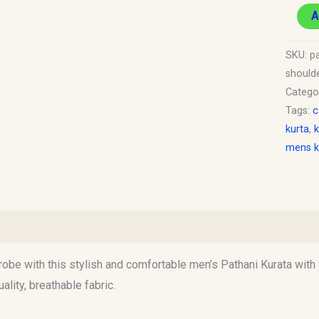
19.
A
quantit
SKU:
p
should
Catego
Tags:
c
kurta
,
k
mens k
)
obe with this stylish and comfortable men’s Pathani Kurata with 
ality, breathable fabric.