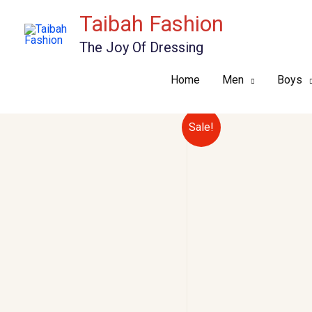
Skip
Taibah Fashion
to
The Joy Of Dressing
content
Home
Men
Boys
Sale!