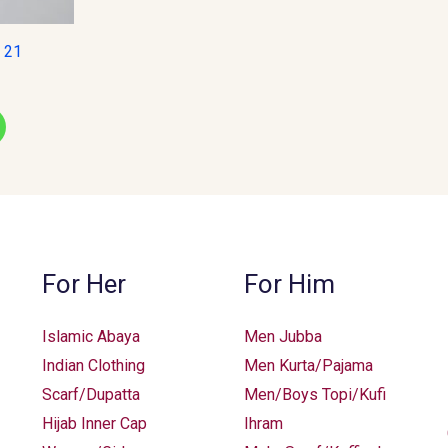
e 21
For Her
For Him
Islamic Abaya
Men Jubba
Indian Clothing
Men Kurta/Pajama
Scarf/Dupatta
Men/Boys Topi/Kufi
Hijab Inner Cap
Ihram