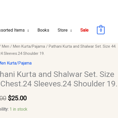
sorted Items
Books
Store
Sale
0
i
/
Men
/
Men Kurta/Pajama
/ Pathani Kurta and Shalwar Set. Size 44.
Original
Current
24 Sleeves.24 Shoulder 19.
price
price
en Kurta/Pajama
r
was:
is:
hani Kurta and Shalwar Set. Size
 Chest.24 Sleeves.24 Shoulder 19.
$30.00.
$25.00.
.00
$
25.00
24
s.24
ility:
1 in stock
er