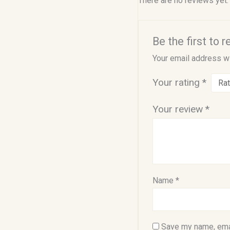
There are no reviews yet.
Be the first to 
Your email address wi
Your rating
*
Your review
*
Name
*
Save my name, emai