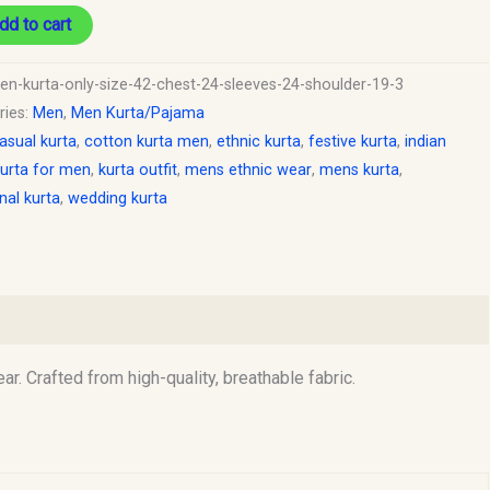
dd to cart
en-kurta-only-size-42-chest-24-sleeves-24-shoulder-19-3
ries:
Men
,
Men Kurta/Pajama
asual kurta
,
cotton kurta men
,
ethnic kurta
,
festive kurta
,
indian
urta for men
,
kurta outfit
,
mens ethnic wear
,
mens kurta
,
onal kurta
,
wedding kurta
r. Crafted from high-quality, breathable fabric.