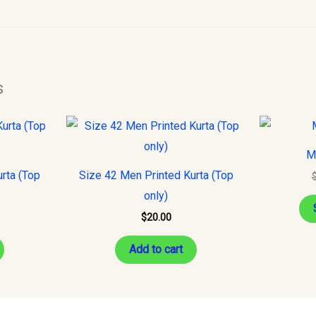
s
M
rta (Top
Size 42 Men Printed Kurta (Top
only)
$
20.00
Add to cart