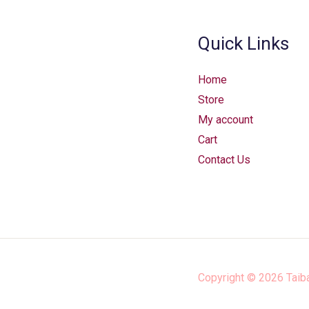
Quick Links
Home
Store
My account
Cart
Contact Us
Copyright © 2026
Taib