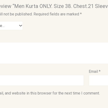
 review “Men Kurta ONLY. Size 38. Chest.21 Sleev
ll not be published.
Required fields are marked
*
Email
*
l, and website in this browser for the next time I comment.