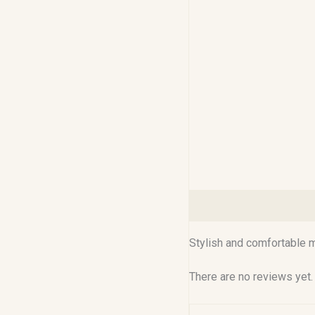
Description
Reviews (0
Stylish and comfortable me
There are no reviews yet.