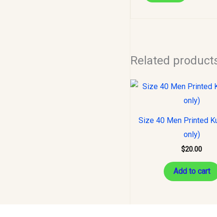
Related product
Size 40 Men Printed Ku
only)
$
20.00
Add to cart