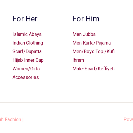
For Her
For Him
Islamic Abaya
Men Jubba
Indian Clothing
Men Kurta/Pajama
Scarf/Dupatta
Men/Boys Topi/Kufi
Hijab Inner Cap
Ihram
Women/Girls
Male-Scarf/Keffiyeh
Accessories
ah Fashion
|
Pow