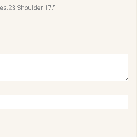
es.23 Shoulder 17.”