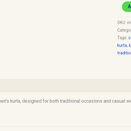
A
SKU:
m
Catego
Tags:
c
kurta
,
k
traditi
)
n’s kurta, designed for both traditional occasions and casual wea