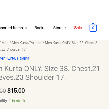
sorted Items
Books
Store
Sale
0
/
Men
/
Men Kurta/Pajama
/ Men Kurta ONLY. Size 38. Chest.21
Original
Current
s.23 Shoulder 17.
price
price
en Kurta/Pajama
was:
is:
 Kurta ONLY. Size 38. Chest.21
eves.23 Shoulder 17.
$20.00.
$15.00.
21
s.23
.00
$
15.00
er
ility:
1 in stock
y