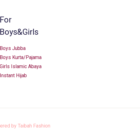
on
the
For
product
Boys&Girls
page
Boys Jubba
Boys Kurta/Pajama
Girls Islamic Abaya
Instant Hijab
ered by
Taibah Fashion