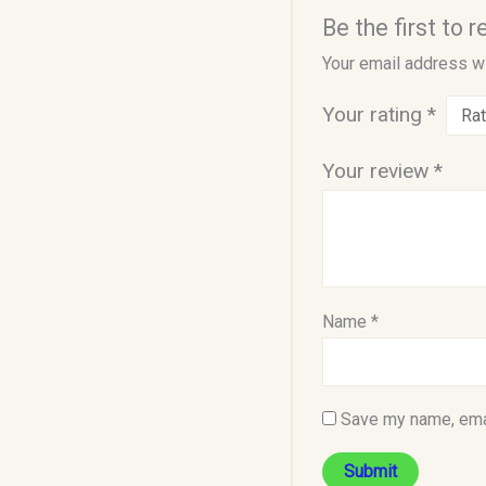
Be the first to
Your email address wi
Your rating
*
Your review
*
Name
*
Save my name, emai