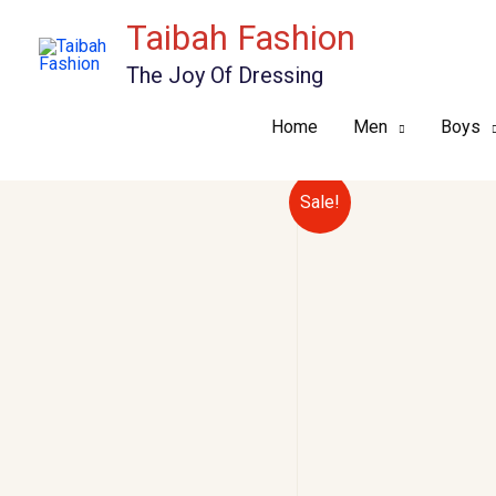
Skip
Taibah Fashion
to
The Joy Of Dressing
content
Home
Men
Boys
Sale!