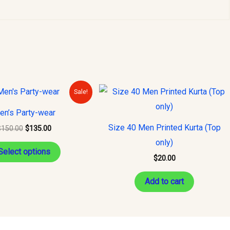
Original
Current
This
Sale!
price
price
product
was:
is:
en’s Party-wear
$150.00.
$135.00.
has
Size 40 Men Printed Kurta (Top
$
150.00
$
135.00
multiple
only)
variants.
Select options
$
20.00
The
options
Add to cart
may
be
chosen