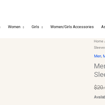
Women
Girls
Women/Girls Accessories
As
Men
Home
Sleeve
Kurta
ONLY.
Men
,
M
Size
Men
38.
Sle
Chest.
Sleeve
$
20
Should
17.
Availab
quantit