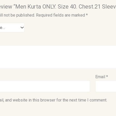
 review “Men Kurta ONLY. Size 40. Chest.21 Sleev
ll not be published.
Required fields are marked
*
Email
*
l, and website in this browser for the next time I comment.