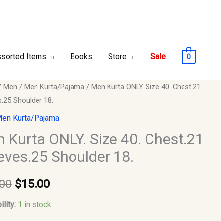
sorted Items
Books
Store
Sale
0
/
Men
/
Men Kurta/Pajama
/ Men Kurta ONLY. Size 40. Chest.21
Original
Current
s.25 Shoulder 18.
price
price
en Kurta/Pajama
was:
is:
 Kurta ONLY. Size 40. Chest.21
eves.25 Shoulder 18.
$20.00.
$15.00.
21
s.25
.00
$
15.00
er
ility:
1 in stock
y