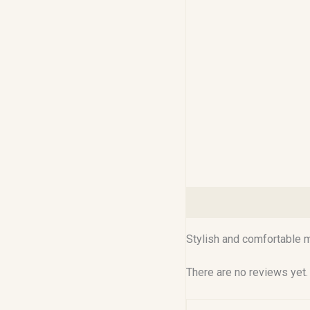
Description
Reviews (0
Stylish and comfortable me
There are no reviews yet.