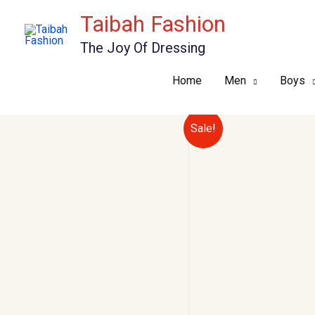
Skip
Taibah Fashion
to
The Joy Of Dressing
content
Home
Men
Boys
Sale!