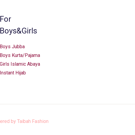
For
Boys&Girls
Boys Jubba
Boys Kurta/Pajama
Girls Islamic Abaya
Instant Hijab
ered by
Taibah Fashion