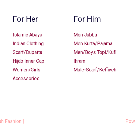
For Her
For Him
Islamic Abaya
Men Jubba
Indian Clothing
Men Kurta/Pajama
Scarf/Dupatta
Men/Boys Topi/Kufi
Hijab Inner Cap
Ihram
Women/Girls
Male-Scarf/Keffiyeh
Accessories
ah Fashion
|
Pow