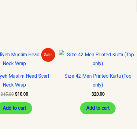
Original
Current
Sale!
price
price
was:
is:
$15.00.
$10.00.
iyeh Muslim Head Scarf
Size 42 Men Printed Kurta (Top
Neck Wrap
only)
$
15.00
$
10.00
$
20.00
Add to cart
Add to cart