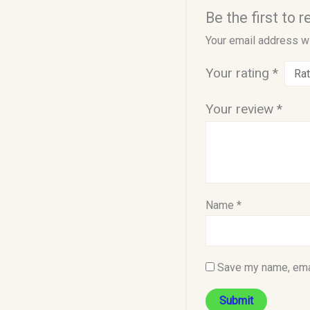
Be the first to
Your email address wi
Your rating
*
Your review
*
Name
*
Save my name, emai