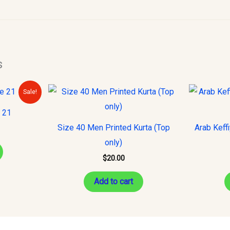
s
urrent
Sale!
rice
s:
e 21
10.00.
Size 40 Men Printed Kurta (Top
Arab Keff
only)
$
20.00
Add to cart