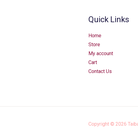
Quick Links
Home
Store
My account
Cart
Contact Us
Copyright © 2026
Taib