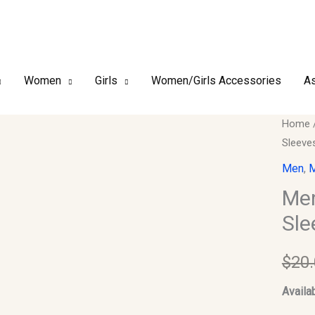
Women
Girls
Women/Girls Accessories
As
Men
Home
Sleeve
Kurta
ONLY.
Men
,
M
Size
Men
40.
Sle
Chest.
Sleeve
$
20
Should
18.
Availab
quantit