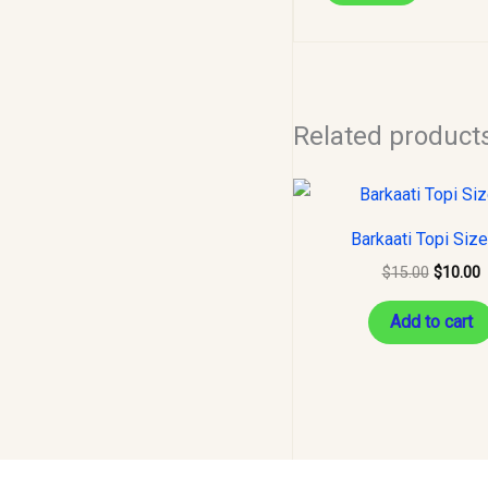
Related product
Original
C
price
p
was:
i
Barkaati Topi Siz
$15.00.
$
$
15.00
$
10.00
Add to cart