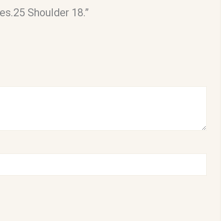
es.25 Shoulder 18.”