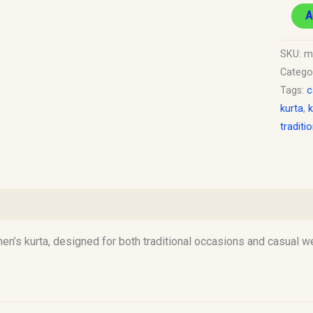
A
SKU:
m
Catego
Tags:
c
kurta
,
k
traditi
)
n’s kurta, designed for both traditional occasions and casual wea