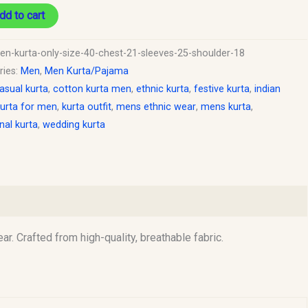
dd to cart
en-kurta-only-size-40-chest-21-sleeves-25-shoulder-18
ries:
Men
,
Men Kurta/Pajama
asual kurta
,
cotton kurta men
,
ethnic kurta
,
festive kurta
,
indian
urta for men
,
kurta outfit
,
mens ethnic wear
,
mens kurta
,
onal kurta
,
wedding kurta
r. Crafted from high-quality, breathable fabric.