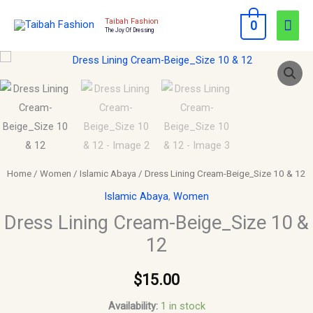
Skip
Mai
Taibah Fashion
0
to
The Joy Of Dressing
Men
content
Dress
Lining
Cream-
Beige_Size
10
&
12
Home
/
Women
/
Islamic Abaya
/ Dress Lining Cream-Beige_Size 10 & 12
quantity
Islamic Abaya
,
Women
Dress Lining Cream-Beige_Size 10 &
12
$
15.00
Availability:
1 in stock