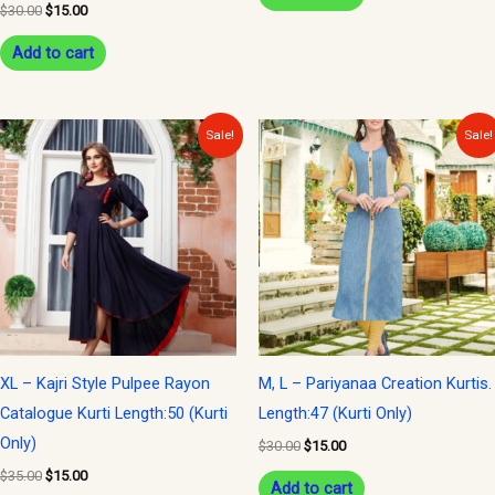
$
30.00
$
15.00
Add to cart
Original
Current
Original
Current
Sale!
Sale!
price
price
price
price
was:
is:
was:
is:
$35.00.
$15.00.
$30.00.
$15.00.
XL – Kajri Style Pulpee Rayon
M, L – Pariyanaa Creation Kurtis.
Catalogue Kurti Length:50 (Kurti
Length:47 (Kurti Only)
Only)
$
30.00
$
15.00
$
35.00
$
15.00
Add to cart