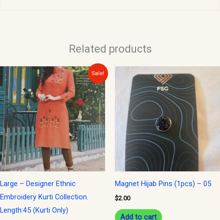
Related products
Original
Current
Sale!
price
price
was:
is:
$30.00.
$15.00.
Large – Designer Ethnic
Magnet Hijab Pins (1pcs) – 05
Embroidery Kurti Collection.
$
2.00
Length:45 (Kurti Only)
Add to cart