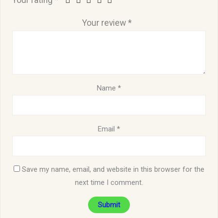
Your rating
*
Your review
*
Name
*
Email
*
Save my name, email, and website in this browser for the
next time I comment.