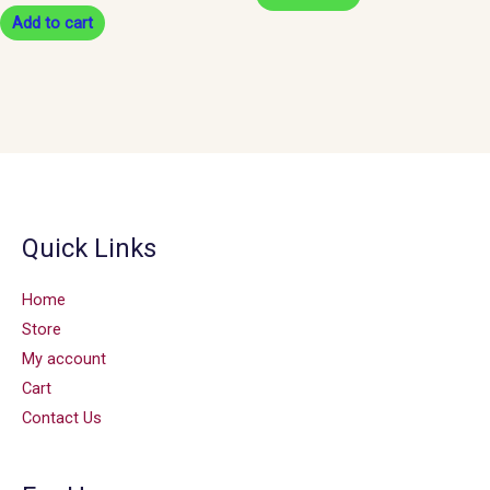
Add to cart
Quick Links
Home
Store
My account
Cart
Contact Us