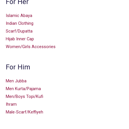
For Her
Islamic Abaya
Indian Clothing
Scarf/Dupatta
Hijab Inner Cap
Women/Girls Accessories
For Him
Men Jubba
Men Kurta/Pajama
Men/Boys Topi/Kufi
Ihram
Male-Scarf/Keffiyeh