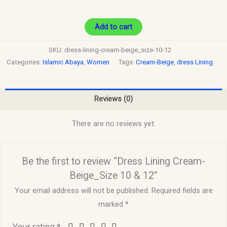
Add to cart
SKU:
dress-lining-cream-beige_size-10-12
Categories:
Islamic Abaya
,
Women
Tags:
Cream-Beige
,
dress Lining
Reviews (0)
There are no reviews yet.
Be the first to review “Dress Lining Cream-
Beige_Size 10 & 12”
Your email address will not be published.
Required fields are
marked
*