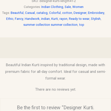
SKU:
designer-kurti-length41-2
Categories:
Indian Clothing
,
Sale
,
Women
Tags:
Beautiful
,
Casual
,
catalog
,
Colorful
,
cotton
,
Designer
,
Embroidery
,
Ethic
,
Fancy
,
Handwork
,
indian
,
Kurti
,
rayon
,
Ready to wear
,
Stylish
,
summer collection summer collection
,
top
Description
Reviews (0)
Beautiful Indian Kurti inspired by traditional design, made with
premium fabric for all-day comfort. Ideal for casual and semi-
formal wear.
There are no reviews yet.
Be the first to review “Designer Kurti.