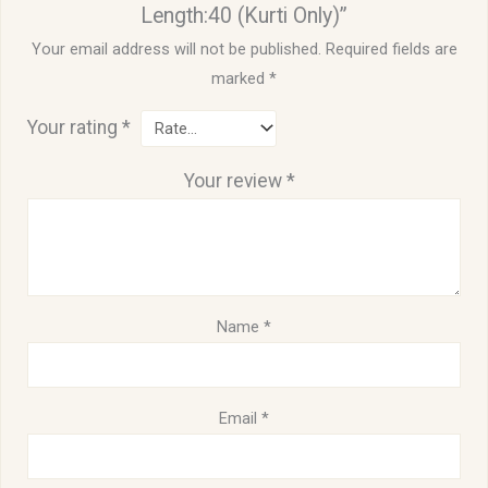
Length:40 (Kurti Only)”
Your email address will not be published.
Required fields are
marked
*
Your rating
*
Your review
*
Name
*
Email
*