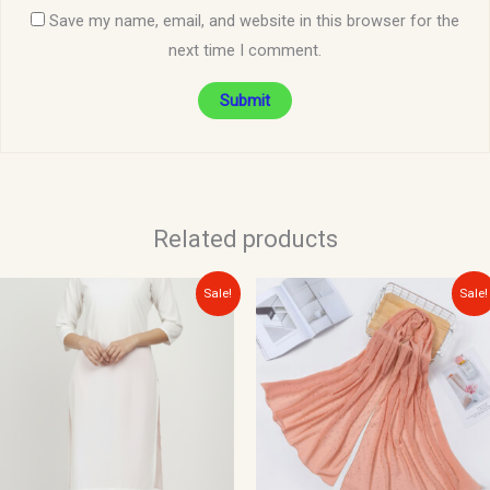
Save my name, email, and website in this browser for the
next time I comment.
Related products
Original
Current
Original
Current
Sale!
Sale!
price
price
price
price
was:
is:
was:
is:
$15.00.
$10.00.
$15.00.
$10.00.