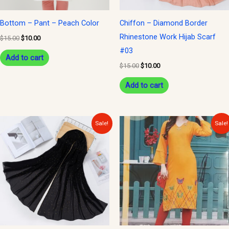
Bottom – Pant – Peach Color
Chiffon – Diamond Border
Rhinestone Work Hijab Scarf
$
15.00
$
10.00
#03
Add to cart
$
15.00
$
10.00
Add to cart
Original
Current
Original
Current
Sale!
Sale!
price
price
price
price
was:
is:
was:
is:
$15.00.
$10.00.
$30.00.
$15.00.