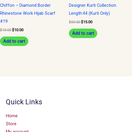
Chiffon – Diamond Border
Designer Kurti Collection.
Rhinestone Work Hijab Scarf
Length:44 (Kurti Only)
#19
$
30.00
$
15.00
$
15.00
$
10.00
Add to cart
Add to cart
Quick Links
Home
Store
My account