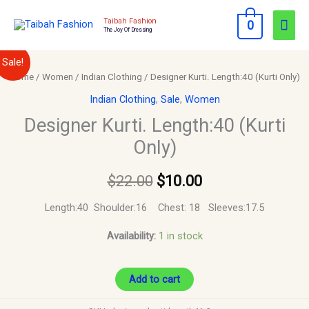
Skip
Mai
Taibah Fashion
0
to
The Joy Of Dressing
Men
content
Designer
Original
Current
Sale!
Kurti.
Home
/
Women
/
Indian Clothing
/ Designer Kurti. Length:40 (Kurti Only)
price
price
Length:40
Indian Clothing
,
Sale
,
Women
(Kurti
was:
is:
Designer Kurti. Length:40 (Kurti
Only)
Only)
$22.00.
$10.00.
quantity
$
22.00
$
10.00
Length:40 Shoulder:16 Chest: 18 Sleeves:17.5
Availability:
1 in stock
Add to cart