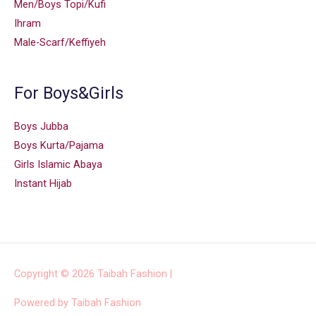
Men/Boys Topi/Kufi
Ihram
Male-Scarf/Keffiyeh
For Boys&Girls
Boys Jubba
Boys Kurta/Pajama
Girls Islamic Abaya
Instant Hijab
Copyright © 2026
Taibah Fashion
|
Powered by
Taibah Fashion