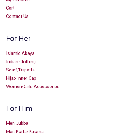
Cart
Contact Us
For Her
Islamic Abaya
Indian Clothing
Scarf/Dupatta
Hijab Inner Cap
Women/Girls Accessories
For Him
Men Jubba
Men Kurta/Pajama