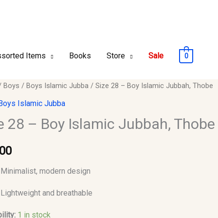
sorted Items
Books
Store
Sale
0
/
Boys
/
Boys Islamic Jubba
/ Size 28 – Boy Islamic Jubbah, Thobe
Boys Islamic Jubba
e 28 – Boy Islamic Jubbah, Thobe
c
.00
,
Minimalist, modern design
y
Lightweight and breathable
ility:
1 in stock