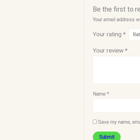
Be the first to
Your email address wi
Your rating
*
Your review
*
Name
*
Save my name, emai