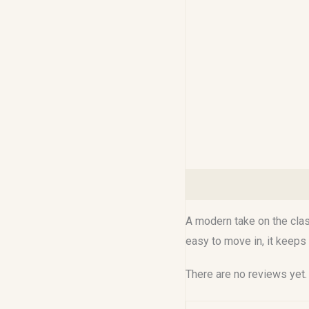
Description
Reviews (0
A modern take on the class
easy to move in, it keeps
There are no reviews yet.