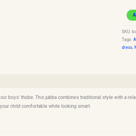
A
SKU:
b
Tags:
A
dress
,
)
ic boys’ thobe. This jubba combines traditional style with a rela
 your child comfortable while looking smart.