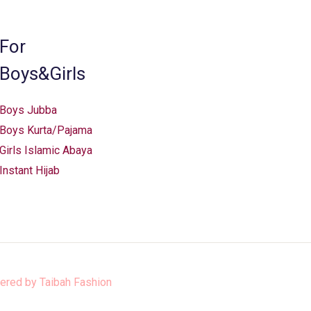
on
the
For
product
Boys&Girls
page
Boys Jubba
Boys Kurta/Pajama
Girls Islamic Abaya
Instant Hijab
ered by
Taibah Fashion