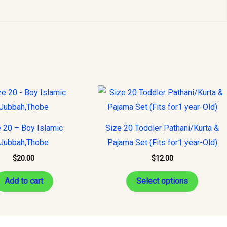
This
product
has
 20 – Boy Islamic
Size 20 Toddler Pathani/Kurta &
multiple
Jubbah,Thobe
Pajama Set (Fits for1 year-Old)
variants
$
20.00
$
12.00
The
options
Add to cart
Select options
may
be
chosen