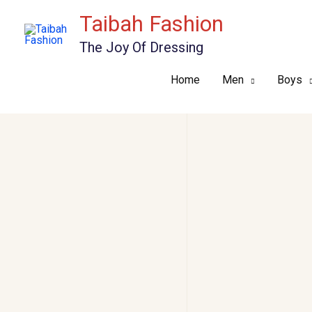
Skip
Taibah Fashion
to
The Joy Of Dressing
content
Home
Men
Boys