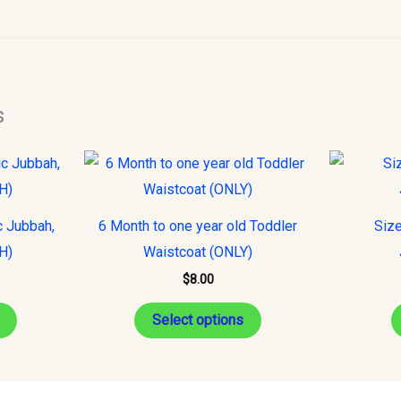
s
This
This
product
product
has
has
c Jubbah,
6 Month to one year old Toddler
Size
multiple
multiple
H)
Waistcoat (ONLY)
variants.
variants.
$
8.00
The
The
options
options
Select options
may
may
be
be
chosen
chosen