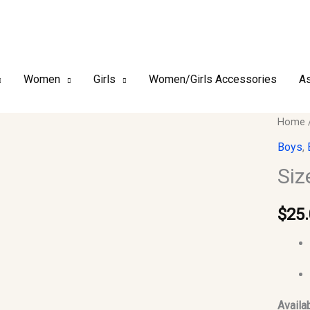
Women
Girls
Women/Girls Accessories
As
Size
Home
28
Boys
,
-
Siz
Boy
Islami
$
25
Jubbah
Thobe
quantit
Availab