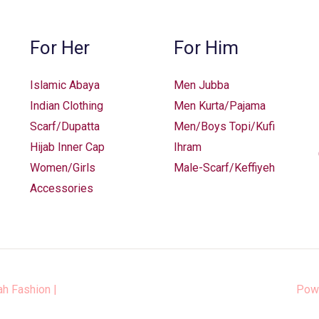
on
on
the
the
For Her
For Him
product
product
page
page
Islamic Abaya
Men Jubba
Indian Clothing
Men Kurta/Pajama
Scarf/Dupatta
Men/Boys Topi/Kufi
Hijab Inner Cap
Ihram
Women/Girls
Male-Scarf/Keffiyeh
Accessories
ah Fashion
|
Pow