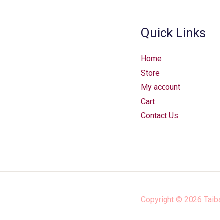
Quick Links
Home
Store
My account
Cart
Contact Us
Copyright © 2026
Taib