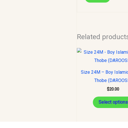
Related product
Size 24M – Boy Islami
Thobe (DAROOS
$
20.00
Select options