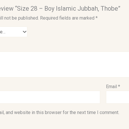
 review “Size 28 – Boy Islamic Jubbah, Thobe”
ll not be published.
Required fields are marked
*
Email
*
l, and website in this browser for the next time I comment.