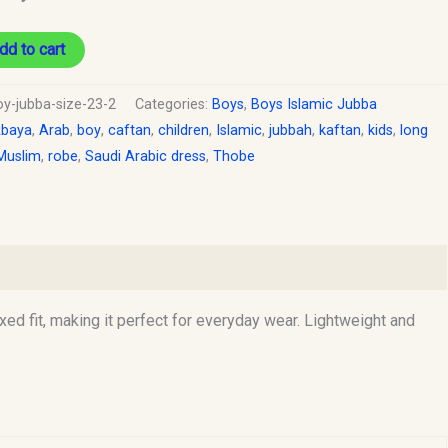
dd to cart
oy-jubba-size-23-2
Categories:
Boys
,
Boys Islamic Jubba
baya
,
Arab
,
boy
,
caftan
,
children
,
Islamic
,
jubbah
,
kaftan
,
kids
,
long
Muslim
,
robe
,
Saudi Arabic dress
,
Thobe
xed fit, making it perfect for everyday wear. Lightweight and