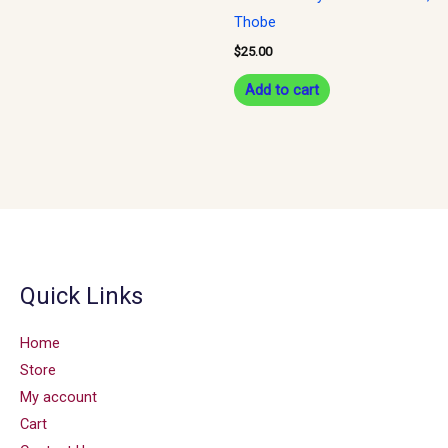
Thobe
$
25.00
Add to cart
Quick Links
Home
Store
My account
Cart