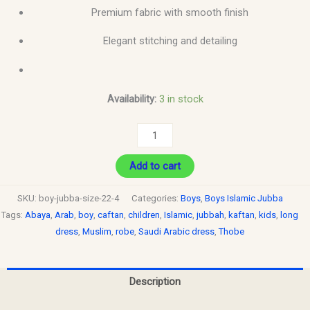
Premium fabric with smooth finish
Elegant stitching and detailing
Availability:
3 in stock
Add to cart
SKU:
boy-jubba-size-22-4
Categories:
Boys
,
Boys Islamic Jubba
Tags:
Abaya
,
Arab
,
boy
,
caftan
,
children
,
Islamic
,
jubbah
,
kaftan
,
kids
,
long
dress
,
Muslim
,
robe
,
Saudi Arabic dress
,
Thobe
Description