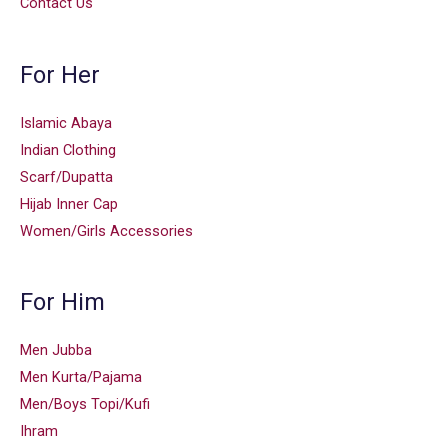
Contact Us
For Her
Islamic Abaya
Indian Clothing
Scarf/Dupatta
Hijab Inner Cap
Women/Girls Accessories
For Him
Men Jubba
Men Kurta/Pajama
Men/Boys Topi/Kufi
Ihram