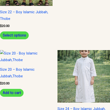
may
may
be
be
Size 22 – Boy Islamic Jubbah,
chosen
chosen
Thobe
on
on
$
20.00
the
the
Select options
product
product
page
page
Size 20 – Boy Islamic
Jubbah,Thobe
$
20.00
Add to cart
Size 24 – Boy Islamic Jubbah,