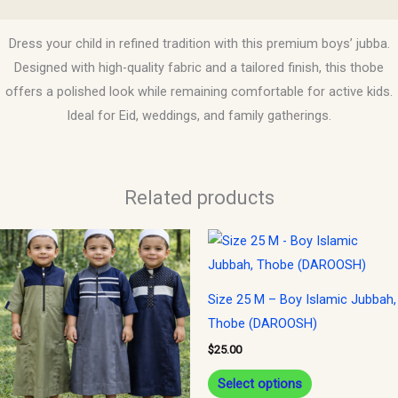
Reviews (0)
Dress your child in refined tradition with this premium boys’ jubba.
Designed with high-quality fabric and a tailored finish, this thobe
offers a polished look while remaining comfortable for active kids.
Ideal for Eid, weddings, and family gatherings.
Related products
This
This
product
product
has
has
Size 25 M – Boy Islamic Jubbah,
multiple
multiple
Thobe (DAROOSH)
variants.
variants.
$
25.00
The
The
options
options
Select options