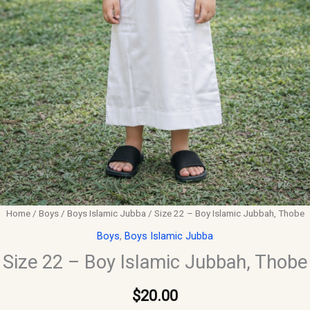
Home
/
Boys
/
Boys Islamic Jubba
/ Size 22 – Boy Islamic Jubbah, Thobe
Boys
,
Boys Islamic Jubba
Size 22 – Boy Islamic Jubbah, Thobe
$
20.00