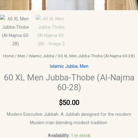
Home
/
Men
/
Islamic Jubba
/ 60 XL Men Jubba-Thobe (Al-Najma 60-28)
Islamic Jubba
,
Men
60 XL Men Jubba-Thobe (Al-Najma
60-28)
$
50.00
Modern Executive Jubbah. A Jubbah designed for the modern
Muslim man blending modest tradition.
Availability:
1 in stock