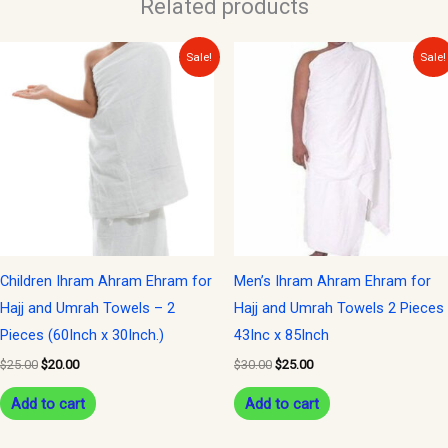
Related products
Original
Current
Original
Current
Sale!
Sale!
price
price
price
price
was:
is:
was:
is:
$25.00.
$20.00.
$30.00.
$25.00.
Children Ihram Ahram Ehram for
Men’s Ihram Ahram Ehram for
Hajj and Umrah Towels – 2
Hajj and Umrah Towels 2 Pieces
Pieces (60Inch x 30Inch.)
43Inc x 85Inch
$
25.00
$
20.00
$
30.00
$
25.00
Add to cart
Add to cart