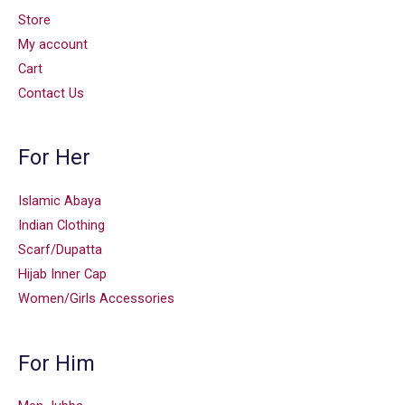
Store
My account
Cart
Contact Us
For Her
Islamic Abaya
Indian Clothing
Scarf/Dupatta
Hijab Inner Cap
Women/Girls Accessories
For Him