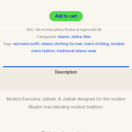
Add to cart
SKU:
60-xl-men-jubba-thobe-al-najma-60-28
Categories:
Islamic Jubba
,
Men
Tags:
eid men’s outfit
,
islamic clothing for men
,
men’s clothing
,
modest
men’s fashion
,
traditional islamic wear
Description
Reviews (0)
Modern Executive Jubbah. A Jubbah designed for the modern
Muslim man blending modest tradition.