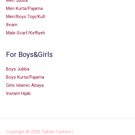
Men Jubba
Men Kurta/Pajama
Men/Boys Topi/Kufi
Ihram
Male-Scarf/Keffiyeh
For Boys&Girls
Boys Jubba
Boys Kurta/Pajama
Girls Islamic Abaya
Instant Hijab
Copyright © 2026
Taibah Fashion
|