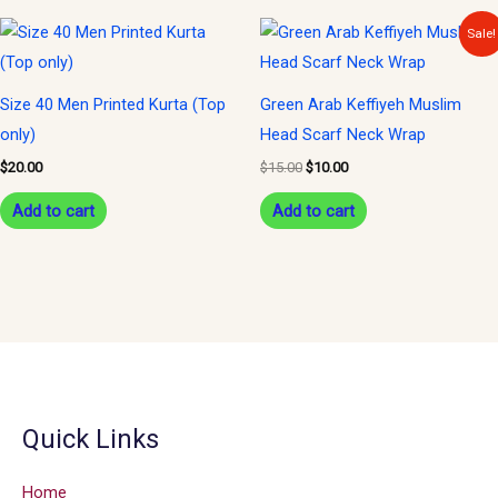
Original
Current
Sale!
price
price
was:
is:
$15.00.
$10.00.
Size 40 Men Printed Kurta (Top
Green Arab Keffiyeh Muslim
only)
Head Scarf Neck Wrap
$
20.00
$
15.00
$
10.00
Add to cart
Add to cart
Quick Links
Home