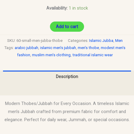
Availability:
1 in stock
Add to cart
SKU:
60-small-men-jubba-thobe
Categories:
Islamic Jubba
,
Men
Tags:
arabic jubbah
,
islamic men’s jubbah
,
men’s thobe
,
modest men’s
fashion
,
muslim men’s clothing
,
traditional islamic wear
Description
Reviews (0)
Modern Thobes/Jubbah for Every Occasion. A timeless Islamic
men’s Jubbah crafted from premium fabric for comfort and
elegance. Perfect for daily wear, Jummah, or special occasions.