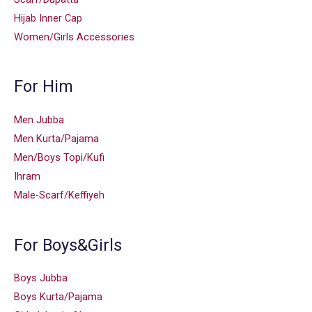
Hijab Inner Cap
Women/Girls Accessories
For Him
Men Jubba
Men Kurta/Pajama
Men/Boys Topi/Kufi
Ihram
Male-Scarf/Keffiyeh
For Boys&Girls
Boys Jubba
Boys Kurta/Pajama