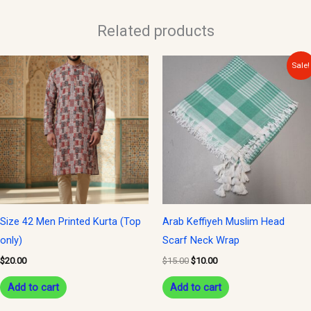
Related products
Original
Current
Sale!
price
price
was:
is:
$15.00.
$10.00.
Size 42 Men Printed Kurta (Top
Arab Keffiyeh Muslim Head
only)
Scarf Neck Wrap
$
20.00
$
15.00
$
10.00
Add to cart
Add to cart