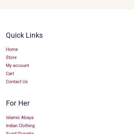
Quick Links
Home
Store
My account
Cart
Contact Us
For Her
Islamic Abaya
Indian Clothing
Scarf/Dupatta