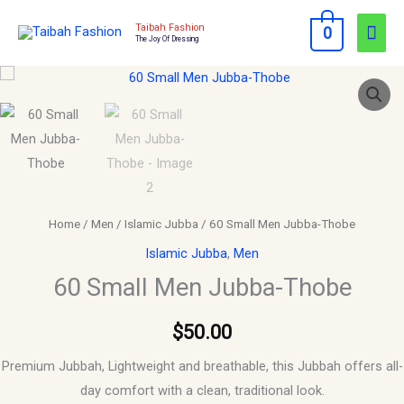
Skip
Mai
Taibah Fashion
0
to
The Joy Of Dressing
Men
content
60
Small
Men
Jubba-
Thobe
quantity
Home
/
Men
/
Islamic Jubba
/ 60 Small Men Jubba-Thobe
Islamic Jubba
,
Men
60 Small Men Jubba-Thobe
$
50.00
Premium Jubbah, Lightweight and breathable, this Jubbah offers all-
day comfort with a clean, traditional look.