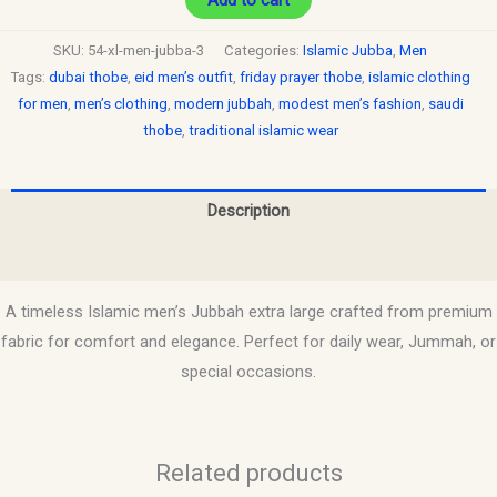
SKU:
54-xl-men-jubba-3
Categories:
Islamic Jubba
,
Men
Tags:
dubai thobe
,
eid men’s outfit
,
friday prayer thobe
,
islamic clothing
for men
,
men’s clothing
,
modern jubbah
,
modest men’s fashion
,
saudi
thobe
,
traditional islamic wear
Description
Reviews (0)
A timeless Islamic men’s Jubbah extra large crafted from premium
fabric for comfort and elegance. Perfect for daily wear, Jummah, or
special occasions.
Related products