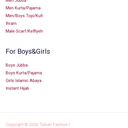
Men Jubba
Men Kurta/Pajama
Men/Boys Topi/Kufi
Ihram
Male-Scarf/Keffiyeh
For Boys&Girls
Boys Jubba
Boys Kurta/Pajama
Girls Islamic Abaya
Instant Hijab
Copyright © 2026
Taibah Fashion
|