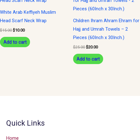
was:
is:
was:
is:
$15.00.
$10.00.
$25.00.
$20.00.
White Arab Keffiyeh Muslim
Head Scarf Neck Wrap
Children Ihram Ahram Ehram for
Hajj and Umrah Towels – 2
$
15.00
$
10.00
Pieces (60Inch x 30Inch.)
Add to cart
$
25.00
$
20.00
Add to cart
Quick Links
Home