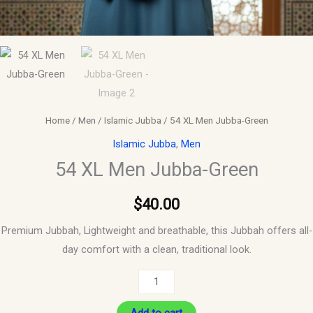
Home
/
Men
/
Islamic Jubba
/ 54 XL Men Jubba-Green
Islamic Jubba
,
Men
54 XL Men Jubba-Green
$
40.00
Premium Jubbah, Lightweight and breathable, this Jubbah offers all-
day comfort with a clean, traditional look.
Add to cart