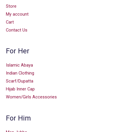
Store
My account
Cart
Contact Us
For Her
Islamic Abaya
Indian Clothing
Scarf/Dupatta
Hijab Inner Cap
Women/Girls Accessories
For Him