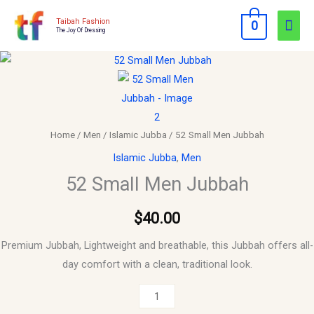
Skip
Mai
Taibah Fashion
0
to
The Joy Of Dressing
Men
content
52
Small
Men
Jubbah
quantity
Home
/
Men
/
Islamic Jubba
/ 52 Small Men Jubbah
Islamic Jubba
,
Men
52 Small Men Jubbah
$
40.00
Premium Jubbah, Lightweight and breathable, this Jubbah offers all-
day comfort with a clean, traditional look.