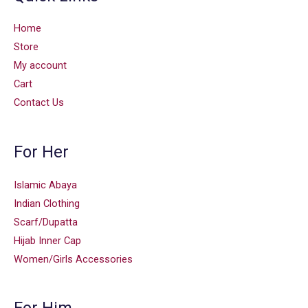
Home
Store
My account
Cart
Contact Us
For Her
Islamic Abaya
Indian Clothing
Scarf/Dupatta
Hijab Inner Cap
Women/Girls Accessories