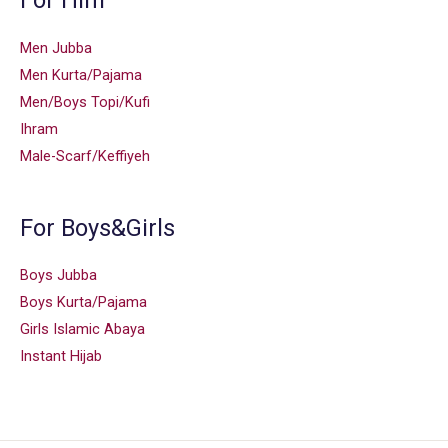
For Him
Men Jubba
Men Kurta/Pajama
Men/Boys Topi/Kufi
Ihram
Male-Scarf/Keffiyeh
For Boys&Girls
Boys Jubba
Boys Kurta/Pajama
Girls Islamic Abaya
Instant Hijab