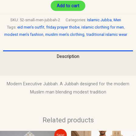
Add to cart
SKU:
52-small-men-jubbah-2
Categories:
Islamic Jubba
,
Men
Tags:
eid men’s outfit
,
friday prayer thobe
,
islamic clothing for men
,
modest men’s fashion
,
muslim men’s clothing
,
traditional islamic wear
Description
Reviews (0)
Modern Executive Jubbah. A Jubbah designed for the modern
Muslim man blending modest tradition
Related products
Original
Current
Sale!