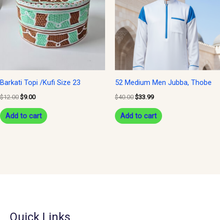
Barkati Topi /Kufi Size 23
52 Medium Men Jubba, Thobe
$
12.00
$
9.00
$
40.00
$
33.99
Add to cart
Add to cart
Quick Links