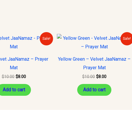
Original
Current
Original
Current
Sale!
Sale!
price
price
price
price
was:
is:
was:
is:
$10.00.
$8.00.
$10.00.
$8.00.
vet JaaNamaz – Prayer
Yellow Green – Velvet JaaNamaz –
Mat
Prayer Mat
$
10.00
$
8.00
$
10.00
$
8.00
Add to cart
Add to cart