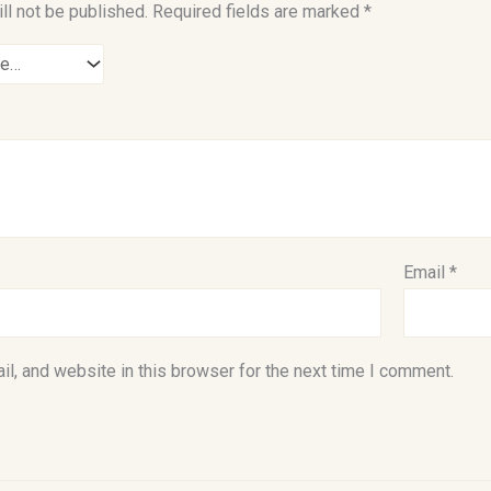
ll not be published.
Required fields are marked
*
Email
*
l, and website in this browser for the next time I comment.