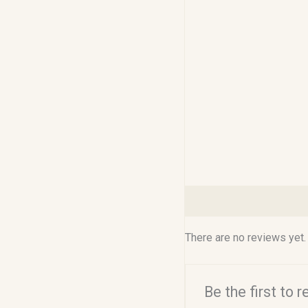
Reviews (0)
There are no reviews yet.
Be the first to 