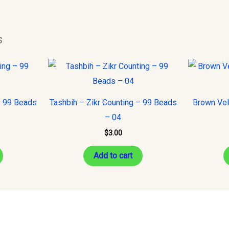
s
– 99 Beads
Tashbih – Zikr Counting – 99 Beads
Brown Vel
– 04
$
3.00
Add to cart