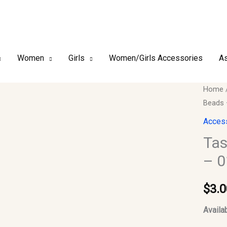
Women
Girls
Women/Girls Accessories
As
Tashbi
Home
Beads 
–
Zikr
Acces
Counti
Tas
–
– 0
99
Beads
$
3.0
–
01
Availab
quantit