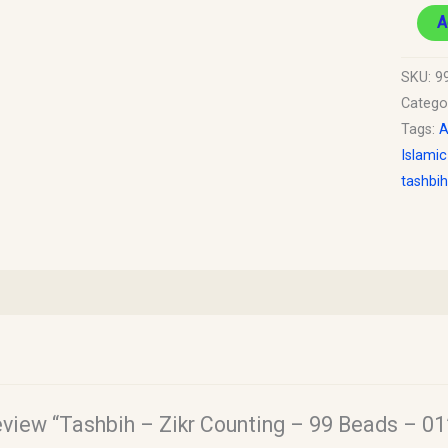
A
SKU:
9
Catego
Tags:
A
Islamic
tashbih
review “Tashbih – Zikr Counting – 99 Beads – 01