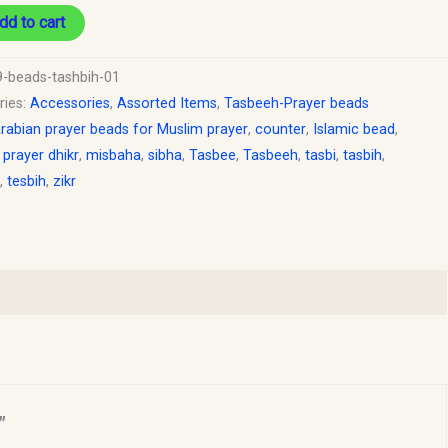
dd to cart
9-beads-tashbih-01
ries:
Accessories
,
Assorted Items
,
Tasbeeh-Prayer beads
rabian prayer beads for Muslim prayer
,
counter
,
Islamic bead
,
 prayer dhikr
,
misbaha
,
sibha
,
Tasbee
,
Tasbeeh
,
tasbi
,
tasbih
,
,
tesbih
,
zikr
”