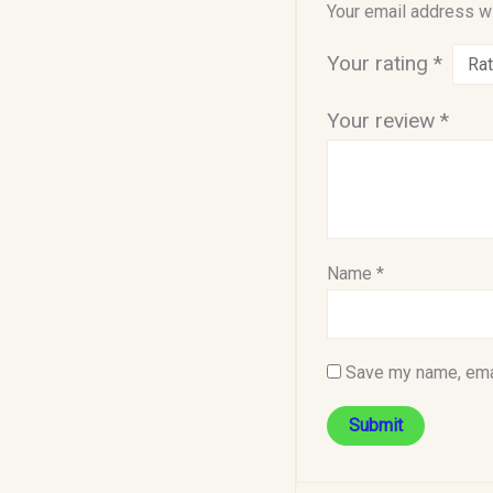
Your email address wi
Your rating
*
Your review
*
Name
*
Save my name, emai