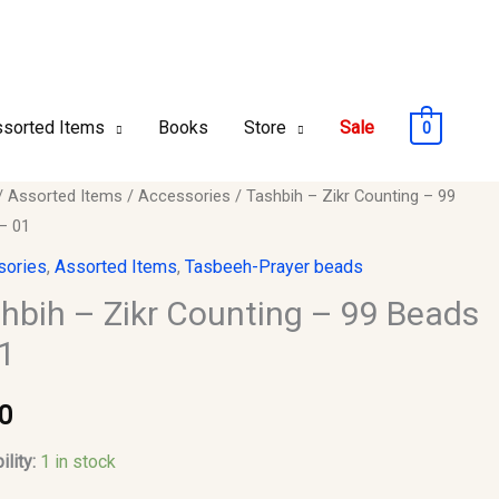
sorted Items
Books
Store
Sale
0
h
/
Assorted Items
/
Accessories
/ Tashbih – Zikr Counting – 99
– 01
sories
,
Assorted Items
,
Tasbeeh-Prayer beads
ng
hbih – Zikr Counting – 99 Beads
1
0
ility:
1 in stock
y