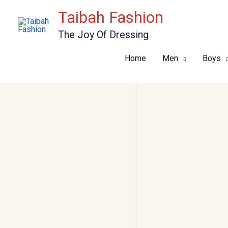
Skip
Taibah Fashion
to
The Joy Of Dressing
content
Home
Men
Boys