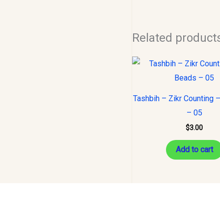
Related product
Tashbih – Zikr Counting 
– 05
$
3.00
Add to cart