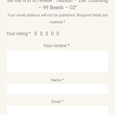
Be the first to review “Tashbih – Zikr Counting
– 99 Beads – 02”
Your email address will not be published.
Required fields are
marked
*
Your rating
*
Your review
*
Name
*
Email
*