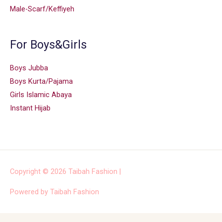
Male-Scarf/Keffiyeh
For Boys&Girls
Boys Jubba
Boys Kurta/Pajama
Girls Islamic Abaya
Instant Hijab
Copyright © 2026
Taibah Fashion
|
Powered by
Taibah Fashion