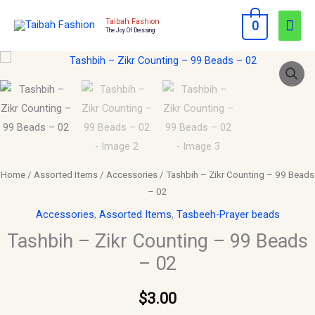
Skip
Mai
Taibah Fashion
0
to
The Joy Of Dressing
Men
content
Tashbih
–
Zikr
Counting
–
99
Beads
Home
/
Assorted Items
/
Accessories
/ Tashbih – Zikr Counting – 99 Beads
–
– 02
02
Accessories
,
Assorted Items
,
Tasbeeh-Prayer beads
quantity
Tashbih – Zikr Counting – 99 Beads
– 02
$
3.00