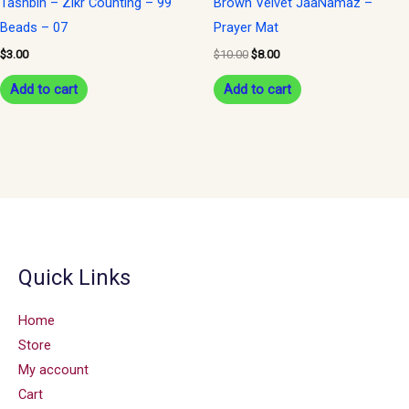
Tashbih – Zikr Counting – 99
Brown Velvet JaaNamaz –
Beads – 07
Prayer Mat
$
3.00
$
10.00
$
8.00
Add to cart
Add to cart
Quick Links
Home
Store
My account
Cart