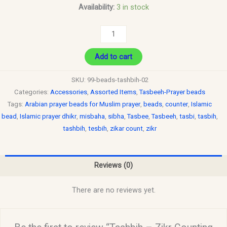
Availability:
3 in stock
Add to cart
SKU:
99-beads-tashbih-02
Categories:
Accessories
,
Assorted Items
,
Tasbeeh-Prayer beads
Tags:
Arabian prayer beads for Muslim prayer
,
beads
,
counter
,
Islamic
bead
,
Islamic prayer dhikr
,
misbaha
,
sibha
,
Tasbee
,
Tasbeeh
,
tasbi
,
tasbih
,
tashbih
,
tesbih
,
zikar count
,
zikr
Reviews (0)
There are no reviews yet.