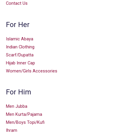
Contact Us
For Her
Islamic Abaya
Indian Clothing
Scarf/Dupatta
Hijab Inner Cap
Women/Girls Accessories
For Him
Men Jubba
Men Kurta/Pajama
Men/Boys Topi/Kufi
Ihram