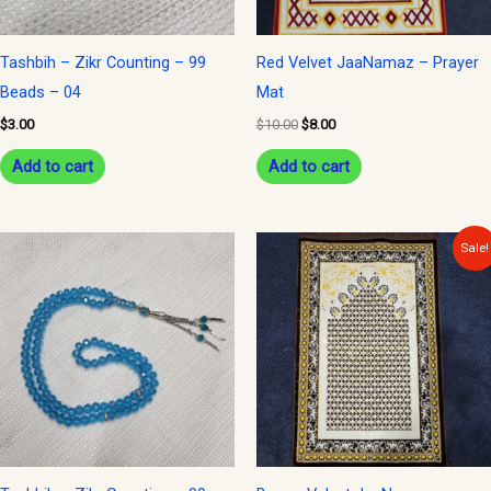
Tashbih – Zikr Counting – 99
Red Velvet JaaNamaz – Prayer
Beads – 04
Mat
$
3.00
$
10.00
$
8.00
Add to cart
Add to cart
Original
Current
Sale!
price
price
was:
is:
$10.00.
$8.00.