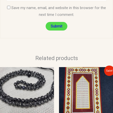
Save my name, email, and website in this browser for the
next time I comment.
Related products
Original
Current
Sale!
price
price
was:
is:
$10.00.
$8.00.