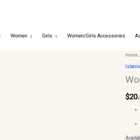
Women
Girls
Women/Girls Accessories
As
Woma
Home
Abaya
Islami
quantit
Wo
$
20
Availab