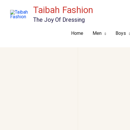
Skip
Taibah Fashion
to
The Joy Of Dressing
content
Home
Men
Boys