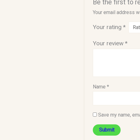
Be the first to
Your email address wi
Your rating
*
Your review
*
Name
*
Save my name, emai