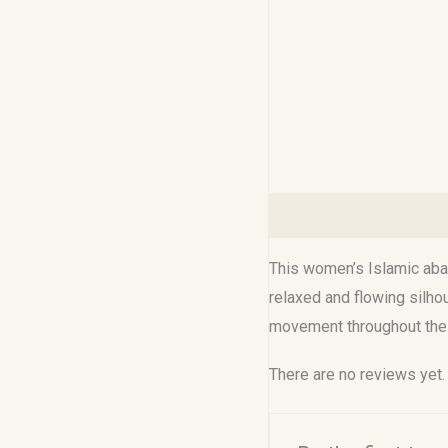
Description
Reviews (0
This women’s Islamic abay
relaxed and flowing silho
movement throughout the 
There are no reviews yet.