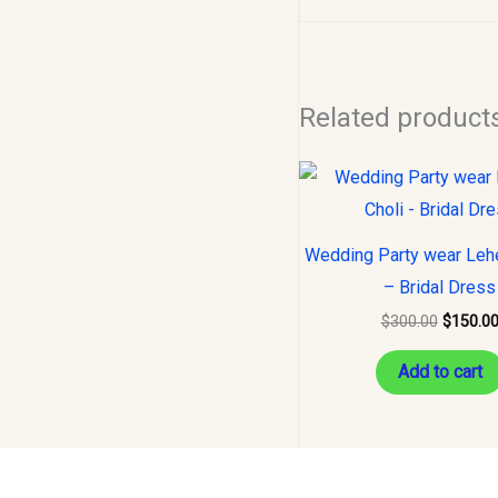
Related product
Original
price
was:
$300.00
Wedding Party wear Leh
– Bridal Dress
$
300.00
$
150.0
Add to cart