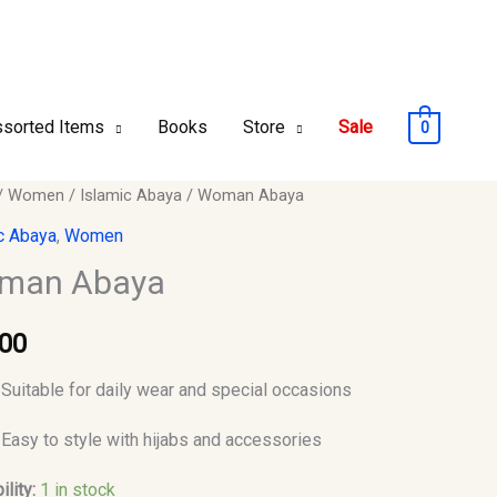
sorted Items
Books
Store
Sale
0
n
/
Women
/
Islamic Abaya
/ Woman Abaya
c Abaya
,
Women
y
man Abaya
.00
Suitable for daily wear and special occasions
Easy to style with hijabs and accessories
ility:
1 in stock