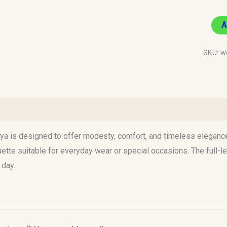
A
SKU:
w
)
a is designed to offer modesty, comfort, and timeless elegance. C
uette suitable for everyday wear or special occasions. The full
day.