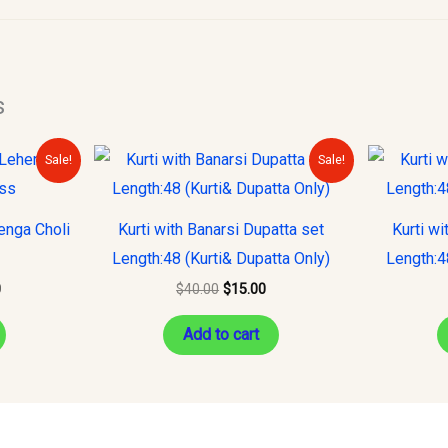
s
Current
Original
Current
Sale!
Sale!
price
price
price
is:
was:
is:
.
$150.00.
$40.00.
$15.00.
enga Choli
Kurti with Banarsi Dupatta set
Kurti wi
Length:48 (Kurti& Dupatta Only)
Length:4
0
$
40.00
$
15.00
Add to cart