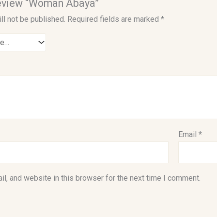
 review “Woman Abaya”
ll not be published.
Required fields are marked
*
Email
*
l, and website in this browser for the next time I comment.