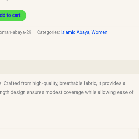
dd to cart
oman-abaya-29
Categories:
Islamic Abaya
,
Women
rafted from high-quality, breathable fabric, it provides a
-length design ensures modest coverage while allowing ease of