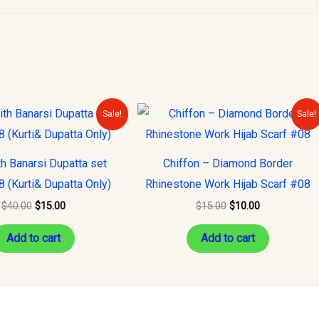
Original
Current
Original
Current
Sale!
Sale!
price
price
price
price
was:
is:
was:
is:
$40.00.
$15.00.
$15.00.
$10.00.
th Banarsi Dupatta set
Chiffon – Diamond Border
8 (Kurti& Dupatta Only)
Rhinestone Work Hijab Scarf #08
$
40.00
$
15.00
$
15.00
$
10.00
Add to cart
Add to cart