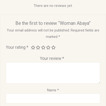
There are no reviews yet.
Be the first to review “Woman Abaya”
Your email address will not be published.
Required fields are
marked
*
Your rating
*
Your review
*
Name
*