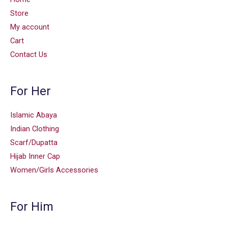
Store
My account
Cart
Contact Us
For Her
Islamic Abaya
Indian Clothing
Scarf/Dupatta
Hijab Inner Cap
Women/Girls Accessories
For Him