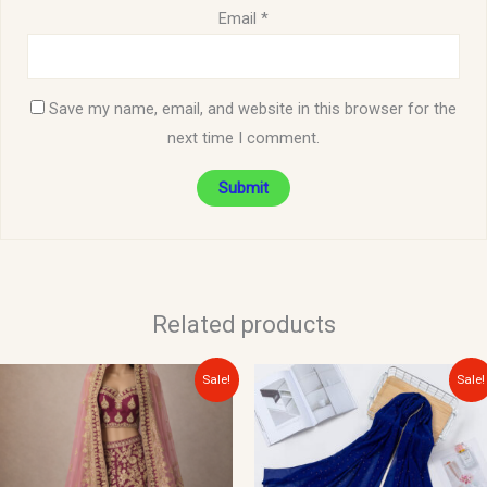
Email
*
Save my name, email, and website in this browser for the
next time I comment.
Related products
Original
Current
Original
Current
Sale!
Sale!
price
price
price
price
was:
is:
was:
is:
$300.00.
$150.00.
$15.00.
$10.00.