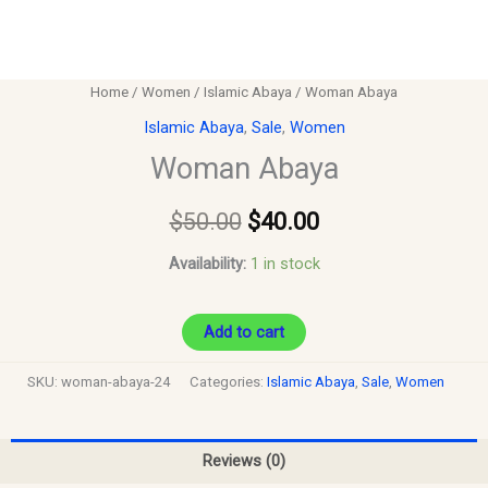
Home
/
Women
/
Islamic Abaya
/ Woman Abaya
Islamic Abaya
,
Sale
,
Women
Woman Abaya
$
50.00
$
40.00
Availability:
1 in stock
Add to cart
SKU:
woman-abaya-24
Categories:
Islamic Abaya
,
Sale
,
Women
Reviews (0)