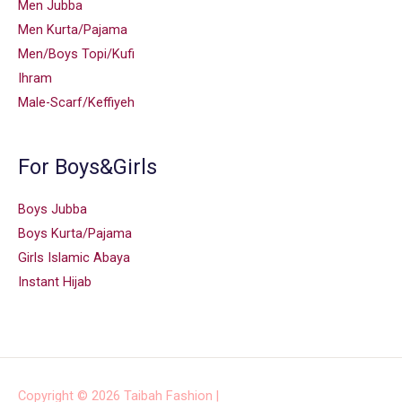
Men Jubba
Men Kurta/Pajama
Men/Boys Topi/Kufi
Ihram
Male-Scarf/Keffiyeh
For Boys&Girls
Boys Jubba
Boys Kurta/Pajama
Girls Islamic Abaya
Instant Hijab
Copyright © 2026
Taibah Fashion
|