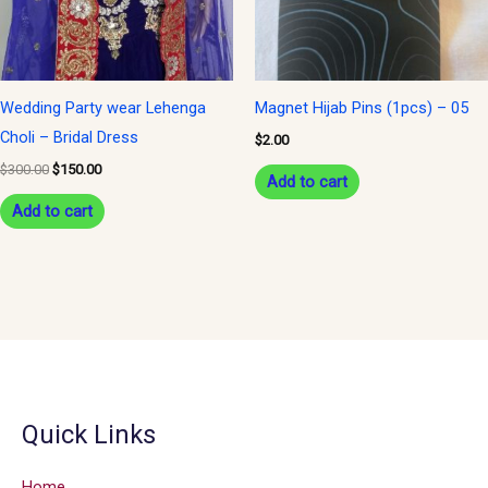
Wedding Party wear Lehenga
Magnet Hijab Pins (1pcs) – 05
Choli – Bridal Dress
$
2.00
$
300.00
$
150.00
Add to cart
Add to cart
Quick Links
Home