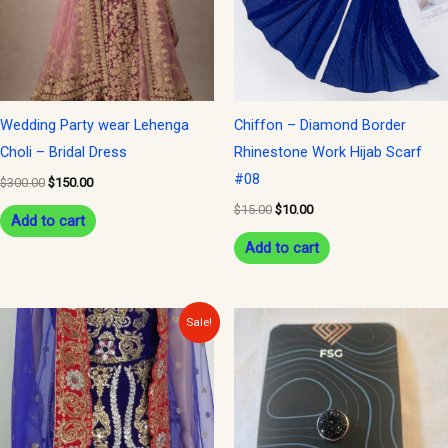
Wedding Party wear Lehenga
Chiffon – Diamond Border
Choli – Bridal Dress
Rhinestone Work Hijab Scarf
#08
$
300.00
$
150.00
$
15.00
$
10.00
Add to cart
Add to cart
Original
Current
Sale!
price
price
was:
is:
$300.00.
$150.00.