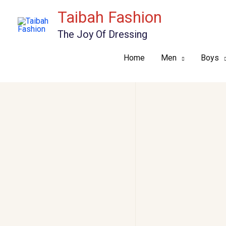
Skip
Taibah Fashion
to
The Joy Of Dressing
content
Home
Men
Boys