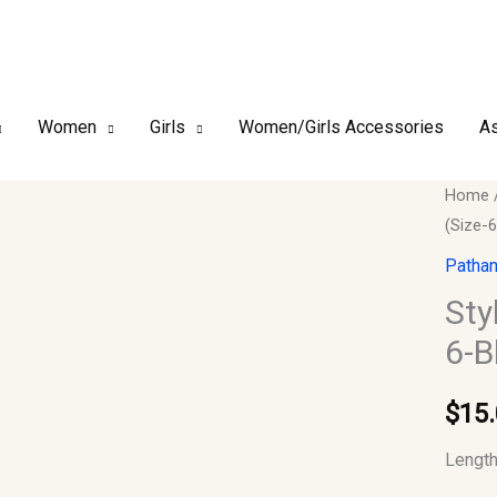
Women
Girls
Women/Girls Accessories
As
Stylish
Home
(Size-6
Indian
Boys
Pathan
Kurta-
Sty
Only
6-B
(Size-
6-
$
15
Black)
quantit
Length