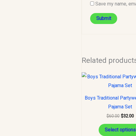
Save my name, emai
Related product
Original
C
price
p
was:
i
$60.00.
$
Boys Traditional Partyw
Pajama Set
$
60.00
$
32.00
Select options