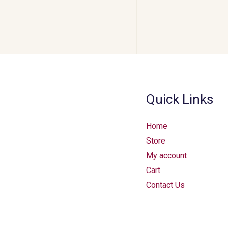
Quick Links
Home
Store
My account
Cart
Contact Us