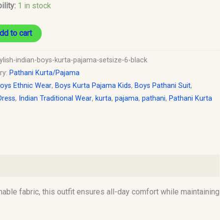
ility:
1 in stock
dd to cart
ylish-indian-boys-kurta-pajama-setsize-6-black
ry:
Pathani Kurta/Pajama
oys Ethnic Wear
,
Boys Kurta Pajama Kids
,
Boys Pathani Suit
,
Dress
,
Indian Traditional Wear
,
kurta
,
pajama
,
pathani
,
Pathani Kurta
hable fabric, this outfit ensures all-day comfort while maintaining