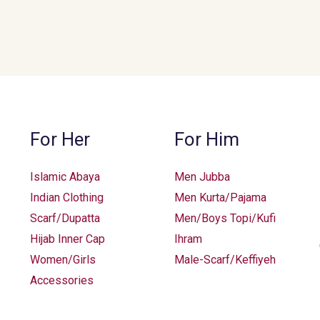
may
may
be
be
chosen
chosen
on
on
the
the
product
product
page
page
For Her
For Him
Islamic Abaya
Men Jubba
Indian Clothing
Men Kurta/Pajama
Scarf/Dupatta
Men/Boys Topi/Kufi
Hijab Inner Cap
Ihram
Women/Girls
Male-Scarf/Keffiyeh
Accessories