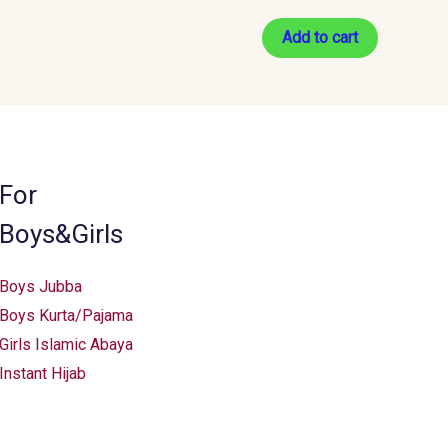
Add to cart
For
Boys&Girls
Boys Jubba
Boys Kurta/Pajama
Girls Islamic Abaya
Instant Hijab