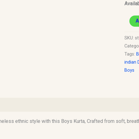
Availab
A
SKU:
st
Catego
Tags:
B
indian 
Boys
)
imeless ethnic style with this Boys Kurta, Crafted from soft, breat