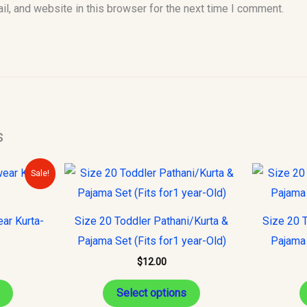
l, and website in this browser for the next time I comment.
s
urrent
This
This
Sale!
rice
product
product
s:
32.00.
has
has
ear Kurta-
Size 20 Toddler Pathani/Kurta &
Size 20 T
multiple
multiple
Pajama Set (Fits for1 year-Old)
Pajama 
variants.
variants.
$
12.00
The
The
options
options
Select options