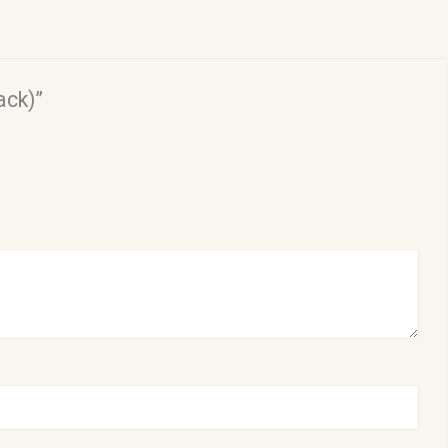
ack)”