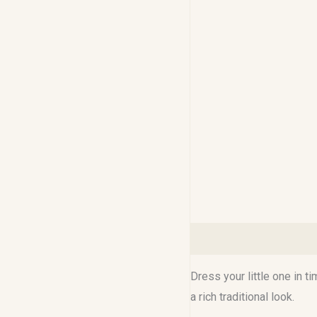
Description
Reviews (0
Dress your little one in t
a rich traditional look.