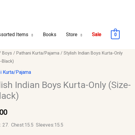
sorted Items
Books
Store
Sale
0
/
Boys
/
Pathani Kurta/Pajama
/ Stylish Indian Boys Kurta-Only
-Black)
i Kurta/Pajama
lish Indian Boys Kurta-Only (Size-
lack)
.00
y
: 27. Chest:15.5 Sleeves:15.5