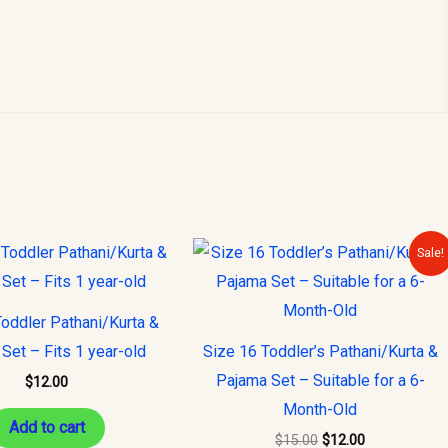
Original
Current
Sale!
price
price
was:
is:
$15.00.
$12.00.
oddler Pathani/Kurta &
Set – Fits 1 year-old
Size 16 Toddler’s Pathani/Kurta &
Pajama Set – Suitable for a 6-
$
12.00
Month-Old
Add to cart
$
15.00
$
12.00