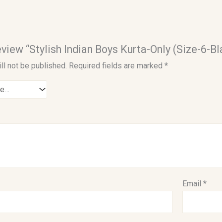
review “Stylish Indian Boys Kurta-Only (Size-6-Bl
ll not be published.
Required fields are marked
*
Email
*