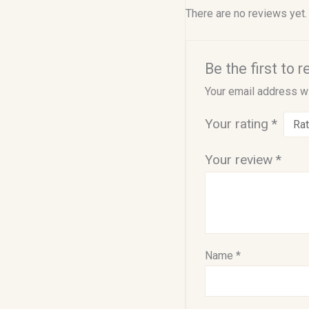
There are no reviews yet.
Be the first to 
Your email address wi
Your rating
*
Your review
*
Name
*