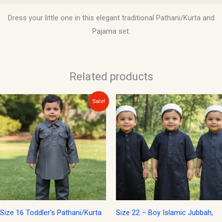
Dress your little one in this elegant traditional Pathani/Kurta and
Pajama set.
Related products
Original
Current
This
Sale!
price
price
product
was:
is:
$15.00.
$12.00.
has
multiple
variants.
The
options
may
be
Size 16 Toddler’s Pathani/Kurta
Size 22 – Boy Islamic Jubbah,
chosen