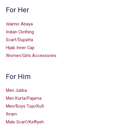
For Her
Islamic Abaya
Indian Clothing
Scarf/Dupatta
Hijab Inner Cap
Women/Girls Accessories
For Him
Men Jubba
Men Kurta/Pajama
Men/Boys Topi/Kufi
Ihram
Male-Scarf/Keffiyeh