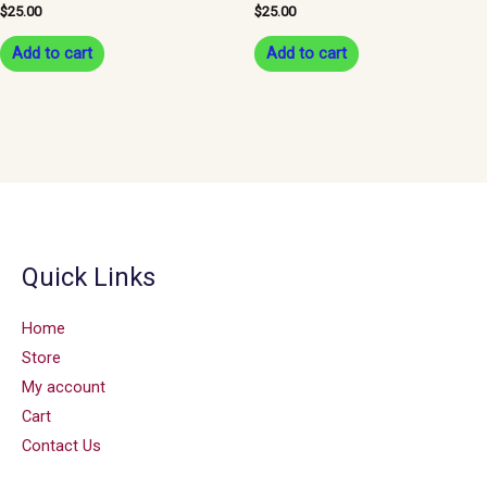
$
25.00
$
25.00
Add to cart
Add to cart
Quick Links
Home
Store
My account
Cart
Contact Us