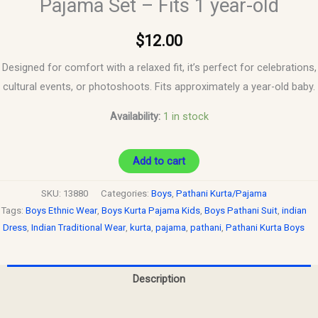
Pajama Set – Fits 1 year-old
$
12.00
Designed for comfort with a relaxed fit, it’s perfect for celebrations,
cultural events, or photoshoots. Fits approximately a year-old baby.
Availability:
1 in stock
Add to cart
SKU:
13880
Categories:
Boys
,
Pathani Kurta/Pajama
Tags:
Boys Ethnic Wear
,
Boys Kurta Pajama Kids
,
Boys Pathani Suit
,
indian
Dress
,
Indian Traditional Wear
,
kurta
,
pajama
,
pathani
,
Pathani Kurta Boys
Description
Reviews (0)