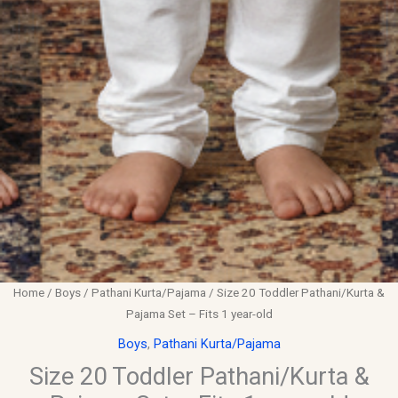
Home
/
Boys
/
Pathani Kurta/Pajama
/ Size 20 Toddler Pathani/Kurta &
Pajama Set – Fits 1 year-old
Boys
,
Pathani Kurta/Pajama
Size 20 Toddler Pathani/Kurta &