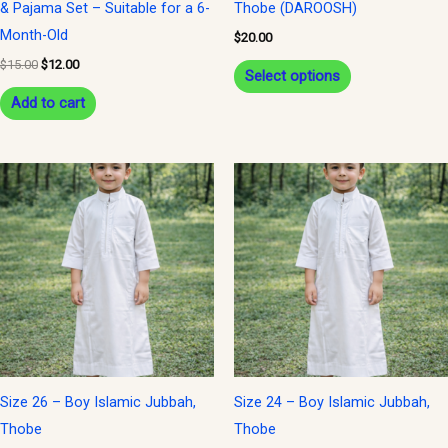
& Pajama Set – Suitable for a 6-
Thobe (DAROOSH)
on
Month-Old
$
20.00
the
$
15.00
$
12.00
Select options
product
Add to cart
page
Size 26 – Boy Islamic Jubbah,
Size 24 – Boy Islamic Jubbah,
Thobe
Thobe