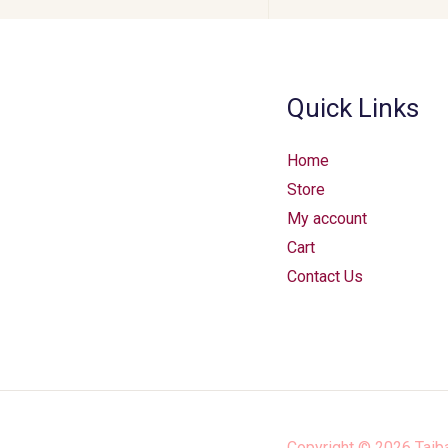
Quick Links
Home
Store
My account
Cart
Contact Us
Copyright © 2026
Taib