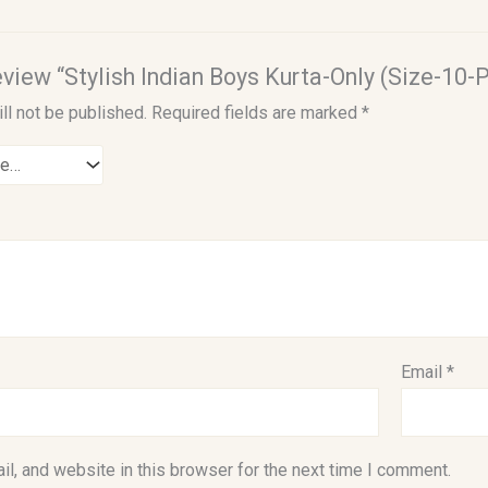
review “Stylish Indian Boys Kurta-Only (Size-10-P
ll not be published.
Required fields are marked
*
Email
*
l, and website in this browser for the next time I comment.