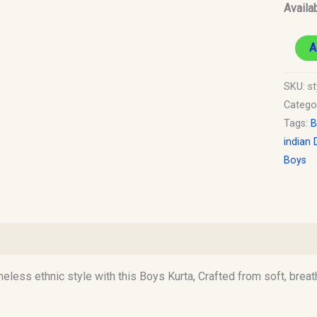
Availab
A
SKU:
st
Catego
Tags:
B
indian 
Boys
)
imeless ethnic style with this Boys Kurta, Crafted from soft, breat