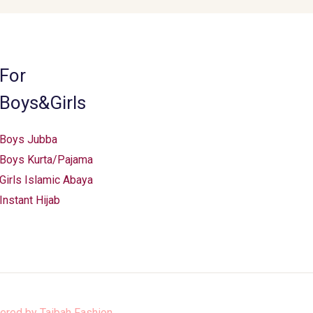
be
chosen
on
the
For
product
Boys&Girls
page
Boys Jubba
Boys Kurta/Pajama
Girls Islamic Abaya
Instant Hijab
ered by
Taibah Fashion