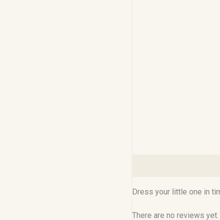
Description
Reviews (0
Dress your little one in t
There are no reviews yet.