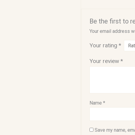
Be the first to 
Your email address wi
Your rating
*
Your review
*
Name
*
Save my name, emai