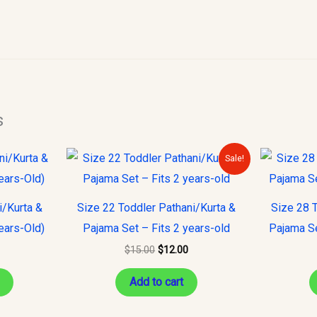
s
Original
Current
This
Sale!
price
price
product
was:
is:
$15.00.
$12.00.
has
i/Kurta &
Size 22 Toddler Pathani/Kurta &
Size 28 T
multiple
ears-Old)
Pajama Set – Fits 2 years-old
Pajama Se
variants.
$
15.00
$
12.00
The
options
Add to cart
may