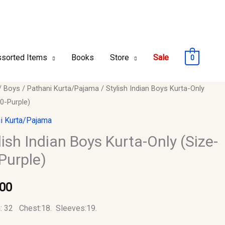
sorted Items
Books
Store
Sale
0
/
Boys
/
Pathani Kurta/Pajama
/ Stylish Indian Boys Kurta-Only
0-Purple)
i Kurta/Pajama
lish Indian Boys Kurta-Only (Size-
Purple)
.00
)
y
: 32 Chest:18. Sleeves:19.