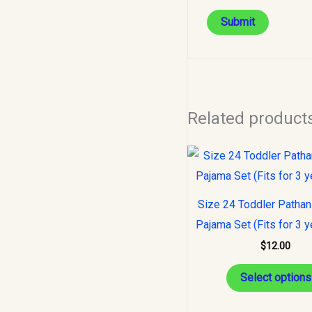
Related product
Size 24 Toddler Pathan
Pajama Set (Fits for 3 y
$
12.00
Select options