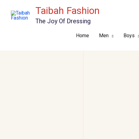
Skip
Taibah Fashion
to
The Joy Of Dressing
content
Home
Men
Boys