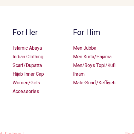
be
chosen
on
the
For Her
For Him
product
page
Islamic Abaya
Men Jubba
Indian Clothing
Men Kurta/Pajama
Scarf/Dupatta
Men/Boys Topi/Kufi
Hijab Inner Cap
Ihram
Women/Girls
Male-Scarf/Keffiyeh
Accessories
ah Fashion
|
Pow