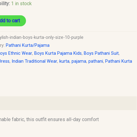
ility:
1 in stock
dd to cart
ylish-indian-boys-kurta-only-size-10-purple
ry:
Pathani Kurta/Pajama
oys Ethnic Wear
,
Boys Kurta Pajama Kids
,
Boys Pathani Suit
,
Dress
,
Indian Traditional Wear
,
kurta
,
pajama
,
pathani
,
Pathani Kurta
hable fabric, this outfit ensures all-day comfort