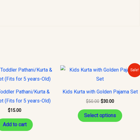
Original
Current
This
Sale!
price
price
product
was:
is:
$50.00.
$30.00.
has
oddler Pathani/Kurta &
Kids Kurta with Golden Pajama Set
multiple
t (Fits for 5 years-Old)
$
50.00
$
30.00
variants
$
15.00
The
Select options
options
Add to cart
may