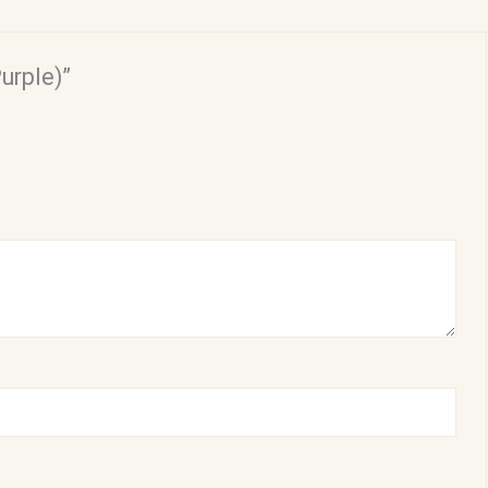
urple)”