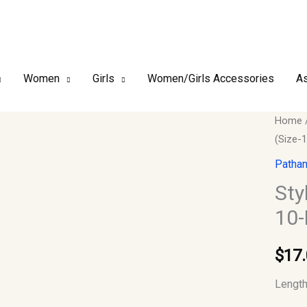
Women
Girls
Women/Girls Accessories
As
Stylish
Home
(Size-1
Indian
Boys
Pathan
Kurta-
Sty
Only
10-
(Size-
10-
$
17
Purple
quantit
Length