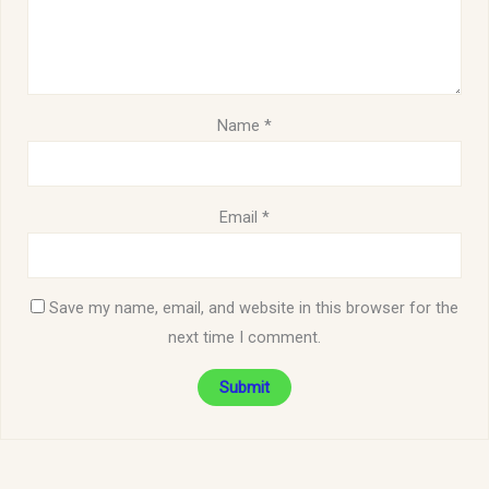
Name
*
Email
*
Save my name, email, and website in this browser for the
next time I comment.