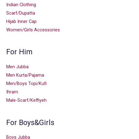
Indian Clothing
Scarf/Dupatta
Hijab Inner Cap
Women/Girls Accessories
For Him
Men Jubba
Men Kurta/Pajama
Men/Boys Topi/Kufi
Ihram
Male-Scarf/Keffiyeh
For Boys&Girls
Boys Jubba