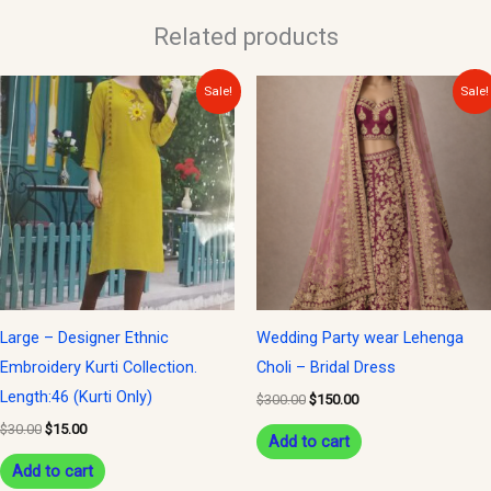
Related products
Original
Current
Original
Current
Sale!
Sale!
price
price
price
price
was:
is:
was:
is:
$30.00.
$15.00.
$300.00.
$150.00.
Large – Designer Ethnic
Wedding Party wear Lehenga
Embroidery Kurti Collection.
Choli – Bridal Dress
Length:46 (Kurti Only)
$
300.00
$
150.00
$
30.00
$
15.00
Add to cart
Add to cart