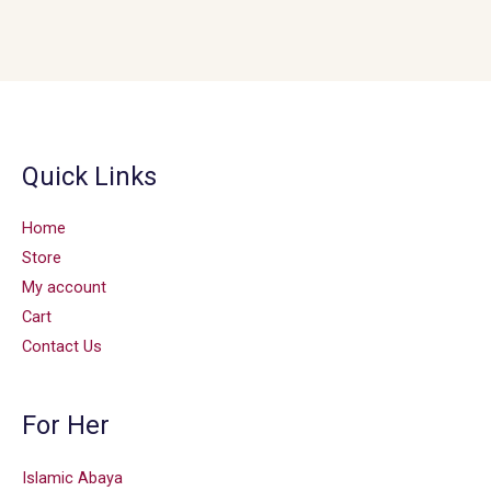
Quick Links
Home
Store
My account
Cart
Contact Us
For Her
Islamic Abaya