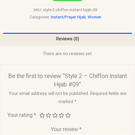
SKU:
style-2-chiffon-instant-hijab-09
Categories:
Instant/Prayer Hijab
,
Women
Reviews (0)
There are no reviews yet.
Be the first to review “Style 2 – Chiffon Instant
Hijab #09”
Your email address will not be published.
Required fields are
marked
*
Your rating
*
Your review
*