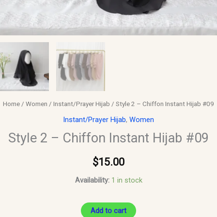
Home
/
Women
/
Instant/Prayer Hijab
/ Style 2 – Chiffon Instant Hijab #09
Instant/Prayer Hijab
,
Women
Style 2 – Chiffon Instant Hijab #09
$
15.00
Availability:
1 in stock
Add to cart