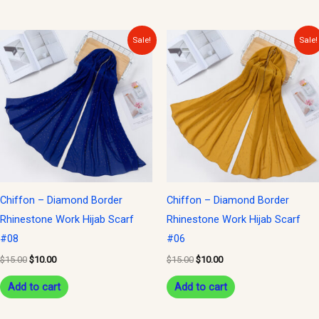
Original
Current
Original
Current
Sale!
Sale!
price
price
price
price
was:
is:
was:
is:
$15.00.
$10.00.
$15.00.
$10.00.
Chiffon – Diamond Border
Chiffon – Diamond Border
Rhinestone Work Hijab Scarf
Rhinestone Work Hijab Scarf
#08
#06
$
15.00
$
10.00
$
15.00
$
10.00
Add to cart
Add to cart