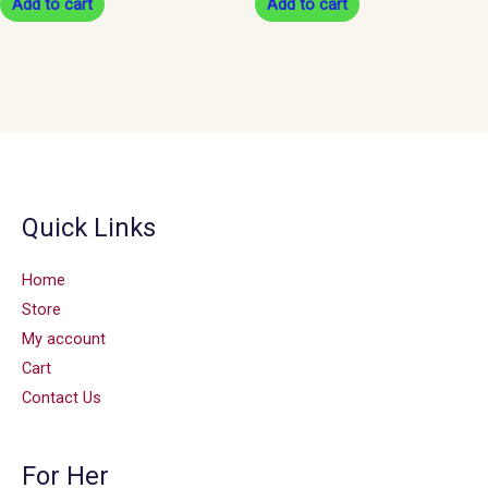
Add to cart
Add to cart
Quick Links
Home
Store
My account
Cart
Contact Us
For Her