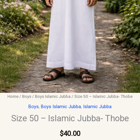
Home
/
Boys
/
Boys Islamic Jubba
/ Size 50 – Islamic Jubba- Thobe
Boys
,
Boys Islamic Jubba
,
Islamic Jubba
Size 50 – Islamic Jubba- Thobe
$
40.00