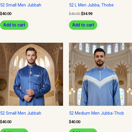
52 Small Men Jubbah
52 L Men Jubba, Thobe
$
40.00
$
40.00
$
34.99
Add to cart
Add to cart
52 Small Men Jubbah
52 Medium Men Jubba-Thob
$
40.00
$
40.00