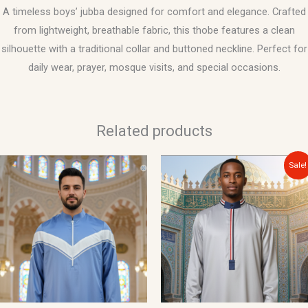
A timeless boys’ jubba designed for comfort and elegance. Crafted
from lightweight, breathable fabric, this thobe features a clean
silhouette with a traditional collar and buttoned neckline. Perfect for
daily wear, prayer, mosque visits, and special occasions.
Related products
Original
Current
Sale!
price
price
was:
is:
$40.00.
$34.99.