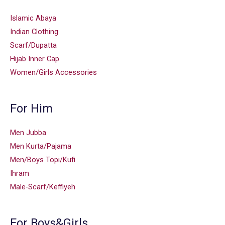
Islamic Abaya
Indian Clothing
Scarf/Dupatta
Hijab Inner Cap
Women/Girls Accessories
For Him
Men Jubba
Men Kurta/Pajama
Men/Boys Topi/Kufi
Ihram
Male-Scarf/Keffiyeh
For Boys&Girls