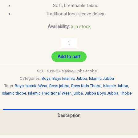
Soft, breathable fabric
Traditional long-sleeve design
Availability:
3 in stock
Add to cart
SKU:
size-50-islamic-jubba-thobe
Categories:
Boys
,
Boys Islamic Jubba
,
Islamic Jubba
Tags:
Boys islamic Wear
,
Boys jabba
,
Boys Kids Thobe
,
Islamic Jubba
,
Islamic thobe
,
Islamic Traditional Wear
,
jubba
,
Jubba Boys Jubba
,
Thobe
Description
Reviews (0)