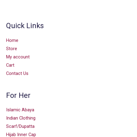
Quick Links
Home
Store
My account
Cart
Contact Us
For Her
Islamic Abaya
Indian Clothing
Scarf/Dupatta
Hijab Inner Cap