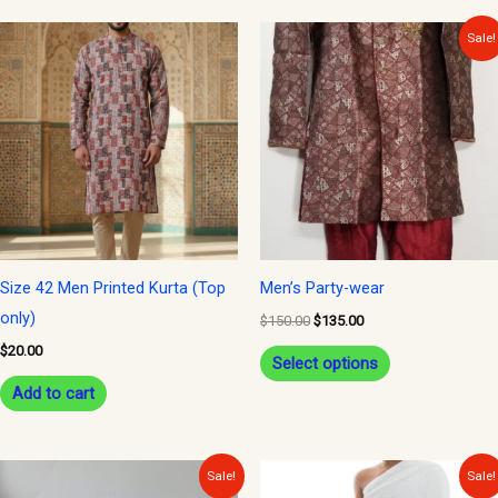
Original
Current
This
Sale!
price
price
product
was:
is:
$150.00.
$135.00.
has
multiple
variants.
The
options
may
be
Size 42 Men Printed Kurta (Top
Men’s Party-wear
chosen
only)
$
150.00
$
135.00
on
$
20.00
Select options
the
Add to cart
product
page
Original
Current
Original
Current
Sale!
Sale!
price
price
price
price