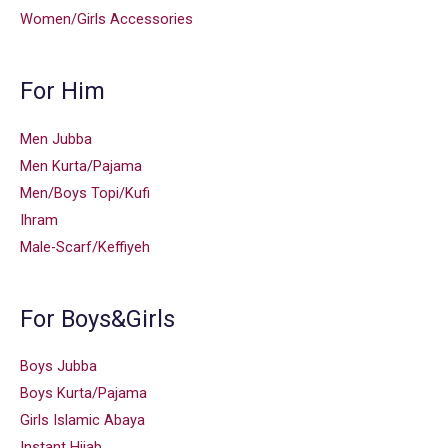
Women/Girls Accessories
For Him
Men Jubba
Men Kurta/Pajama
Men/Boys Topi/Kufi
Ihram
Male-Scarf/Keffiyeh
For Boys&Girls
Boys Jubba
Boys Kurta/Pajama
Girls Islamic Abaya
Instant Hijab