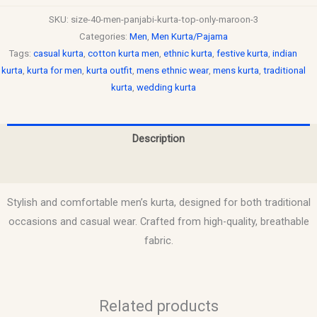
SKU:
size-40-men-panjabi-kurta-top-only-maroon-3
Categories:
Men
,
Men Kurta/Pajama
Tags:
casual kurta
,
cotton kurta men
,
ethnic kurta
,
festive kurta
,
indian
kurta
,
kurta for men
,
kurta outfit
,
mens ethnic wear
,
mens kurta
,
traditional
kurta
,
wedding kurta
Description
Reviews (0)
Stylish and comfortable men’s kurta, designed for both traditional
occasions and casual wear. Crafted from high-quality, breathable
fabric.
Related products