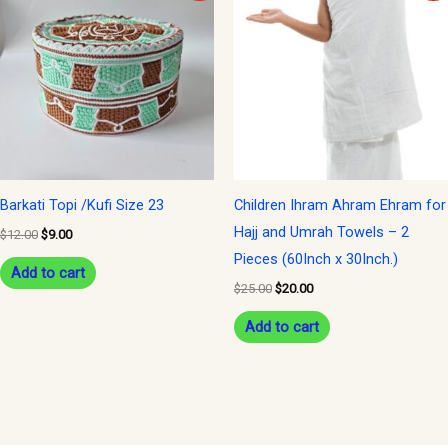
was:
is:
was:
is:
$12.00.
$9.00.
$25.00.
$20.00.
Barkati Topi /Kufi Size 23
Children Ihram Ahram Ehram for
Hajj and Umrah Towels – 2
$
12.00
$
9.00
Pieces (60Inch x 30Inch.)
Add to cart
$
25.00
$
20.00
Add to cart