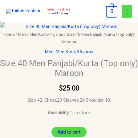
Skip
Mai
Taibah Fashion
0
to
The Joy Of Dressing
Men
content
Size
40
Home
/
Men
/
Men Kurta/Pajama
/ Size 40 Men Panjabi/Kurta (Top only)
Maroon
Men
Panjabi/Kurta
Men
,
Men Kurta/Pajama
(Top
Size 40 Men Panjabi/Kurta (Top only)
only)
Maroon
Maroon
quantity
$
25.00
Size 42. Chest.23 Sleeves.24 Shoulder 18.
Availability:
1 in stock
Add to cart