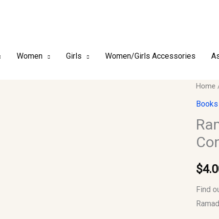
Women
Girls
Women/Girls Accessories
As
Ramad
Home
An
Books
Opport
Ram
to
Con
Conne
With
$
4.0
Your
Lord
Find o
quantit
Ramada