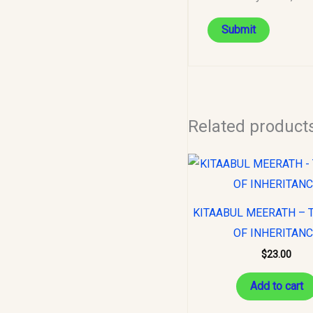
Related product
KITAABUL MEERATH – 
OF INHERITAN
$
23.00
Add to cart