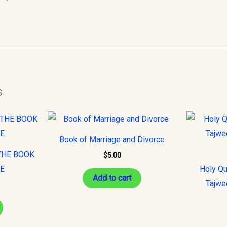
s
Book of Marriage and Divorce
THE BOOK
$
5.00
CE
Holy Qu
Add to cart
Tajwe