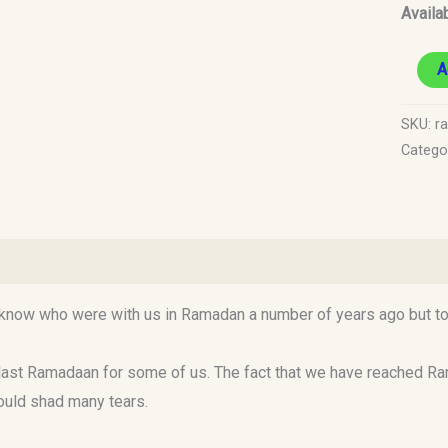
Availab
A
SKU:
r
Catego
)
ow who were with us in Ramadan a number of years ago but today
ast Ramadaan for some of us. The fact that we have reached Ramad
ould shad many tears.