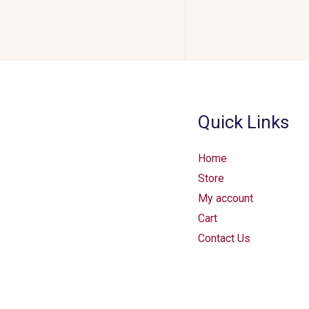
Quick Links
Home
Store
My account
Cart
Contact Us