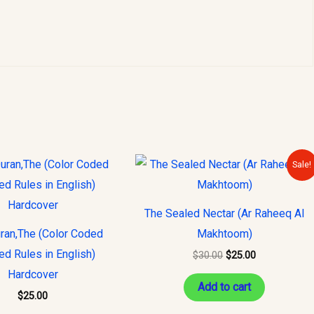
Original
Current
Sale!
price
price
was:
is:
$30.00.
$25.00.
The Sealed Nectar (Ar Raheeq Al
ran,The (Color Coded
Makhtoom)
ed Rules in English)
$
30.00
$
25.00
Hardcover
Add to cart
$
25.00