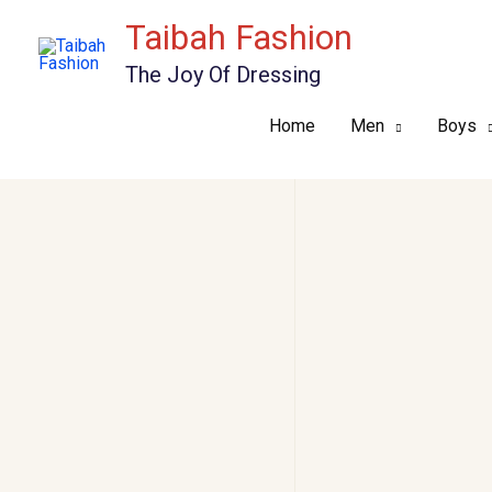
Skip
Taibah Fashion
to
The Joy Of Dressing
content
Home
Men
Boys