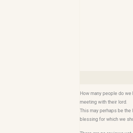
Description
Reviews (0
How many people do we kn
meeting with their lord.
This may perhaps be the l
blessing for which we sh