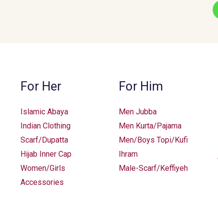
For Her
For Him
Islamic Abaya
Men Jubba
Indian Clothing
Men Kurta/Pajama
Scarf/Dupatta
Men/Boys Topi/Kufi
Hijab Inner Cap
Ihram
Women/Girls
Male-Scarf/Keffiyeh
Accessories