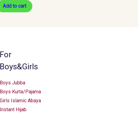
Add to cart
For
Boys&Girls
Boys Jubba
Boys Kurta/Pajama
Girls Islamic Abaya
Instant Hijab