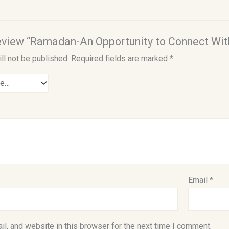
 review “Ramadan-An Opportunity to Connect Wit
ll not be published.
Required fields are marked
*
Email
*
l, and website in this browser for the next time I comment.