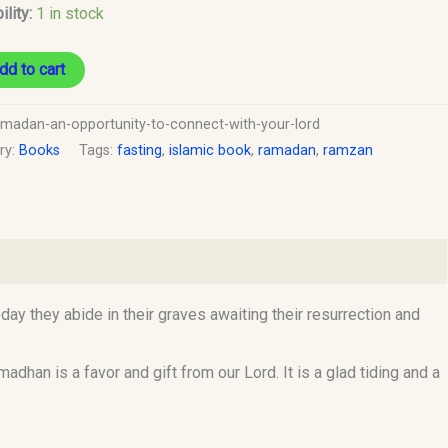
ility:
1 in stock
dd to cart
amadan-an-opportunity-to-connect-with-your-lord
ry:
Books
Tags:
fasting
,
islamic book
,
ramadan
,
ramzan
 they abide in their graves awaiting their resurrection and
han is a favor and gift from our Lord. It is a glad tiding and a