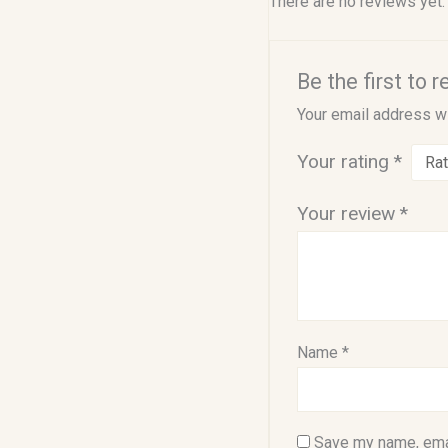
There are no reviews yet.
Be the first to
Your email address wi
Your rating
*
Your review
*
Name
*
Save my name, emai