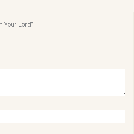
h Your Lord”