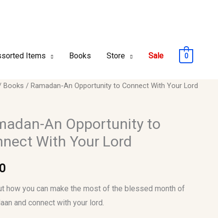
sorted Items
Books
Store
Sale
0
an-
/
Books
/ Ramadan-An Opportunity to Connect With Your Lord
unity
adan-An Opportunity to
nect With Your Lord
ct
0
ut how you can make the most of the blessed month of
y
an and connect with your lord.