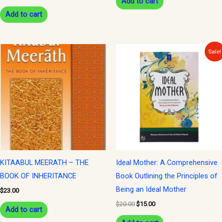
Add to cart
Add to cart
Original
Current
Sale!
price
price
was:
is:
$20.00.
$15.00.
KITAABUL MEERATH – THE
Ideal Mother: A Comprehensive
BOOK OF INHERITANCE
Book Outlining the Principles of
Being an Ideal Mother
$
23.00
$
20.00
$
15.00
Add to cart