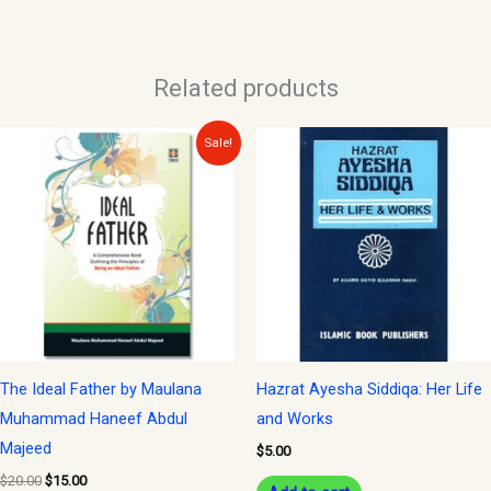
Related products
Original
Current
Sale!
price
price
was:
is:
$20.00.
$15.00.
The Ideal Father by Maulana
Hazrat Ayesha Siddiqa: Her Life
Muhammad Haneef Abdul
and Works
Majeed
$
5.00
$
20.00
$
15.00