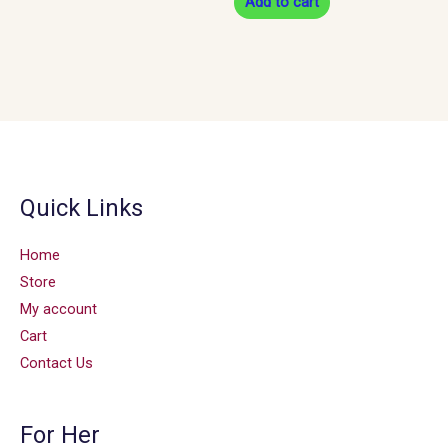
Add to cart
Quick Links
Home
Store
My account
Cart
Contact Us
For Her