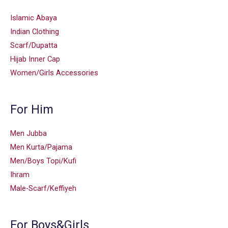
Islamic Abaya
Indian Clothing
Scarf/Dupatta
Hijab Inner Cap
Women/Girls Accessories
For Him
Men Jubba
Men Kurta/Pajama
Men/Boys Topi/Kufi
Ihram
Male-Scarf/Keffiyeh
For Boys&Girls