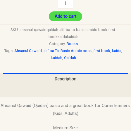
Add to cart
SKU:
ahsanul-qawaidqaidah-alif-ba-ta-basic-arabic-book-first-
bookkaidakaidah
Category:
Books
Tags:
Ahsanul Qawaid
,
alif ba Ta
,
Basic Arabic book
,
first book
,
kaida
,
kaidah
,
Qaidah
Description
Reviews (0)
Ahsanul Qawaid (Qaidah) basic and a great book for Quran learners.
(Kids, Adults)
Medium Size