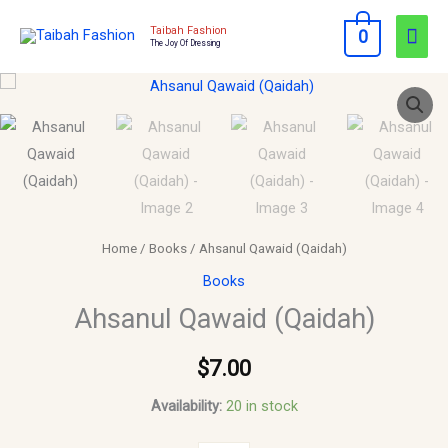
Skip
Mai
Taibah Fashion
0
to
The Joy Of Dressing
Men
content
Ahsanul
Qawaid
(Qaidah)
quantity
Home
/
Books
/ Ahsanul Qawaid (Qaidah)
Books
Ahsanul Qawaid (Qaidah)
$
7.00
Availability:
20 in stock