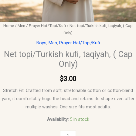
Home
/
Men
/
Prayer Hat/Topi/Kufi
/ Net topi/Turkish kufi, taqiyah, ( Cap
Only)
Boys
,
Men
,
Prayer Hat/Topi/Kufi
Net topi/Turkish kufi, taqiyah, ( Cap
Only)
$
3.00
Stretch Fit: Crafted from soft, stretchable cotton or cotton-blend
yarn, it comfortably hugs the head and retains its shape even after
multiple washes. One size fits most adults.
Availability:
5 in stock