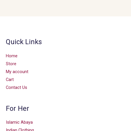
Quick Links
Home
Store
My account
Cart
Contact Us
For Her
Islamic Abaya
Indian Clothing