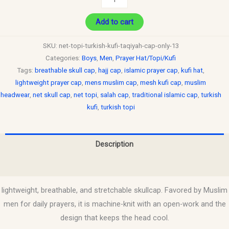
Add to cart
SKU:
net-topi-turkish-kufi-taqiyah-cap-only-13
Categories:
Boys
,
Men
,
Prayer Hat/Topi/Kufi
Tags:
breathable skull cap
,
hajj cap
,
islamic prayer cap
,
kufi hat
,
lightweight prayer cap
,
mens muslim cap
,
mesh kufi cap
,
muslim
headwear
,
net skull cap
,
net topi
,
salah cap
,
traditional islamic cap
,
turkish
kufi
,
turkish topi
Description
Reviews (0)
lightweight, breathable, and stretchable skullcap. Favored by Muslim
men for daily prayers, it is machine-knit with an open-work and the
design that keeps the head cool.