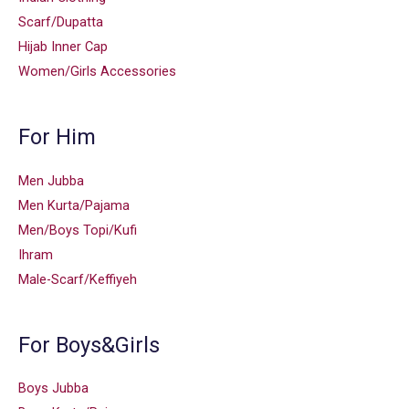
Scarf/Dupatta
Hijab Inner Cap
Women/Girls Accessories
For Him
Men Jubba
Men Kurta/Pajama
Men/Boys Topi/Kufi
Ihram
Male-Scarf/Keffiyeh
For Boys&Girls
Boys Jubba