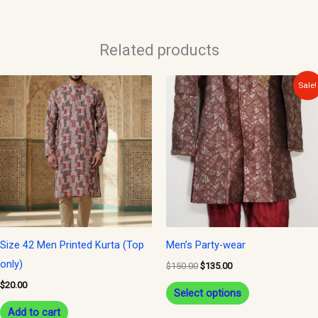
Related products
Original
Current
This
Sale!
price
price
product
was:
is:
$150.00.
$135.00.
has
multiple
variants.
The
options
may
be
Size 42 Men Printed Kurta (Top
Men’s Party-wear
chosen
only)
$
150.00
$
135.00
on
$
20.00
Select options
the
Add to cart
product