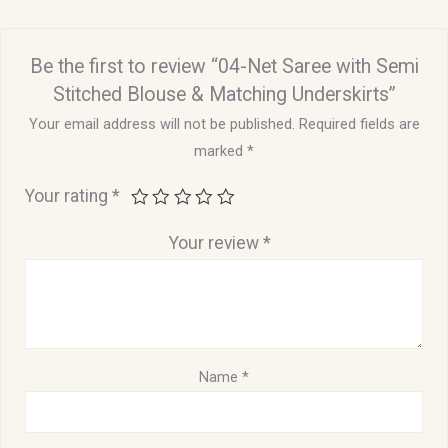
Be the first to review “04-Net Saree with Semi
Stitched Blouse & Matching Underskirts”
Your email address will not be published.
Required fields are
marked
*
Your rating
*
Your review
*
Name
*