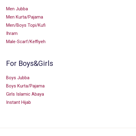
Men Jubba
Men Kurta/Pajama
Men/Boys Topi/Kufi
Ihram
Male-Scarf/Keffiyeh
For Boys&Girls
Boys Jubba
Boys Kurta/Pajama
Girls Islamic Abaya
Instant Hijab