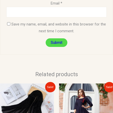
Email
*
Save my name, email, and website in this browser for the
next time I comment.
Related products
Original
Current
Original
Current
Sale!
Sale!
price
price
price
price
was:
is:
was:
is:
$15.00.
$10.00.
$35.00.
$15.00.