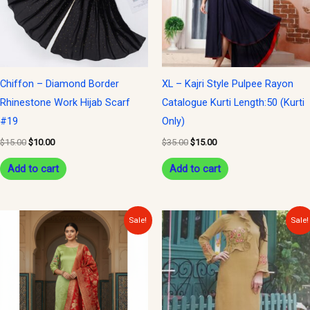
Chiffon – Diamond Border
XL – Kajri Style Pulpee Rayon
Rhinestone Work Hijab Scarf
Catalogue Kurti Length:50 (Kurti
#19
Only)
$
15.00
$
10.00
$
35.00
$
15.00
Add to cart
Add to cart
Original
Current
Original
Current
Sale!
Sale!
price
price
price
price
was:
is:
was:
is:
$40.00.
$15.00.
$30.00.
$15.00.