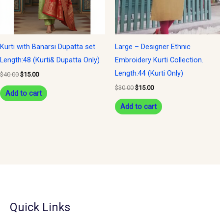
Kurti with Banarsi Dupatta set
Large – Designer Ethnic
Length:48 (Kurti& Dupatta Only)
Embroidery Kurti Collection.
Length:44 (Kurti Only)
$
40.00
$
15.00
$
30.00
$
15.00
Add to cart
Add to cart
Quick Links