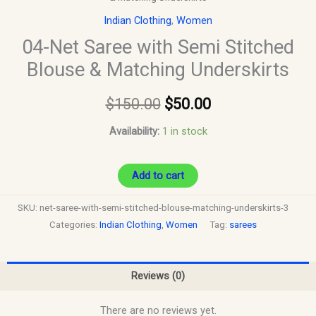
Indian Clothing
,
Women
04-Net Saree with Semi Stitched
Blouse & Matching Underskirts
$
150.00
$
50.00
Availability:
1 in stock
Add to cart
SKU:
net-saree-with-semi-stitched-blouse-matching-underskirts-3
Categories:
Indian Clothing
,
Women
Tag:
sarees
Reviews (0)
There are no reviews yet.