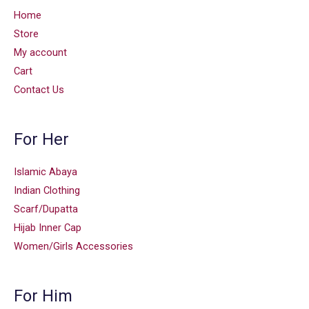
Home
Store
My account
Cart
Contact Us
For Her
Islamic Abaya
Indian Clothing
Scarf/Dupatta
Hijab Inner Cap
Women/Girls Accessories
For Him