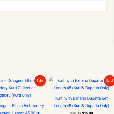
Original
Current
Original
Current
Sale!
Sale!
price
price
price
price
was:
is:
was:
is:
$30.00.
$15.00.
$40.00.
$15.00.
Kurti with Banarsi Dupatta set
signer Ethnic Embroidery
Length:48 (Kurti& Dupatta Only)
lection. Length:45 (Kurti
$
40.00
$
15.00