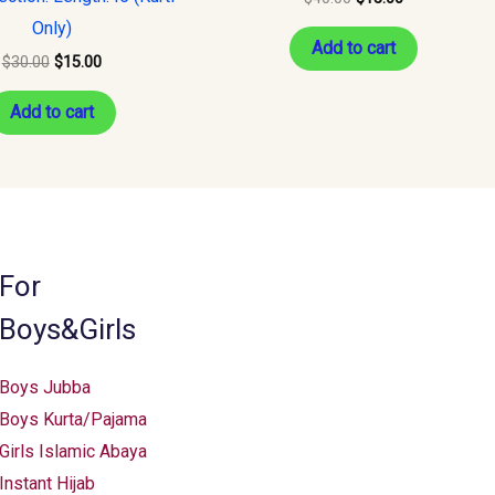
Only)
Add to cart
$
30.00
$
15.00
Add to cart
For
Boys&Girls
Boys Jubba
Boys Kurta/Pajama
Girls Islamic Abaya
Instant Hijab