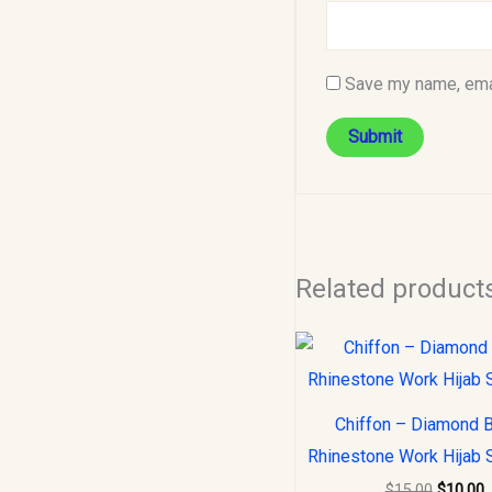
Save my name, emai
Related product
Original
C
price
p
was:
i
$15.00.
$
Chiffon – Diamond 
Rhinestone Work Hijab 
$
15.00
$
10.00