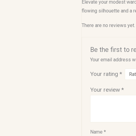
Elevate your modest wardr
flowing silhouette and a r
There are no reviews yet.
Be the first to
Your email address wi
Your rating
*
Your review
*
Name
*