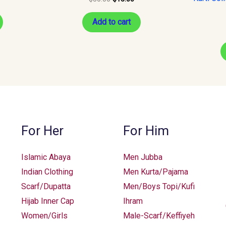
Add to cart
For Her
For Him
Islamic Abaya
Men Jubba
Indian Clothing
Men Kurta/Pajama
Scarf/Dupatta
Men/Boys Topi/Kufi
Hijab Inner Cap
Ihram
Women/Girls
Male-Scarf/Keffiyeh