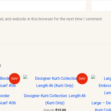
l, and website in this browser for the next time I comment.
s
urrent
Original
Current
Sale!
Sale!
rice
price
price
s:
was:
is:
10.00.
$30.00.
$15.00.
Border
Designer Kurti Collection. Length:46
Scarf #06
(Kurti Only)
Large – De
Kurti Col
$
30.00
$
15.00