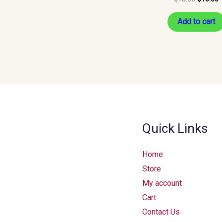
Add to cart
Quick Links
Home
Store
My account
Cart
Contact Us