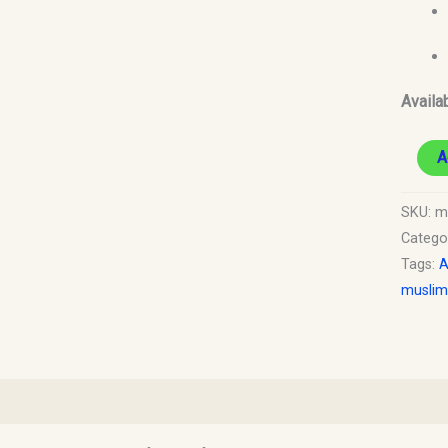
Availab
A
SKU:
m
Catego
Tags:
A
muslim
)