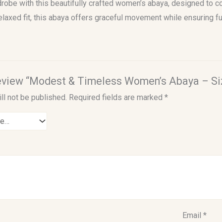
obe with this beautifully crafted women’s abaya, designed to co
elaxed fit, this abaya offers graceful movement while ensuring fu
 review “Modest & Timeless Women’s Abaya – Si
ll not be published.
Required fields are marked
*
Email
*