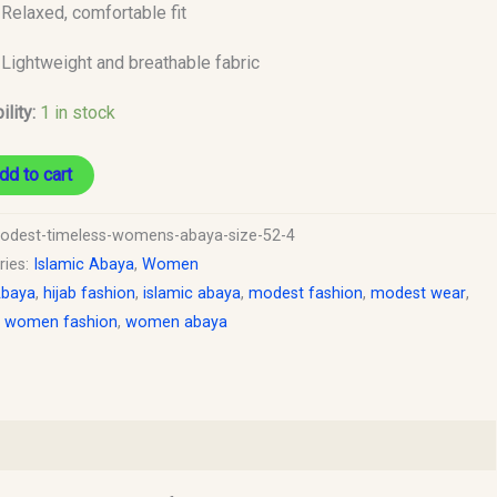
Relaxed, comfortable fit
Lightweight and breathable fabric
ility:
1 in stock
dd to cart
odest-timeless-womens-abaya-size-52-4
ries:
Islamic Abaya
,
Women
baya
,
hijab fashion
,
islamic abaya
,
modest fashion
,
modest wear
,
 women fashion
,
women abaya