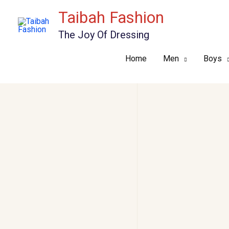
Skip
Taibah Fashion
to
The Joy Of Dressing
content
Home
Men
Boys