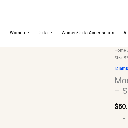
Women
Girls
Women/Girls Accessories
As
Modes
Home
Size 5
&
Timel
Islami
Women
Mod
Abaya
– S
–
Size
$
50
52
quantit