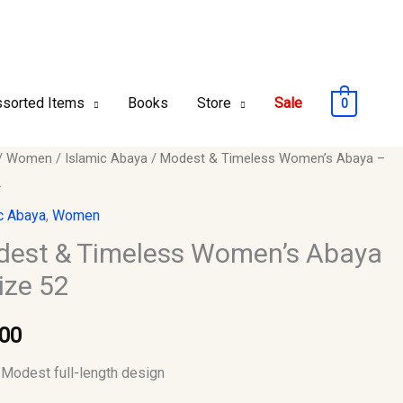
sorted Items
Books
Store
Sale
0
t
/
Women
/
Islamic Abaya
/ Modest & Timeless Women’s Abaya –
2
ess
c Abaya
,
Women
’s
est & Timeless Women’s Abaya
ize 52
.00
y
Modest full-length design