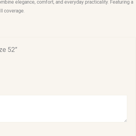
mbine elegance, comfort, and everyday practicality. Featuring a
ll coverage.
ze 52”