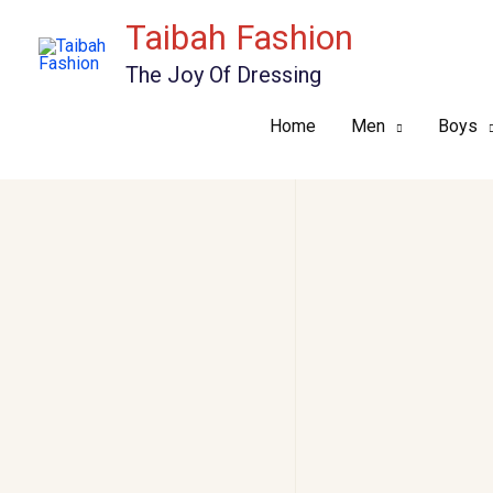
Skip
Taibah Fashion
to
The Joy Of Dressing
content
Home
Men
Boys