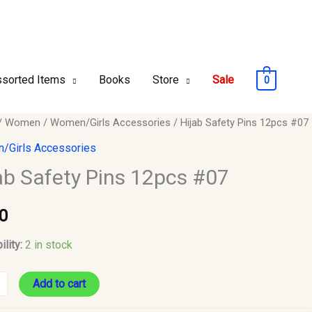
sorted Items
Books
Store
Sale
0
/
Women
/
Women/Girls Accessories
/ Hijab Safety Pins 12pcs #07
/Girls Accessories
ab Safety Pins 12pcs #07
0
y
ility:
2 in stock
Add to cart