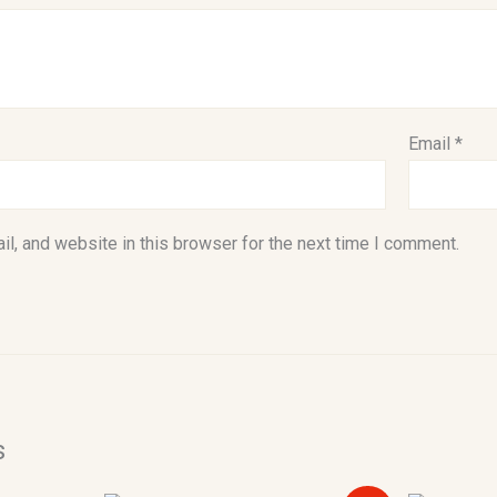
Email
*
l, and website in this browser for the next time I comment.
s