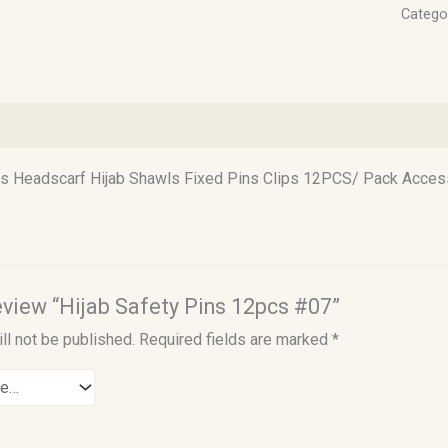
Catego
)
ns Headscarf Hijab Shawls Fixed Pins Clips 12PCS/ Pack Acces
review “Hijab Safety Pins 12pcs #07”
ll not be published.
Required fields are marked
*