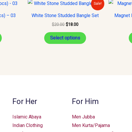
Original
Current
This
Sale!
price
price
product
was:
is:
cs) – 03
White Stone Studded Bangle Set
Magnet H
$20.00.
$18.00.
has
$
20.00
$
18.00
multiple
variants.
Select options
The
options
may
be
chosen
on
the
For Her
For Him
product
page
Islamic Abaya
Men Jubba
Indian Clothing
Men Kurta/Pajama