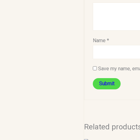
Name
*
Save my name, emai
Related product