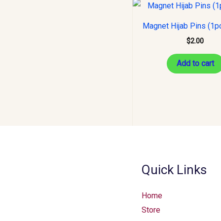
Magnet Hijab Pins (1p
$
2.00
Add to cart
Quick Links
Home
Store