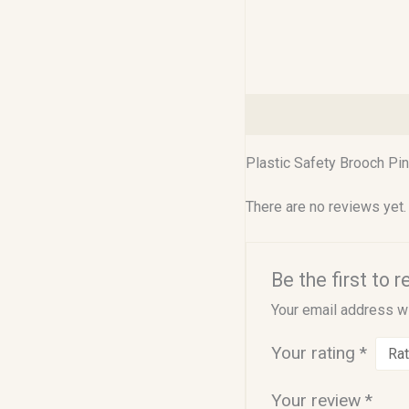
Description
Reviews (0
Plastic Safety Brooch Pi
There are no reviews yet.
Be the first to 
Your email address wi
Your rating
*
Your review
*