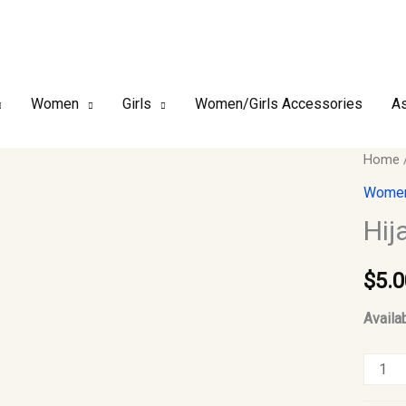
Women
Girls
Women/Girls Accessories
As
Hijab
Home
Safety
Women
Pins
Hij
12pcs
#07
$
5.0
quantit
Availab