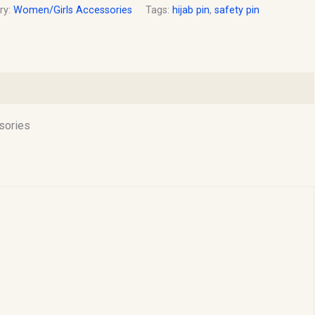
ry:
Women/Girls Accessories
Tags:
hijab pin
,
safety pin
sories