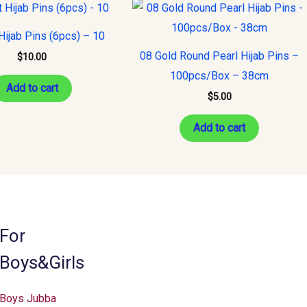
ijab Pins (6pcs) – 10
08 Gold Round Pearl Hijab Pins –
$
10.00
100pcs/Box – 38cm
Add to cart
$
5.00
Add to cart
For
Boys&Girls
Boys Jubba