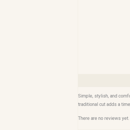
Description
Reviews (0
Simple, stylish, and comf
traditional cut adds a tim
There are no reviews yet.