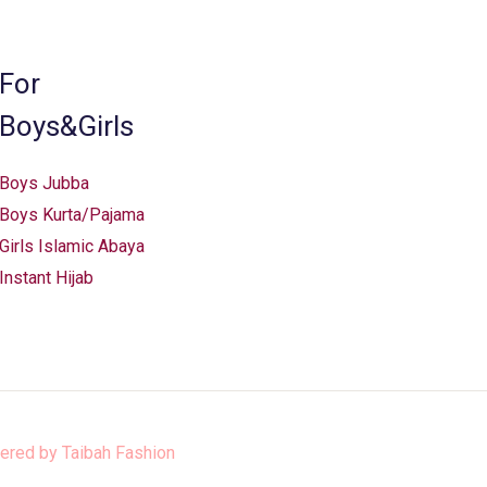
chosen
on
the
For
product
Boys&Girls
page
Boys Jubba
Boys Kurta/Pajama
Girls Islamic Abaya
Instant Hijab
ered by
Taibah Fashion