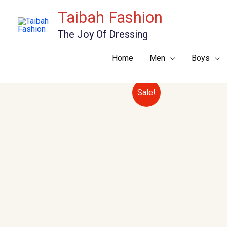
Skip
Taibah Fashion
to
The Joy Of Dressing
content
Home
Men
Boys
Sale!