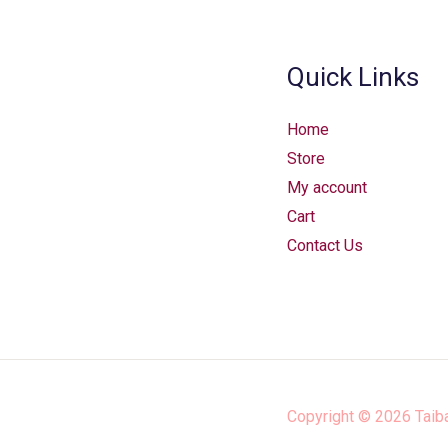
Quick Links
Home
Store
My account
Cart
Contact Us
Copyright © 2026
Taib