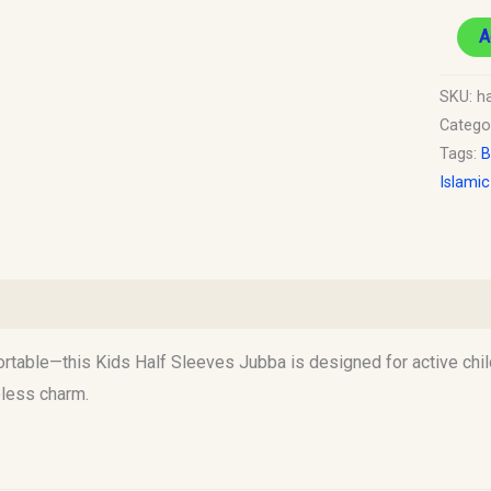
A
SKU:
ha
Catego
Tags:
B
Islami
)
ortable—this Kids Half Sleeves Jubba is designed for active chil
eless charm.