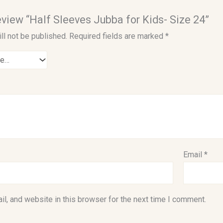
review “Half Sleeves Jubba for Kids- Size 24”
ll not be published.
Required fields are marked
*
Email
*
l, and website in this browser for the next time I comment.