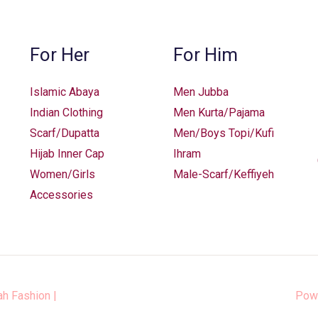
chosen
chosen
on
on
the
the
For Her
For Him
product
product
page
page
Islamic Abaya
Men Jubba
Indian Clothing
Men Kurta/Pajama
Scarf/Dupatta
Men/Boys Topi/Kufi
Hijab Inner Cap
Ihram
Women/Girls
Male-Scarf/Keffiyeh
Accessories
ah Fashion
|
Pow