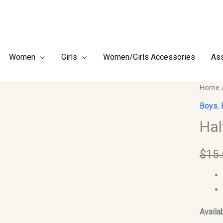
Women
Girls
Women/Girls Accessories
Ass
Half
Home
Sleev
Boys
,
Jubba
Hal
for
Kids-
$
15
Size
24
quantit
Availab