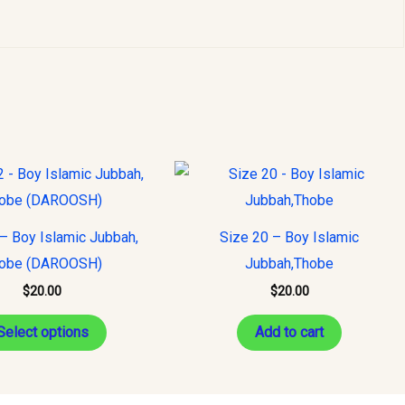
This
product
has
– Boy Islamic Jubbah,
Size 20 – Boy Islamic
multiple
obe (DAROOSH)
Jubbah,Thobe
variants.
$
20.00
$
20.00
The
options
Select options
Add to cart
may
be