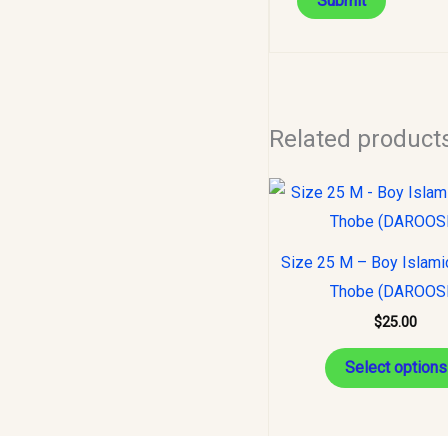
Related product
Size 25 M – Boy Islami
Thobe (DAROOS
$
25.00
Select options