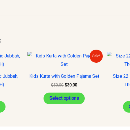
s
Original
Current
This
This
Sale!
price
price
product
product
was:
is:
$50.00.
$30.00.
has
has
c Jubbah,
Kids Kurta with Golden Pajama Set
Size 22 
multiple
multiple
H)
Th
$
50.00
$
30.00
variants.
variants.
The
The
Select options
options
options
may
may
be
be