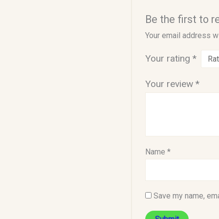
Be the first to 
Your email address wi
Your rating
*
Your review
*
Name
*
Save my name, emai