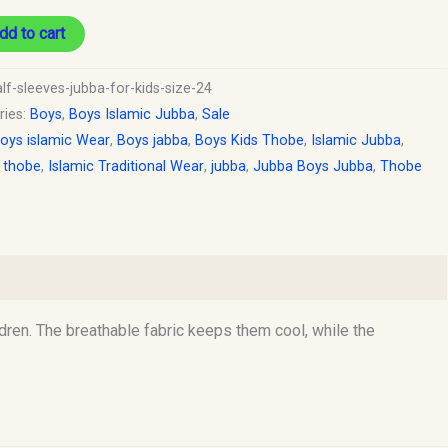
dd to cart
lf-sleeves-jubba-for-kids-size-24
ries:
Boys
,
Boys Islamic Jubba
,
Sale
oys islamic Wear
,
Boys jabba
,
Boys Kids Thobe
,
Islamic Jubba
,
c thobe
,
Islamic Traditional Wear
,
jubba
,
Jubba Boys Jubba
,
Thobe
dren. The breathable fabric keeps them cool, while the