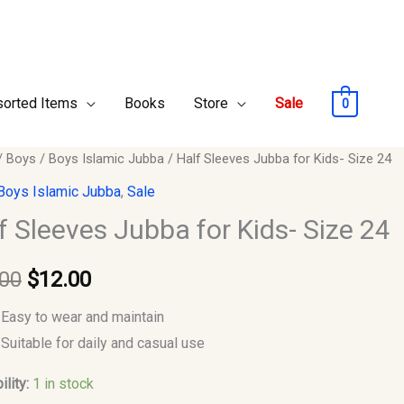
orted Items
Books
Store
Sale
0
/
Boys
/
Boys Islamic Jubba
/ Half Sleeves Jubba for Kids- Size 24
Original
Current
es
Boys Islamic Jubba
,
Sale
price
price
f Sleeves Jubba for Kids- Size 24
was:
is:
.00
$
12.00
$15.00.
$12.00.
Easy to wear and maintain
y
Suitable for daily and casual use
ility:
1 in stock