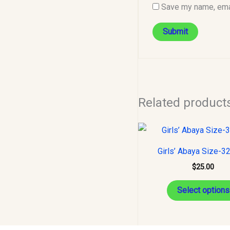
Save my name, emai
Related product
Girls’ Abaya Size-3
$
25.00
Select options