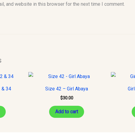
l, and website in this browser for the next time I comment.
s
This
product
2 & 34
Size 42 – Girl Abaya
Gir
has
$
30.00
multiple
variants.
Add to cart
The
options