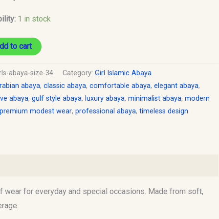
ility:
1 in stock
dd to cart
rls-abaya-size-34
Category:
Girl Islamic Abaya
rabian abaya
,
classic abaya
,
comfortable abaya
,
elegant abaya
,
ive abaya
,
gulf style abaya
,
luxury abaya
,
minimalist abaya
,
modern
premium modest wear
,
professional abaya
,
timeless design
 of wear for everyday and special occasions. Made from soft,
erage.