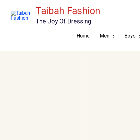
Skip
Taibah Fashion
to
The Joy Of Dressing
content
Home
Men
Boys