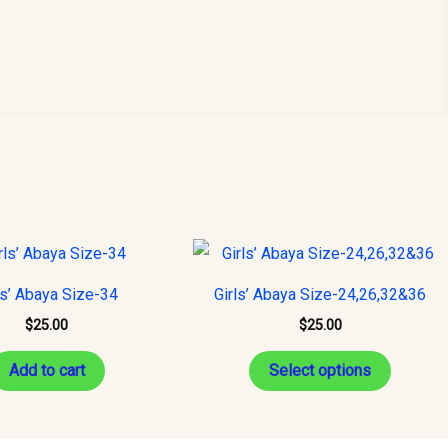
This
product
ls’ Abaya Size-34
Girls’ Abaya Size-24,26,32&36
has
$
25.00
$
25.00
multiple
variants
Add to cart
Select options
The
options