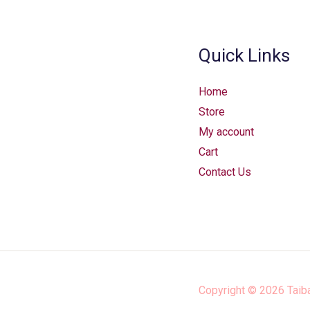
Quick Links
Home
Store
My account
Cart
Contact Us
Copyright © 2026
Taib