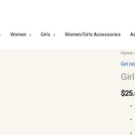
Women
Girls
Women/Girls Accessories
As
Girls’
Home
Abaya
Girl I
Size-
Gir
34
quantit
$
25