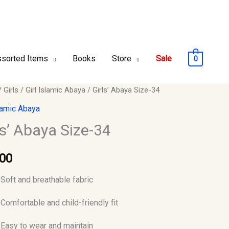
sorted Items
Books
Store
Sale
0
/
Girls
/
Girl Islamic Abaya
/ Girls’ Abaya Size-34
slamic Abaya
ls’ Abaya Size-34
y
.00
Soft and breathable fabric
Comfortable and child-friendly fit
Easy to wear and maintain