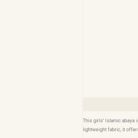
Description
Reviews (0
This girls’ Islamic abaya
lightweight fabric, it off