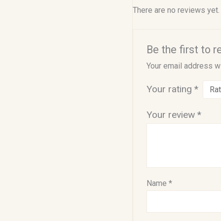
There are no reviews yet.
Be the first to 
Your email address wi
Your rating
*
Your review
*
Name
*