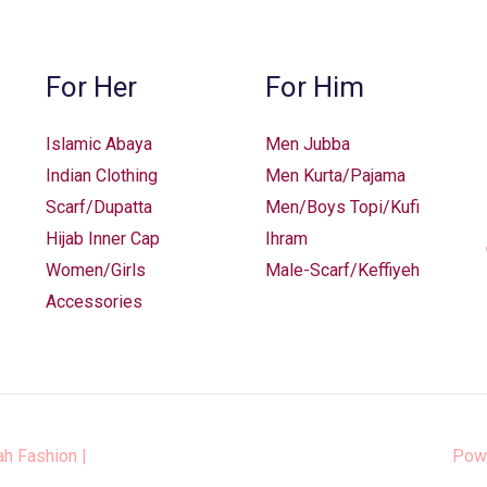
may
be
chosen
For Her
For Him
on
the
Islamic Abaya
Men Jubba
product
Indian Clothing
Men Kurta/Pajama
page
Scarf/Dupatta
Men/Boys Topi/Kufi
Hijab Inner Cap
Ihram
Women/Girls
Male-Scarf/Keffiyeh
Accessories
ah Fashion
|
Pow