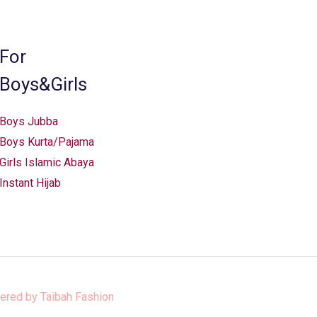
may
be
chosen
For
on
Boys&Girls
the
product
Boys Jubba
page
Boys Kurta/Pajama
Girls Islamic Abaya
Instant Hijab
ered by
Taibah Fashion