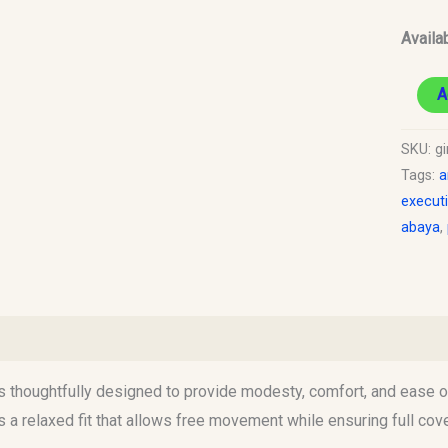
Availab
A
SKU:
gi
Tags:
a
execut
abaya
,
)
 is thoughtfully designed to provide modesty, comfort, and ease
ers a relaxed fit that allows free movement while ensuring full cov