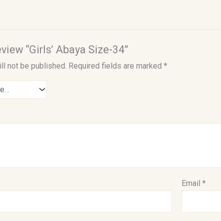
review “Girls’ Abaya Size-34”
ll not be published.
Required fields are marked
*
Email
*