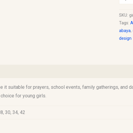
SKU:
g
Tags:
A
abaya
,
design
information
Reviews (0)
 it suitable for prayers, school events, family gatherings, and dail
choice for young girls.
8, 30, 34, 42