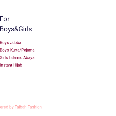
may
be
chosen
For
on
Boys&Girls
the
product
Boys Jubba
page
Boys Kurta/Pajama
Girls Islamic Abaya
Instant Hijab
ered by
Taibah Fashion