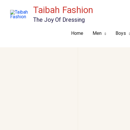
Skip
Taibah Fashion
to
The Joy Of Dressing
content
Home
Men
Boys