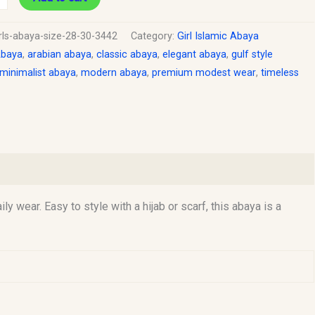
irls-abaya-size-28-30-3442
Category:
Girl Islamic Abaya
baya
,
arabian abaya
,
classic abaya
,
elegant abaya
,
gulf style
minimalist abaya
,
modern abaya
,
premium modest wear
,
timeless
y wear. Easy to style with a hijab or scarf, this abaya is a