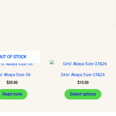
OUT OF STOCK
This
product
ls’ Abaya Size-36
Girls’ Abaya Size-23&26
has
$
25.00
$
15.00
multiple
variants
Read more
Select options
The
options