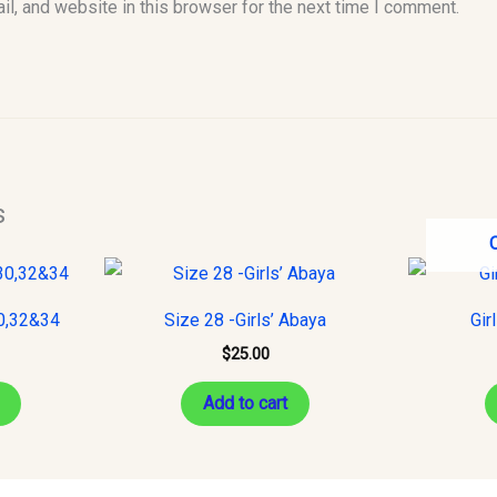
l, and website in this browser for the next time I comment.
s
This
product
30,32&34
Size 28 -Girls’ Abaya
Gir
has
$
25.00
multiple
variants.
Add to cart
The
options