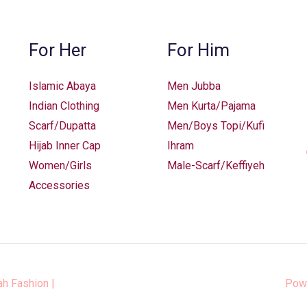
may
be
chosen
For Her
For Him
on
the
Islamic Abaya
Men Jubba
product
Indian Clothing
Men Kurta/Pajama
page
Scarf/Dupatta
Men/Boys Topi/Kufi
Hijab Inner Cap
Ihram
Women/Girls
Male-Scarf/Keffiyeh
Accessories
ah Fashion
|
Pow