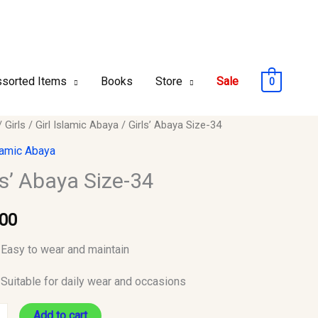
sorted Items
Books
Store
Sale
0
/
Girls
/
Girl Islamic Abaya
/ Girls’ Abaya Size-34
slamic Abaya
ls’ Abaya Size-34
y
.00
Easy to wear and maintain
Suitable for daily wear and occasions
Add to cart