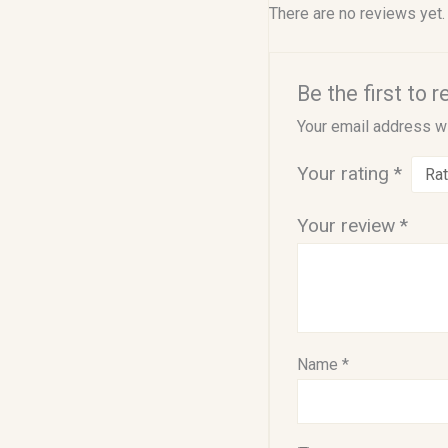
There are no reviews yet.
Be the first to 
Your email address wi
Your rating
*
Your review
*
Name
*