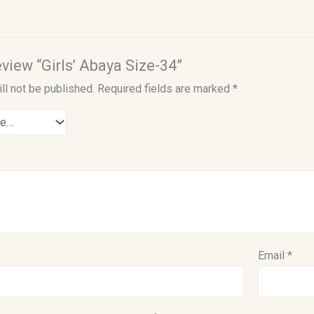
review “Girls’ Abaya Size-34”
ll not be published.
Required fields are marked
*
Email
*