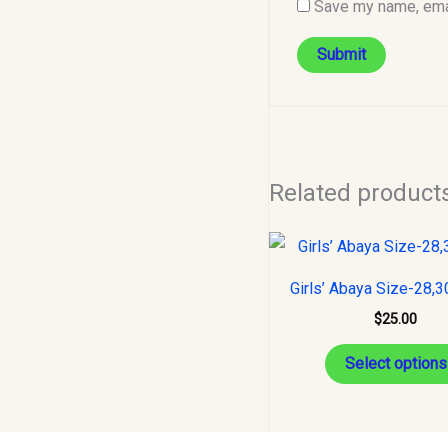
Save my name, emai
Related product
Girls’ Abaya Size-28,
$
25.00
Select options