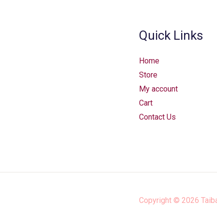
Quick Links
Home
Store
My account
Cart
Contact Us
Copyright © 2026
Taib