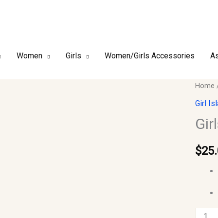
Women
Girls
Women/Girls Accessories
As
Girls’
Home
Abaya
Girl I
Size-
Gir
34
quantit
$
25