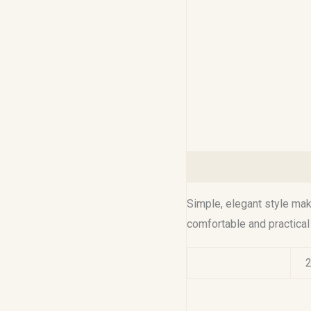
Description
Additional 
Simple, elegant style make
comfortable and practical 
Size
2