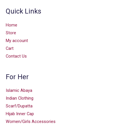
Quick Links
Home
Store
My account
Cart
Contact Us
For Her
Islamic Abaya
Indian Clothing
Scarf/Dupatta
Hijab Inner Cap
Women/Girls Accessories