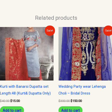
Related products
Original
Current
Original
Current
Sale!
Sale!
price
price
price
price
was:
is:
was:
is:
$40.00.
$15.00.
$300.00.
$150.00.
Kurti with Banarsi Dupatta set
Wedding Party wear Lehenga
Length:48 (Kurti& Dupatta Only)
Choli – Bridal Dress
$
40.00
$
15.00
$
300.00
$
150.00
Add to cart
Add to cart