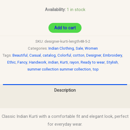
Availability:
1 in stock
Add to cart
SKU:
designer-kurti-length48-5-2
Categories:
Indian Clothing
,
Sale
,
Women
Tags:
Beautiful
,
Casual
,
catalog
,
Colorful
,
cotton
,
Designer
,
Embroidery
,
Ethic
,
Fancy
,
Handwork
,
indian
,
Kurti
,
rayon
,
Ready to wear
,
Stylish
,
summer collection summer collection
,
top
Description
Reviews (0)
Classic Indian Kurti with a comfortable fit and elegant look, perfect
for everyday wear.