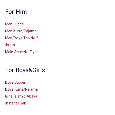
For Him
Men Jubba
Men Kurta/Pajama
Men/Boys Topi/Kufi
Ihram
Male-Scarf/Keffiyeh
For Boys&Girls
Boys Jubba
Boys Kurta/Pajama
Girls Islamic Abaya
Instant Hijab