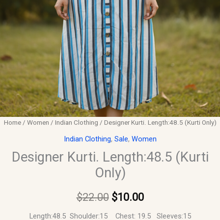
Home
/
Women
/
Indian Clothing
/ Designer Kurti. Length:48.5 (Kurti Only)
Indian Clothing
,
Sale
,
Women
Designer Kurti. Length:48.5 (Kurti
Only)
$
22.00
$
10.00
Length:48.5 Shoulder:15 Chest: 19.5 Sleeves:15