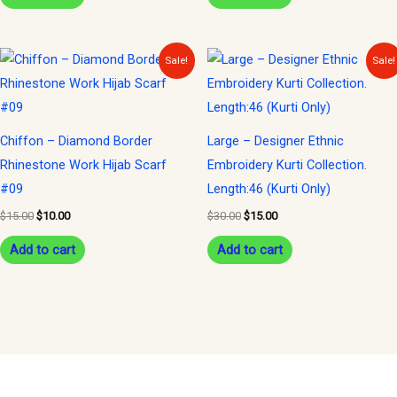
Original
Current
Original
Current
Sale!
Sale!
price
price
price
price
was:
is:
was:
is:
$15.00.
$10.00.
$30.00.
$15.00.
Chiffon – Diamond Border
Large – Designer Ethnic
Rhinestone Work Hijab Scarf
Embroidery Kurti Collection.
#09
Length:46 (Kurti Only)
$
15.00
$
10.00
$
30.00
$
15.00
Add to cart
Add to cart