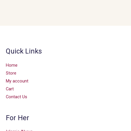
Quick Links
Home
Store
My account
Cart
Contact Us
For Her