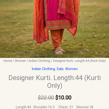
Home
/
Women
/
Indian Clothing
/ Designer Kurti. Length:44 (Kurti Only)
Indian Clothing
,
Sale
,
Women
Designer Kurti. Length:44 (Kurti
Only)
$
22.00
$
10.00
Length:44 Shoulder:16.5 Chest: 21 Sleeves:18