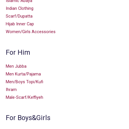
Islamic Abaya
Indian Clothing
Scarf/Dupatta
Hijab Inner Cap
Women/Girls Accessories
For Him
Men Jubba
Men Kurta/Pajama
Men/Boys Topi/Kufi
Ihram
Male-Scarf/Keffiyeh
For Boys&Girls