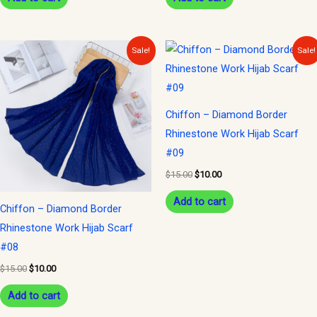
Original
Current
Original
Current
Sale!
Sale!
price
price
price
price
was:
is:
was:
is:
$15.00.
$10.00.
$15.00.
$10.00.
Chiffon – Diamond Border
Rhinestone Work Hijab Scarf
#09
$
15.00
$
10.00
Add to cart
Chiffon – Diamond Border
Rhinestone Work Hijab Scarf
#08
$
15.00
$
10.00
Add to cart