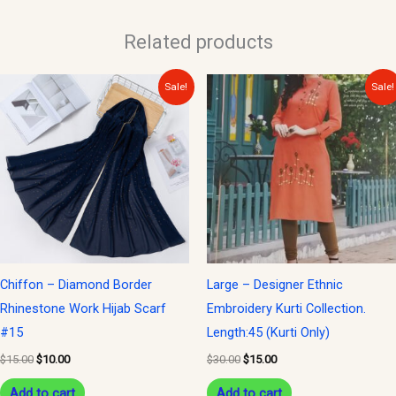
Related products
Original
Current
Original
Current
Sale!
Sale!
price
price
price
price
was:
is:
was:
is:
$15.00.
$10.00.
$30.00.
$15.00.
Chiffon – Diamond Border
Large – Designer Ethnic
Rhinestone Work Hijab Scarf
Embroidery Kurti Collection.
#15
Length:45 (Kurti Only)
$
15.00
$
10.00
$
30.00
$
15.00
Add to cart
Add to cart