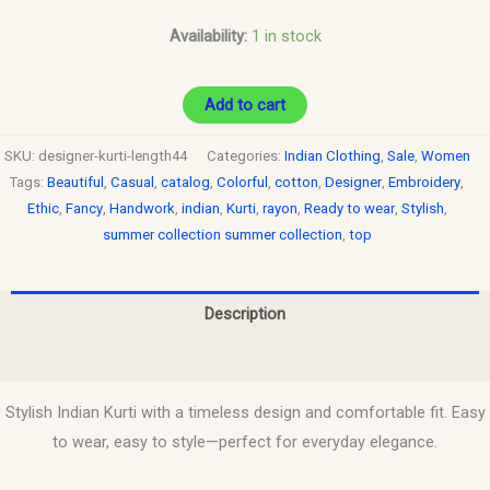
Availability:
1 in stock
Add to cart
SKU:
designer-kurti-length44
Categories:
Indian Clothing
,
Sale
,
Women
Tags:
Beautiful
,
Casual
,
catalog
,
Colorful
,
cotton
,
Designer
,
Embroidery
,
Ethic
,
Fancy
,
Handwork
,
indian
,
Kurti
,
rayon
,
Ready to wear
,
Stylish
,
summer collection summer collection
,
top
Description
Reviews (0)
Stylish Indian Kurti with a timeless design and comfortable fit. Easy
to wear, easy to style—perfect for everyday elegance.