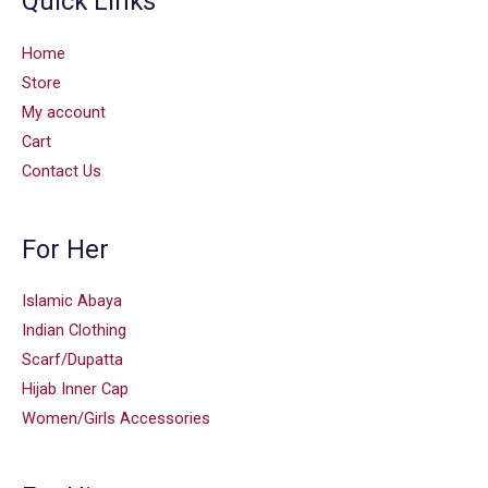
Quick Links
Home
Store
My account
Cart
Contact Us
For Her
Islamic Abaya
Indian Clothing
Scarf/Dupatta
Hijab Inner Cap
Women/Girls Accessories