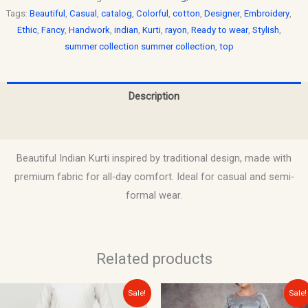
Tags:
Beautiful
,
Casual
,
catalog
,
Colorful
,
cotton
,
Designer
,
Embroidery
,
Ethic
,
Fancy
,
Handwork
,
indian
,
Kurti
,
rayon
,
Ready to wear
,
Stylish
,
summer collection summer collection
,
top
Description
Reviews (0)
Beautiful Indian Kurti inspired by traditional design, made with
premium fabric for all-day comfort. Ideal for casual and semi-
formal wear.
Related products
Original
Current
Original
Current
Sale!
Sale!
price
price
price
price