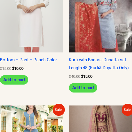
was:
is:
was:
is:
$15.00.
$10.00.
$40.00.
$15.00.
Bottom – Pant – Peach Color
Kurti with Banarsi Dupatta set
Length:48 (Kurti& Dupatta Only)
$
15.00
$
10.00
$
40.00
$
15.00
Add to cart
Add to cart
Original
Current
Original
Current
Sale!
Sale!
price
price
price
price
was:
is:
was:
is:
$30.00.
$15.00.
$300.00.
$150.00.