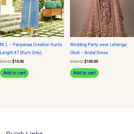
M, L – Pariyanaa Creation Kurtis.
Wedding Party wear Lehenga
Length:47 (Kurti Only)
Choli – Bridal Dress
$
30.00
$
15.00
$
300.00
$
150.00
Add to cart
Add to cart