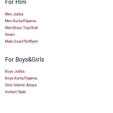
For Him
Men Jubba
Men Kurta/Pajama
Men/Boys Topi/Kufi
Ihram
Male-Scarf/Keffiyeh
For Boys&Girls
Boys Jubba
Boys Kurta/Pajama
Girls Islamic Abaya
Instant Hijab