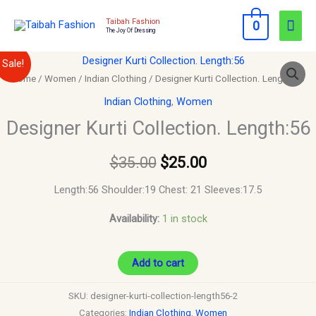
Skip
Mai
Taibah Fashion
0
to
The Joy Of Dressing
Men
content
Designer
Original
Current
Sale!
Kurti
Home
/
Women
/
Indian Clothing
/ Designer Kurti Collection. Length:56
price
price
Collection.
Indian Clothing
,
Women
Length:56
was:
is:
Designer Kurti Collection. Length:56
quantity
$35.00.
$25.00.
$
35.00
$
25.00
Length:56 Shoulder:19 Chest: 21 Sleeves:17.5
Availability:
1 in stock
Add to cart
SKU:
designer-kurti-collection-length56-2
Categories:
Indian Clothing
,
Women