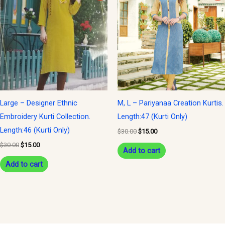
was:
is:
was:
is:
$30.00.
$15.00.
$30.00.
$15.00.
Large – Designer Ethnic
M, L – Pariyanaa Creation Kurtis.
Embroidery Kurti Collection.
Length:47 (Kurti Only)
Length:46 (Kurti Only)
$
30.00
$
15.00
$
30.00
$
15.00
Add to cart
Add to cart