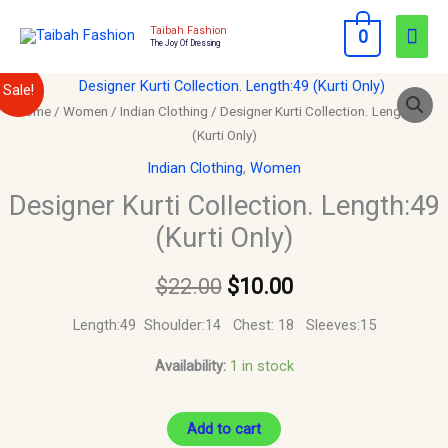
Skip
Mai
Taibah Fashion
0
to
The Joy Of Dressing
Men
content
Designer
Original
Current
Sale!
Kurti
Home
/
Women
/
Indian Clothing
/ Designer Kurti Collection. Length:49
price
price
(Kurti Only)
Collection.
Length:49
was:
is:
Indian Clothing
,
Women
(Kurti
Designer Kurti Collection. Length:49
$22.00.
$10.00.
Only)
(Kurti Only)
quantity
$
22.00
$
10.00
Length:49 Shoulder:14 Chest: 18 Sleeves:15
Availability:
1 in stock
Add to cart