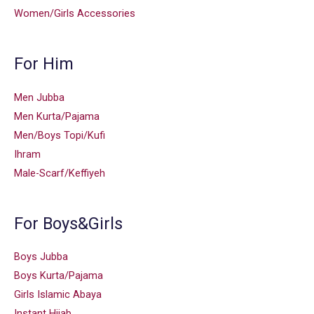
Women/Girls Accessories
For Him
Men Jubba
Men Kurta/Pajama
Men/Boys Topi/Kufi
Ihram
Male-Scarf/Keffiyeh
For Boys&Girls
Boys Jubba
Boys Kurta/Pajama
Girls Islamic Abaya
Instant Hijab