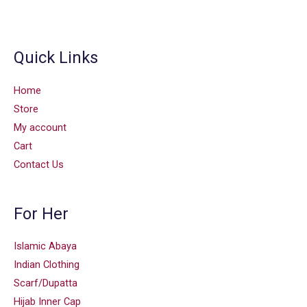
Quick Links
Home
Store
My account
Cart
Contact Us
For Her
Islamic Abaya
Indian Clothing
Scarf/Dupatta
Hijab Inner Cap