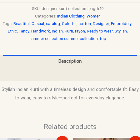
SKU:
designer-kurti-collection-length49
Categories:
Indian Clothing
,
Women
Tags:
Beautiful
,
Casual
,
catalog
,
Colorful
,
cotton
,
Designer
,
Embroidery
,
Ethic
,
Fancy
,
Handwork
,
indian
,
Kurti
,
rayon
,
Ready to wear
,
Stylish
,
summer collection summer collection
,
top
Description
Reviews (0)
Stylish Indian Kurti with a timeless design and comfortable fit. Easy
to wear, easy to style—perfect for everyday elegance.
Related products