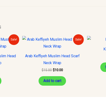
s
urrent
Original
Current
Sale!
Sale!
rice
price
price
s:
was:
is:
K
10.00.
$15.00.
$10.00.
slim Head
Arab Keffiyeh Muslim Head Scarf
p
Neck Wrap
$
15.00
$
10.00
Add to cart