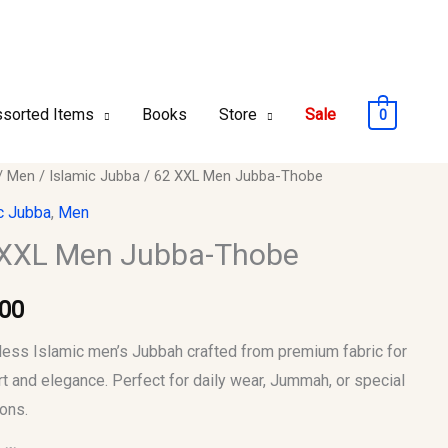
sorted Items
Books
Store
Sale
0
/
Men
/
Islamic Jubba
/ 62 XXL Men Jubba-Thobe
c Jubba
,
Men
 XXL Men Jubba-Thobe
-
.00
y
less Islamic men’s Jubbah crafted from premium fabric for
t and elegance. Perfect for daily wear, Jummah, or special
ons.