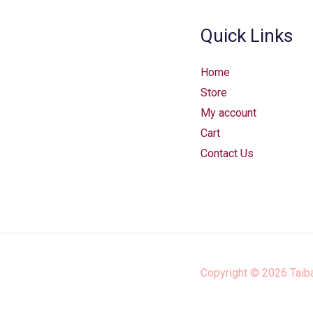
Quick Links
Home
Store
My account
Cart
Contact Us
Copyright © 2026
Taib