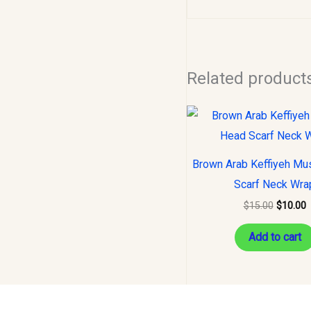
Related product
Original
C
price
p
was:
i
$15.00.
$
Brown Arab Keffiyeh Mu
Scarf Neck Wra
$
15.00
$
10.00
Add to cart