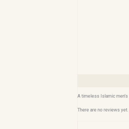
Description
Reviews (0
A timeless Islamic men’s 
There are no reviews yet.