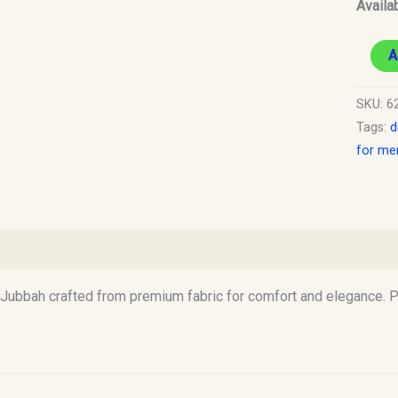
Availab
A
SKU:
6
Tags:
d
for me
)
Jubbah crafted from premium fabric for comfort and elegance. Pe