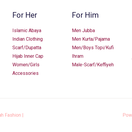
For Her
For Him
Islamic Abaya
Men Jubba
Indian Clothing
Men Kurta/Pajama
Scarf/Dupatta
Men/Boys Topi/Kufi
Hijab Inner Cap
Ihram
Women/Girls
Male-Scarf/Keffiyeh
Accessories
ah Fashion
|
Pow