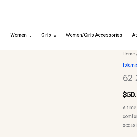
Women
Girls
Women/Girls Accessories
As
62
Home
XXL
Islami
Men
62
Jubba
Thobe
$
50
quantit
A time
comfor
occasi