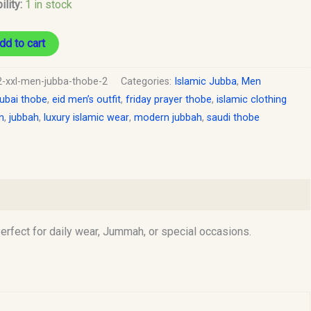
ility:
1 in stock
dd to cart
2-xxl-men-jubba-thobe-2
Categories:
Islamic Jubba
,
Men
ubai thobe
,
eid men’s outfit
,
friday prayer thobe
,
islamic clothing
n
,
jubbah
,
luxury islamic wear
,
modern jubbah
,
saudi thobe
rfect for daily wear, Jummah, or special occasions.