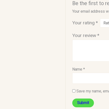
Be the first to
Your email address wi
Your rating
*
Your review
*
Name
*
Save my name, emai