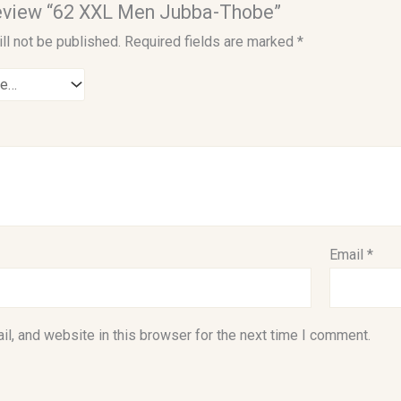
 review “62 XXL Men Jubba-Thobe”
ll not be published.
Required fields are marked
*
Email
*
l, and website in this browser for the next time I comment.