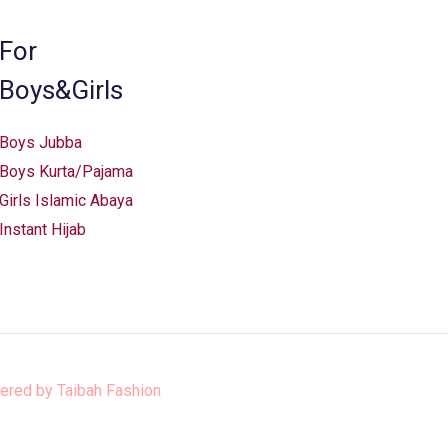
on
the
For
product
Boys&Girls
page
Boys Jubba
Boys Kurta/Pajama
Girls Islamic Abaya
Instant Hijab
ered by
Taibah Fashion