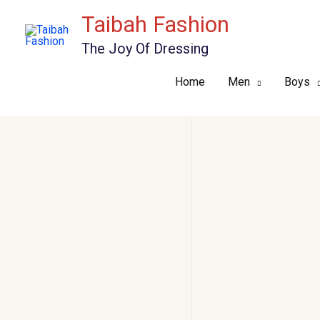
Skip
Taibah Fashion
to
The Joy Of Dressing
content
Home
Men
Boys