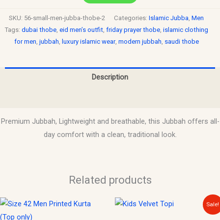
SKU:
56-small-men-jubba-thobe-2
Categories:
Islamic Jubba
,
Men
Tags:
dubai thobe
,
eid men’s outfit
,
friday prayer thobe
,
islamic clothing
for men
,
jubbah
,
luxury islamic wear
,
modern jubbah
,
saudi thobe
Description
Reviews (0)
Premium Jubbah, Lightweight and breathable, this Jubbah offers all-
day comfort with a clean, traditional look.
Related products
Original
Current
This
Sale!
price
price
product
was:
is: