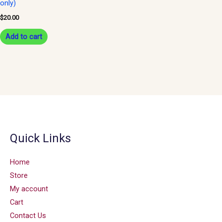
only)
$
20.00
Add to cart
Quick Links
Home
Store
My account
Cart
Contact Us