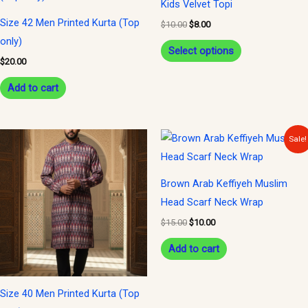
Kids Velvet Topi
$10.00.
$8.00.
has
Size 42 Men Printed Kurta (Top
$
10.00
$
8.00
multiple
only)
variants.
Select options
$
20.00
The
options
Add to cart
may
be
Original
Current
Sale!
chosen
price
price
was:
is:
on
$15.00.
$10.00.
the
Brown Arab Keffiyeh Muslim
product
Head Scarf Neck Wrap
page
$
15.00
$
10.00
Add to cart
Size 40 Men Printed Kurta (Top