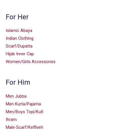
For Her
Islamic Abaya
Indian Clothing
Scarf/Dupatta
Hijab Inner Cap
Women/Girls Accessories
For Him
Men Jubba
Men Kurta/Pajama
Men/Boys Topi/Kufi
Ihram
Male-Scarf/Keffiyeh