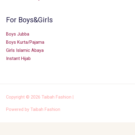
For Boys&Girls
Boys Jubba
Boys Kurta/Pajama
Girls Islamic Abaya
Instant Hijab
Copyright © 2026
Taibah Fashion
|
Powered by
Taibah Fashion