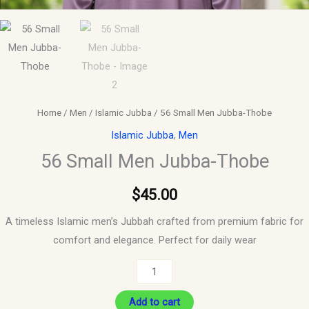
Home
/
Men
/
Islamic Jubba
/ 56 Small Men Jubba-Thobe
Islamic Jubba
,
Men
56 Small Men Jubba-Thobe
$
45.00
A timeless Islamic men’s Jubbah crafted from premium fabric for
comfort and elegance. Perfect for daily wear
Add to cart