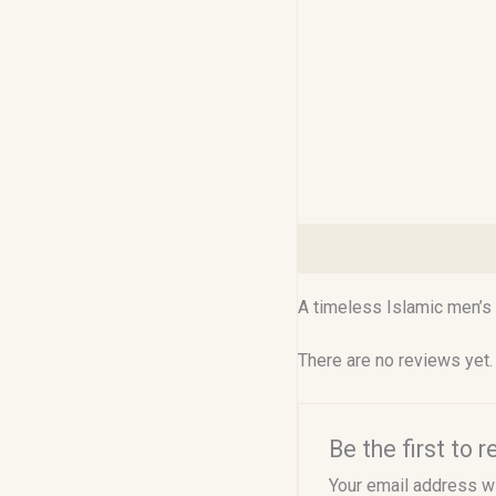
Description
Reviews (0
A timeless Islamic men’s 
There are no reviews yet.
Be the first to
Your email address wi