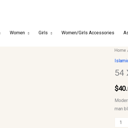
Women
Girls
Women/Girls Accessories
As
54
Home
XL
Islami
Men
54 
Jubba
quantit
$
40
Modern
man bl