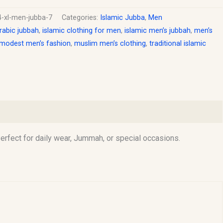
4-xl-men-jubba-7
Categories:
Islamic Jubba
,
Men
rabic jubbah
,
islamic clothing for men
,
islamic men’s jubbah
,
men’s
modest men’s fashion
,
muslim men’s clothing
,
traditional islamic
rfect for daily wear, Jummah, or special occasions.