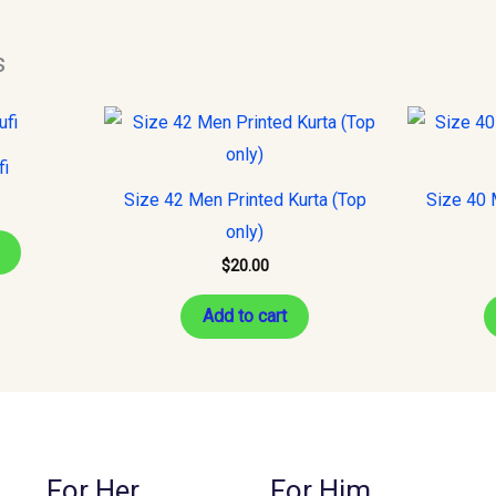
s
This
product
fi
has
Size 42 Men Printed Kurta (Top
Size 40 
multiple
only)
variants.
$
20.00
The
options
Add to cart
may
be
chosen
on
the
For Her
For Him