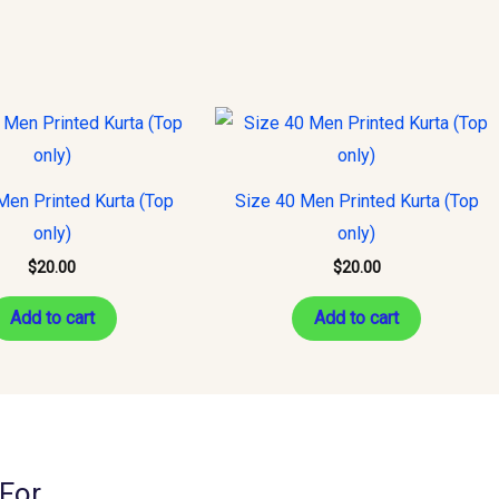
Men Printed Kurta (Top
Size 40 Men Printed Kurta (Top
only)
only)
$
20.00
$
20.00
Add to cart
Add to cart
For