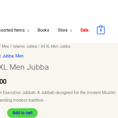
sorted Items
Books
Store
Sale
0
/
Men
/
Islamic Jubba
/ 54 XL Men Jubba
c Jubba
,
Men
XL Men Jubba
y
.00
 Executive Jubbah. A Jubbah designed for the modern Muslim
ending modest tradition.
Add to cart