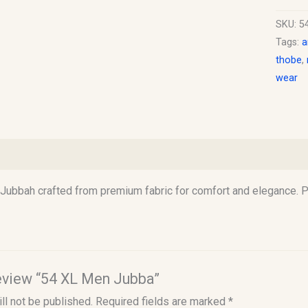
SKU:
5
Tags:
a
thobe
,
wear
)
Jubbah crafted from premium fabric for comfort and elegance. Pe
 review “54 XL Men Jubba”
ll not be published.
Required fields are marked
*