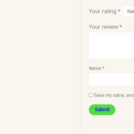
Your rating
*
Your review
*
Name
*
Save my name, emai