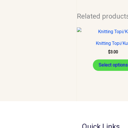
Related product
Knitting Topi/Ku
$
3.00
Select options
Quick Links