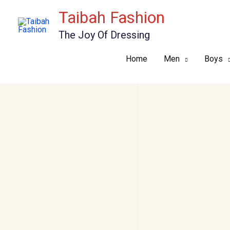
Skip
Taibah Fashion
to
The Joy Of Dressing
content
Home
Men
Boys