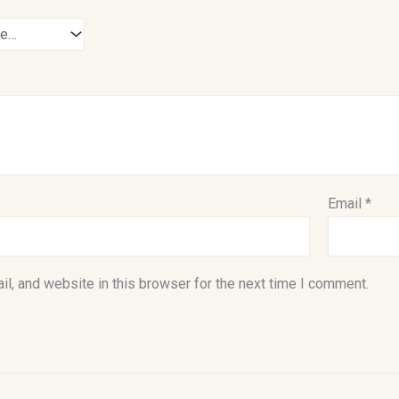
Email
*
l, and website in this browser for the next time I comment.