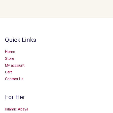
Quick Links
Home
Store
My account
Cart
Contact Us
For Her
Islamic Abaya