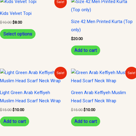
This
Sale!
price
price
product
was:
is:
Kids Velvet Topi
$10.00.
$8.00.
has
Size 42 Men Printed Kurta (Top
$
10.00
$
8.00
multiple
only)
variants.
Select options
$
20.00
The
options
Add to cart
may
be
Original
Current
Original
Current
Sale!
Sale!
chosen
price
price
price
price
was:
is:
was:
is:
on
$15.00.
$10.00.
$15.00.
$10.00.
the
Light Green Arab Keffiyeh
Green Arab Keffiyeh Muslim
product
Muslim Head Scarf Neck Wrap
Head Scarf Neck Wrap
page
$
15.00
$
10.00
$
15.00
$
10.00
Add to cart
Add to cart