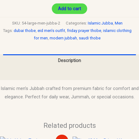
Add to cart
SKU:
54-large-men-jubba-2
Categories:
Islamic Jubba
,
Men
Tags:
dubai thobe
,
eid men’s outfit
,
friday prayer thobe
,
islamic clothing
for men
,
modern jubbah
,
saudi thobe
Description
Reviews (0)
Islamic men’s Jubbah crafted from premium fabric for comfort and
elegance. Perfect for daily wear, Jummah, or special occasions.
Related products
Original
Current