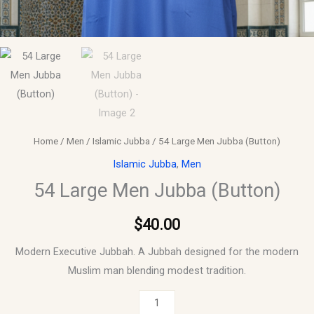
Home
/
Men
/
Islamic Jubba
/ 54 Large Men Jubba (Button)
Islamic Jubba
,
Men
54 Large Men Jubba (Button)
$
40.00
Modern Executive Jubbah. A Jubbah designed for the modern
Muslim man blending modest tradition.