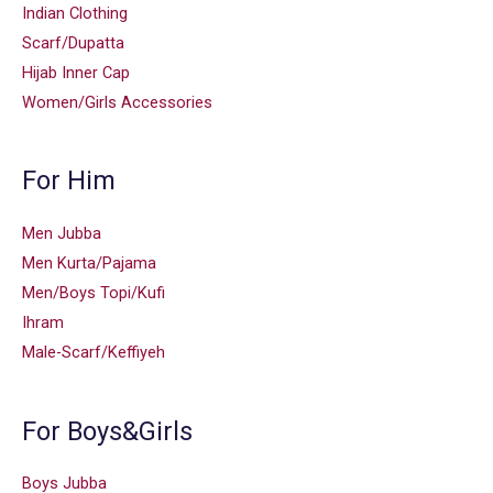
Indian Clothing
Scarf/Dupatta
Hijab Inner Cap
Women/Girls Accessories
For Him
Men Jubba
Men Kurta/Pajama
Men/Boys Topi/Kufi
Ihram
Male-Scarf/Keffiyeh
For Boys&Girls
Boys Jubba