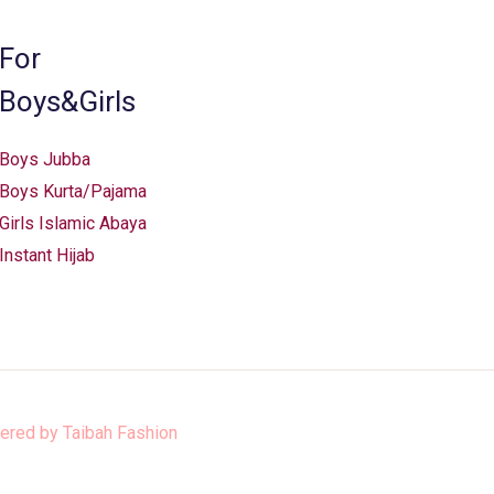
For
Boys&Girls
Boys Jubba
Boys Kurta/Pajama
Girls Islamic Abaya
Instant Hijab
ered by
Taibah Fashion