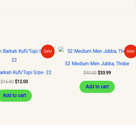
Original
Current
Original
Current
Sale!
Sale!
price
price
price
price
was:
is:
was:
is:
52 Medium Men Jubba, Thobe
$15.00.
$12.00.
$40.00.
$33.99.
rkati Kufi/Topi Size- 22
$
40.00
$
33.99
$
15.00
$
12.00
Add to cart
Add to cart