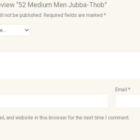
 review “52 Medium Men Jubba-Thob”
ll not be published.
Required fields are marked
*
Email
*
l, and website in this browser for the next time I comment.