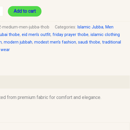
Add to cart
2-medium-men-jubba-thob
Categories:
Islamic Jubba
,
Men
ubai thobe
,
eid men’s outfit
,
friday prayer thobe
,
islamic clothing
n
,
modern jubbah
,
modest men’s fashion
,
saudi thobe
,
traditional
c wear
ed from premium fabric for comfort and elegance.