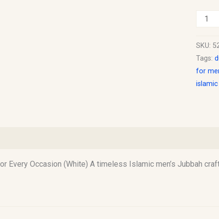
SKU:
5
Tags:
d
for me
islami
)
 Every Occasion (White) A timeless Islamic men’s Jubbah craft