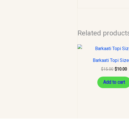
Related product
Original
C
price
p
was:
i
Barkaati Topi Siz
$15.00.
$
$
15.00
$
10.00
Add to cart