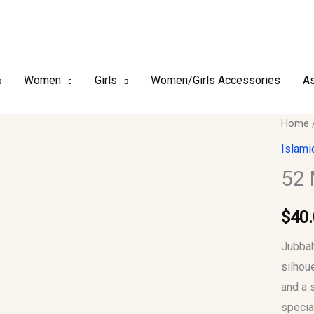
Women
Girls
Women/Girls Accessories
As
52
Home
Mediu
Islami
Men
52
Jubba
Thob
$
40
quantit
Jubbah
silhou
and a 
specia