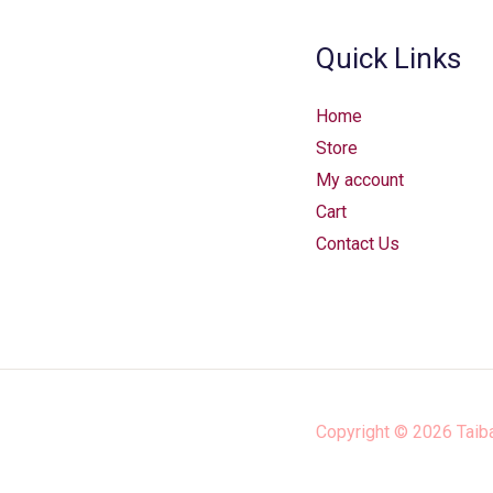
Quick Links
Home
Store
My account
Cart
Contact Us
Copyright © 2026
Taib