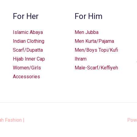
For Her
For Him
Islamic Abaya
Men Jubba
Indian Clothing
Men Kurta/Pajama
Scarf/Dupatta
Men/Boys Topi/Kufi
Hijab Inner Cap
Ihram
Women/Girls
Male-Scarf/Keffiyeh
Accessories
ah Fashion
|
Pow