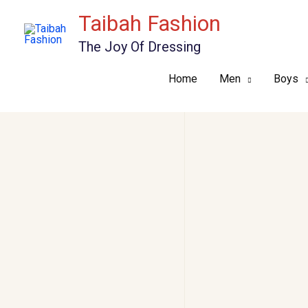
Skip
Taibah Fashion
to
The Joy Of Dressing
content
Home
Men
Boys