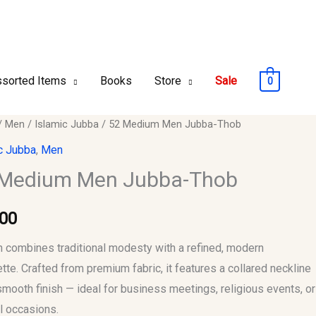
sorted Items
Books
Store
Sale
0
/
Men
/
Islamic Jubba
/ 52 Medium Men Jubba-Thob
m
c Jubba
,
Men
 Medium Men Jubba-Thob
-
.00
y
 combines traditional modesty with a refined, modern
ette. Crafted from premium fabric, it features a collared neckline
smooth finish — ideal for business meetings, religious events, or
l occasions.