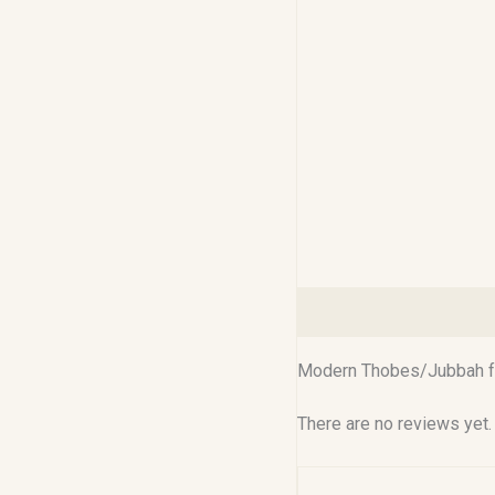
Description
Reviews (0
Modern Thobes/Jubbah for
There are no reviews yet.