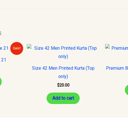
s
urrent
Sale!
rice
s:
e 21
10.00.
Size 42 Men Printed Kurta (Top
Premium Ba
only)
$
20.00
Add to cart