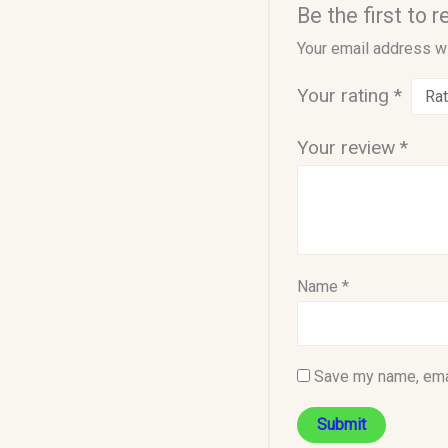
Be the first to
Your email address wi
Your rating
*
Your review
*
Name
*
Save my name, emai