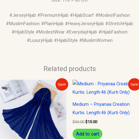
#JerseyHijab #PremiumHijab #HijabScarf #ModestFashion
#MuslimFashion #PlainHijab #HeavyJerseyHijab #StretchHijab
#HijabStyle #ModestWear #EverydayHijab #HijabFashion
#LuxuryHijab #HijabiStyle #MuslimWomen
Related products
Original
Current
Original
Current
Sale!
Sale!
price
price
price
price
was:
is:
was:
is:
$15.00.
$10.00.
$30.00.
$15.00.
Medium – Priyanaa Creation
Kurtis. Length:46 (Kurti Only)
$
30.00
$
15.00
Add to cart