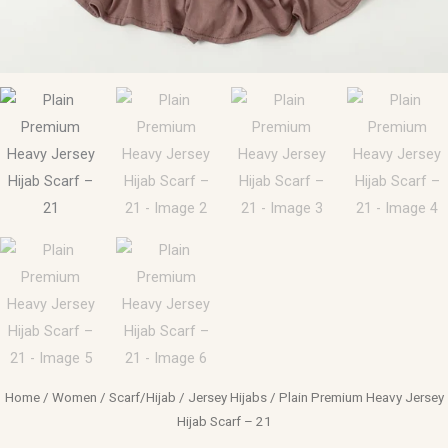
Home
/
Women
/
Scarf/Hijab
/
Jersey Hijabs
/ Plain Premium Heavy Jersey
Hijab Scarf – 21