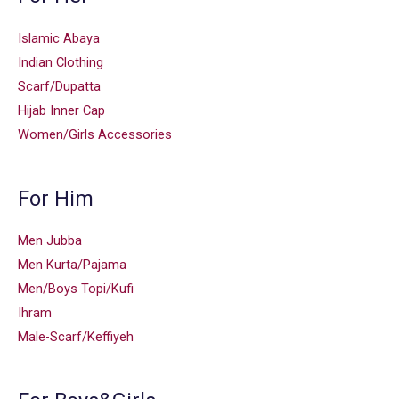
Islamic Abaya
Indian Clothing
Scarf/Dupatta
Hijab Inner Cap
Women/Girls Accessories
For Him
Men Jubba
Men Kurta/Pajama
Men/Boys Topi/Kufi
Ihram
Male-Scarf/Keffiyeh