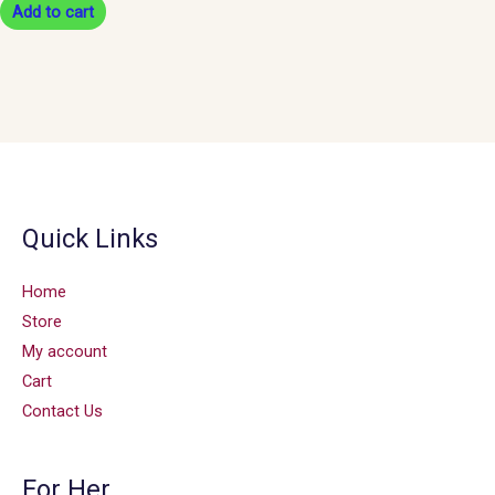
Add to cart
Quick Links
Home
Store
My account
Cart
Contact Us
For Her