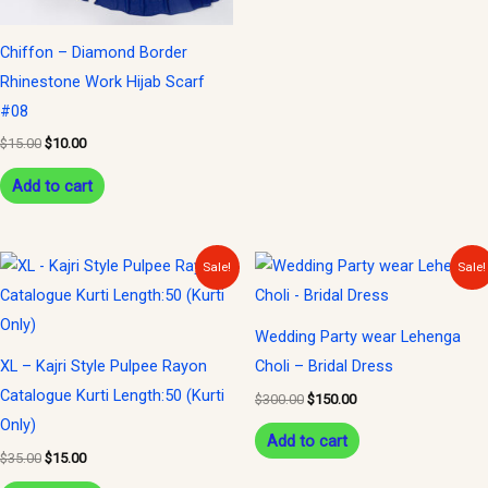
Chiffon – Diamond Border
Rhinestone Work Hijab Scarf
#08
$
15.00
$
10.00
Add to cart
Original
Current
Original
Current
Sale!
Sale!
price
price
price
price
was:
is:
was:
is:
$35.00.
$15.00.
$300.00.
$150.00.
Wedding Party wear Lehenga
XL – Kajri Style Pulpee Rayon
Choli – Bridal Dress
Catalogue Kurti Length:50 (Kurti
$
300.00
$
150.00
Only)
Add to cart
$
35.00
$
15.00