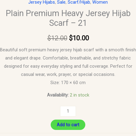
Jersey Hijabs
,
Sale
,
Scarf/Hijab
,
Women
Plain Premium Heavy Jersey Hijab
Scarf – 21
$
12.00
$
10.00
Beautiful soft premium heavy jersey hijab scarf with a smooth finish
and elegant drape. Comfortable, breathable, and stretchy fabric
designed for easy everyday styling and full coverage. Perfect for
casual wear, work, prayer, or special occasions.
Size: 170 × 60 cm
Availability:
2 in stock
Add to cart