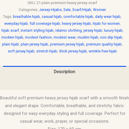
SKU:
21-plain-premium-heavy-jersey-scarf
Categories:
Jersey Hijabs
,
Sale
,
Scarf/Hijab
,
Women
Tags:
breathable hijab
,
casual hijab
,
comfortable hijab
,
daily wear hijab
,
everyday hijab
,
full coverage hijab
,
heavy jersey hijab
,
hijab for women
,
hijab scarf
,
instant styling hijab
,
islamic clothing
,
jersey hijab
,
luxury hijab
,
modern hijab
,
modest fashion
,
modest wear
,
muslim hijab
,
non slip hijab
,
plain hijab
,
plain jersey hijab
,
premium jersey hijab
,
premium quality hijab
,
soft jersey hijab
,
stretch hijab
,
thick jersey hijab
,
wrinkle free hijab
Description
Reviews (0)
Beautiful soft premium heavy jersey hijab scarf with a smooth finish
and elegant drape. Comfortable, breathable, and stretchy fabric
designed for easy everyday styling and full coverage. Perfect for
casual wear, work, prayer, or special occasions.
Size: 170 × 60 cm