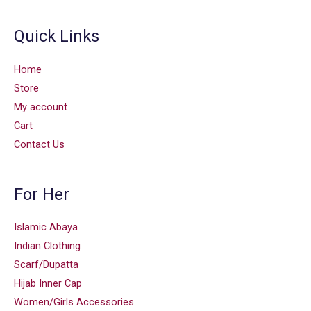
Quick Links
Home
Store
My account
Cart
Contact Us
For Her
Islamic Abaya
Indian Clothing
Scarf/Dupatta
Hijab Inner Cap
Women/Girls Accessories