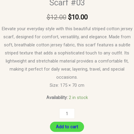
Scarf #03
$
12.00
$
10.00
Elevate your everyday style with this beautiful striped cotton jersey
scarf, designed for comfort, versatility, and elegance. Made from
soft, breathable cotton jersey fabric, this scarf features a subtle
striped texture that adds a sophisticated touch to any outfit. Its
lightweight and stretchable material provides a comfortable fit,
making it perfect for daily wear, layering, travel, and special
occasions.
Size: 175 × 70 cm
Availability:
2 in stock
Add to cart