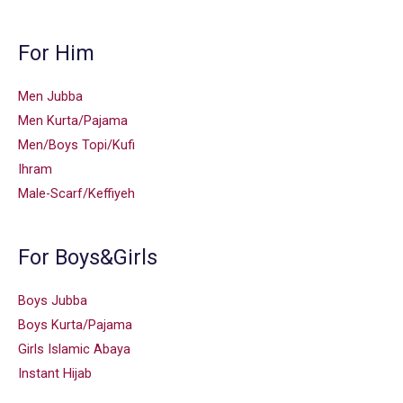
For Him
Men Jubba
Men Kurta/Pajama
Men/Boys Topi/Kufi
Ihram
Male-Scarf/Keffiyeh
For Boys&Girls
Boys Jubba
Boys Kurta/Pajama
Girls Islamic Abaya
Instant Hijab