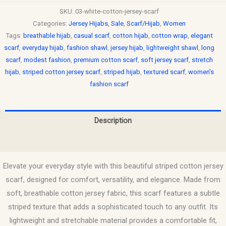
SKU:
03-white-cotton-jersey-scarf
Categories:
Jersey Hijabs
,
Sale
,
Scarf/Hijab
,
Women
Tags:
breathable hijab
,
casual scarf
,
cotton hijab
,
cotton wrap
,
elegant
scarf
,
everyday hijab
,
fashion shawl
,
jersey hijab
,
lightweight shawl
,
long
scarf
,
modest fashion
,
premium cotton scarf
,
soft jersey scarf
,
stretch
hijab
,
striped cotton jersey scarf
,
striped hijab
,
textured scarf
,
women's
fashion scarf
Description
Reviews (0)
Elevate your everyday style with this beautiful striped cotton jersey
scarf, designed for comfort, versatility, and elegance. Made from
soft, breathable cotton jersey fabric, this scarf features a subtle
striped texture that adds a sophisticated touch to any outfit. Its
lightweight and stretchable material provides a comfortable fit,