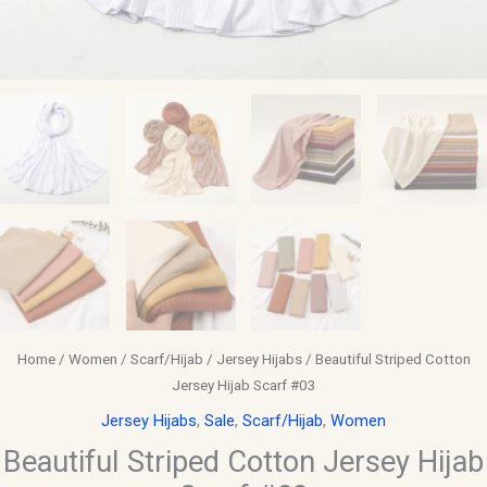
Home
/
Women
/
Scarf/Hijab
/
Jersey Hijabs
/ Beautiful Striped Cotton
Jersey Hijab Scarf #03
Jersey Hijabs
,
Sale
,
Scarf/Hijab
,
Women
Beautiful Striped Cotton Jersey Hijab