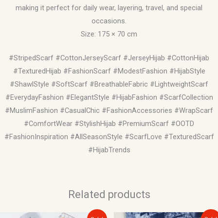
making it perfect for daily wear, layering, travel, and special
occasions.
Size: 175 × 70 cm
#StripedScarf #CottonJerseyScarf #JerseyHijab #CottonHijab
#TexturedHijab #FashionScarf #ModestFashion #HijabStyle
#ShawlStyle #SoftScarf #BreathableFabric #LightweightScarf
#EverydayFashion #ElegantStyle #HijabFashion #ScarfCollection
#MuslimFashion #CasualChic #FashionAccessories #WrapScarf
#ComfortWear #StylishHijab #PremiumScarf #OOTD
#FashionInspiration #AllSeasonStyle #ScarfLove #TexturedScarf
#HijabTrends
Related products
Original
Current
Original
Current