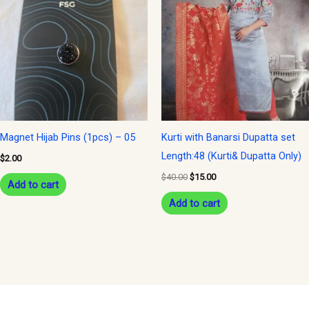
was:
is:
$40.00.
$15.00.
Magnet Hijab Pins (1pcs) – 05
Kurti with Banarsi Dupatta set
Length:48 (Kurti& Dupatta Only)
$
2.00
$
40.00
$
15.00
Add to cart
Add to cart