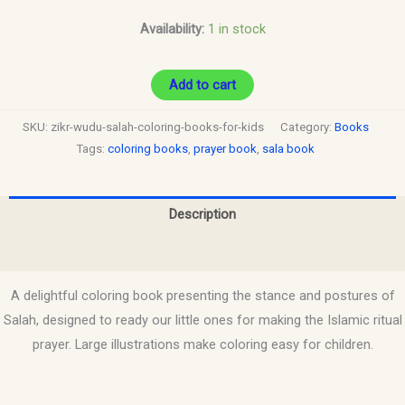
Availability:
1 in stock
Add to cart
SKU:
zikr-wudu-salah-coloring-books-for-kids
Category:
Books
Tags:
coloring books
,
prayer book
,
sala book
Description
Reviews (0)
A delightful coloring book presenting the stance and postures of
Salah, designed to ready our little ones for making the Islamic ritual
prayer. Large illustrations make coloring easy for children.