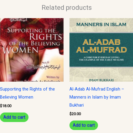
Related products
Supporting the Rights of the
Al-Adab Al-Mufrad English –
Believing Women
Manners in Islam by Imam
Bukhari
$
18.00
$
20.00
Add to cart
Add to cart