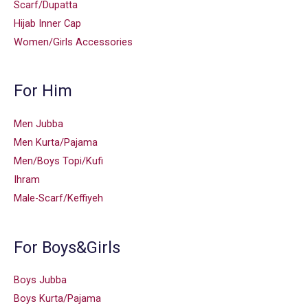
Scarf/Dupatta
Hijab Inner Cap
Women/Girls Accessories
For Him
Men Jubba
Men Kurta/Pajama
Men/Boys Topi/Kufi
Ihram
Male-Scarf/Keffiyeh
For Boys&Girls
Boys Jubba
Boys Kurta/Pajama