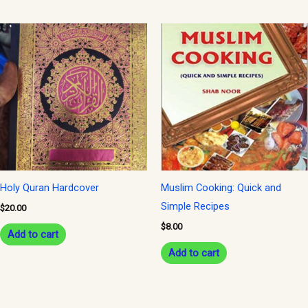
Holy Quran Hardcover
Muslim Cooking: Quick and
Simple Recipes
$
20.00
$
8.00
Add to cart
Add to cart