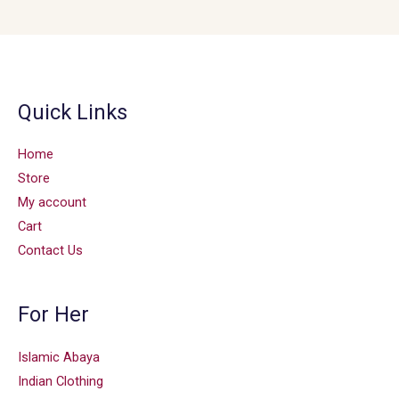
Quick Links
Home
Store
My account
Cart
Contact Us
For Her
Islamic Abaya
Indian Clothing