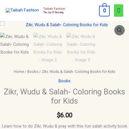
Skip
Mai
Taibah Fashion
0
to
The Joy Of Dressing
Men
content
Zikr,
Wudu
&
Salah-
Coloring
Books
for
Home
/
Books
/ Zikr, Wudu & Salah- Coloring Books for Kids
Kids
Books
quantity
Zikr, Wudu & Salah- Coloring Books
for Kids
$
6.00
Learn how to do Zikr, Wudu & pray with this fun salah activity book