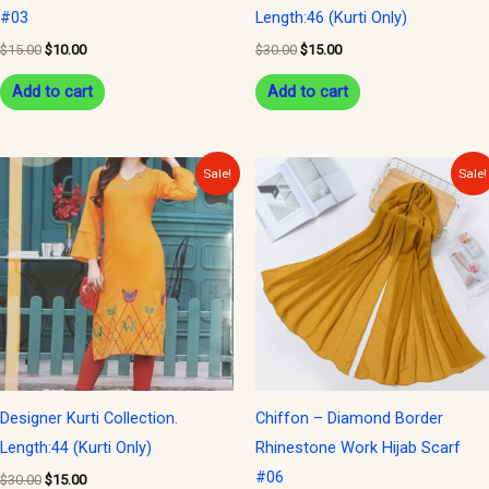
#03
Length:46 (Kurti Only)
$
15.00
$
10.00
$
30.00
$
15.00
Add to cart
Add to cart
Original
Current
Original
Current
Sale!
Sale!
price
price
price
price
was:
is:
was:
is:
$30.00.
$15.00.
$15.00.
$10.00.
Designer Kurti Collection.
Chiffon – Diamond Border
Length:44 (Kurti Only)
Rhinestone Work Hijab Scarf
#06
$
30.00
$
15.00