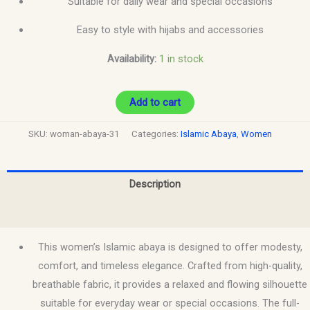
Suitable for daily wear and special occasions
Easy to style with hijabs and accessories
Availability:
1 in stock
Add to cart
SKU:
woman-abaya-31
Categories:
Islamic Abaya
,
Women
Description
Reviews (0)
This women’s Islamic abaya is designed to offer modesty,
comfort, and timeless elegance. Crafted from high-quality,
breathable fabric, it provides a relaxed and flowing silhouette
suitable for everyday wear or special occasions. The full-