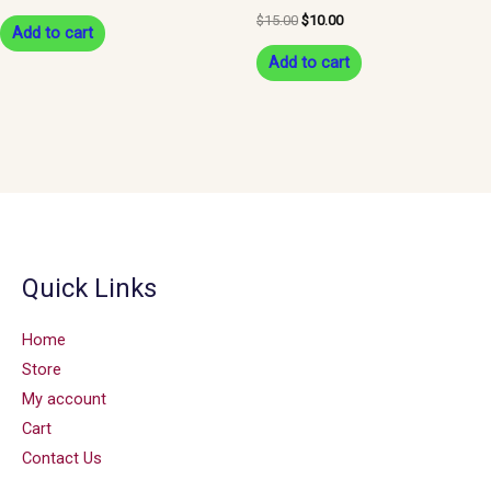
$
15.00
$
10.00
Add to cart
Add to cart
Quick Links
Home
Store
My account
Cart
Contact Us