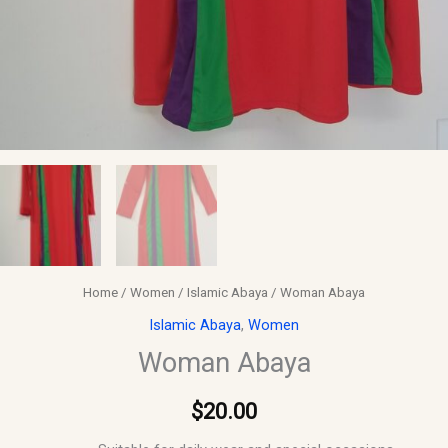
Home
/
Women
/
Islamic Abaya
/ Woman Abaya
Islamic Abaya
,
Women
Woman Abaya
$
20.00