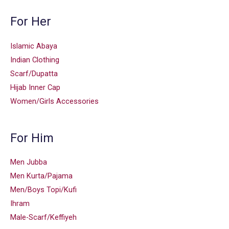
For Her
Islamic Abaya
Indian Clothing
Scarf/Dupatta
Hijab Inner Cap
Women/Girls Accessories
For Him
Men Jubba
Men Kurta/Pajama
Men/Boys Topi/Kufi
Ihram
Male-Scarf/Keffiyeh