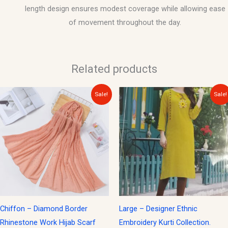
length design ensures modest coverage while allowing ease
of movement throughout the day.
Related products
Original
Current
Original
Current
Sale!
Sale!
price
price
price
price
was:
is:
was:
is:
$15.00.
$10.00.
$30.00.
$15.00.
Chiffon – Diamond Border
Large – Designer Ethnic
Rhinestone Work Hijab Scarf
Embroidery Kurti Collection.