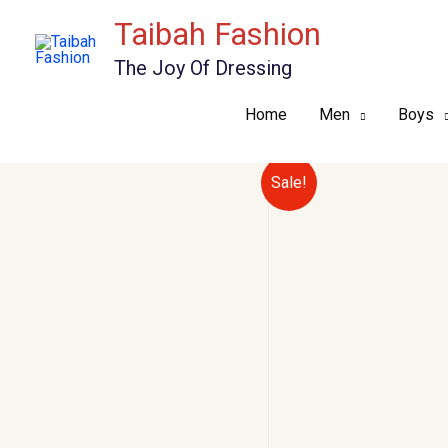
Skip
Taibah Fashion
to
The Joy Of Dressing
content
Home
Men
Boys
Sale!