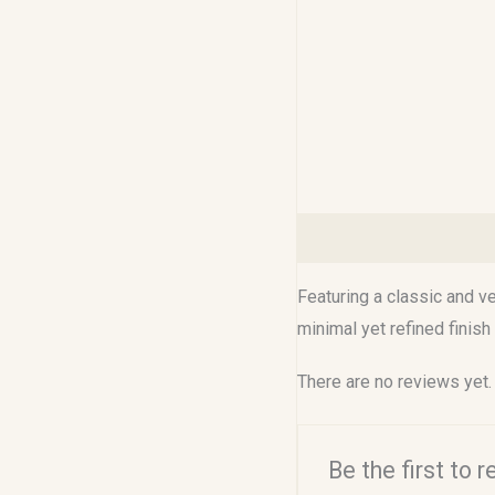
Description
Reviews (0
Featuring a classic and ve
minimal yet refined finish
There are no reviews yet.
Be the first to