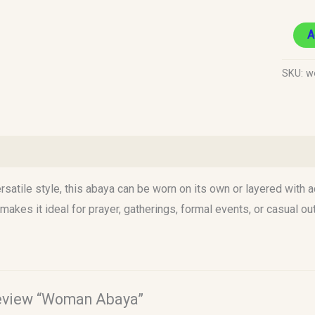
A
SKU:
w
)
rsatile style, this abaya can be worn on its own or layered with a
 makes it ideal for prayer, gatherings, formal events, or casual ou
 review “Woman Abaya”