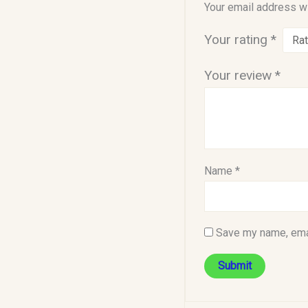
Your email address wi
Your rating
*
Your review
*
Name
*
Save my name, emai