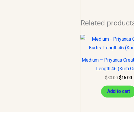
Related product
Original
C
price
p
was:
i
$30.00.
$
Medium – Priyanaa Creati
Length:46 (Kurti O
$
30.00
$
15.00
Add to cart