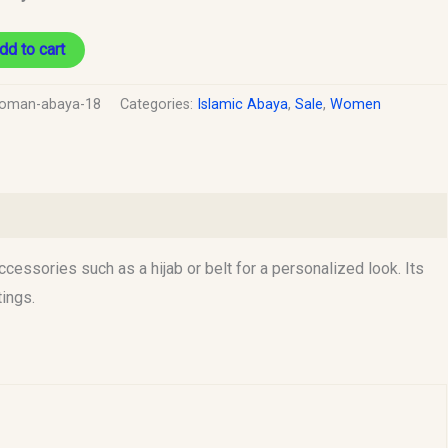
dd to cart
oman-abaya-18
Categories:
Islamic Abaya
,
Sale
,
Women
ccessories such as a hijab or belt for a personalized look. Its
tings.