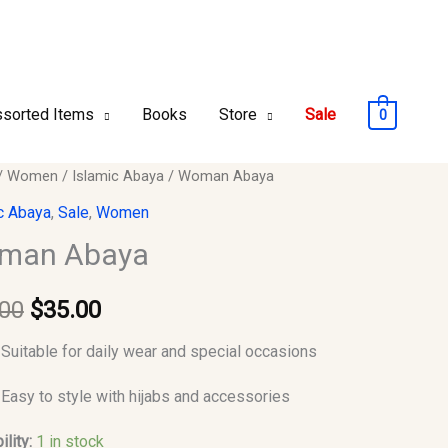
sorted Items
Books
Store
Sale
0
n
/
Women
/
Islamic Abaya
/ Woman Abaya
Original
Current
c Abaya
,
Sale
,
Women
price
price
y
man Abaya
was:
is:
.00
$
35.00
$50.00.
$35.00.
Suitable for daily wear and special occasions
Easy to style with hijabs and accessories
ility:
1 in stock