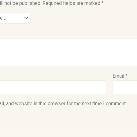
ll not be published.
Required fields are marked
*
Email
*
l, and website in this browser for the next time I comment.