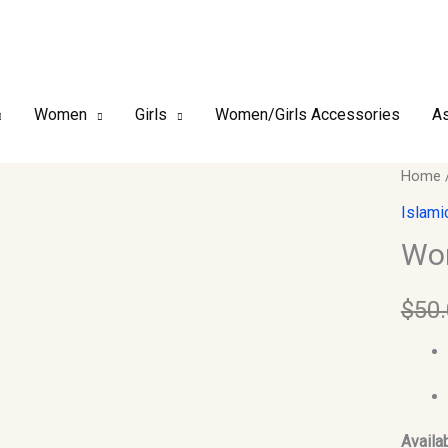
Women
Girls
Women/Girls Accessories
As
Woma
Home
Abaya
Islami
quantit
Wo
$
50
Availab