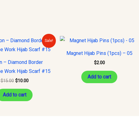
Original
Current
Sale!
price
price
was:
is:
Magnet Hijab Pins (1pcs) – 05
$15.00.
$10.00.
on – Diamond Border
$
2.00
e Work Hijab Scarf #15
Add to cart
$
15.00
$
10.00
Add to cart