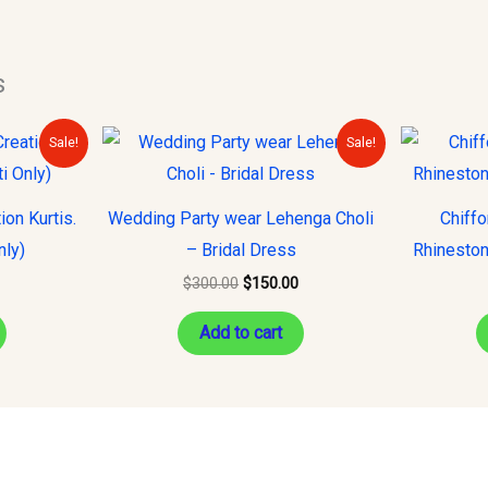
s
urrent
Original
Current
Sale!
Sale!
rice
price
price
s:
was:
is:
15.00.
$300.00.
$150.00.
on Kurtis.
Wedding Party wear Lehenga Choli
Chiff
nly)
– Bridal Dress
Rhineston
$
300.00
$
150.00
Add to cart